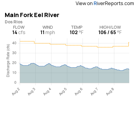
View on
R
iverReports.com
Main Fork Eel River
Dos Rios
FLOW
WIND
TEMP
HIGH/LOW
14
cfs
11
mph
102
°F
106 / 65
°F