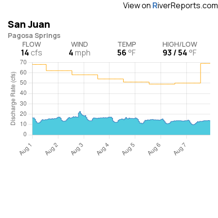
View on
R
iverReports.com
San Juan
Pagosa Springs
FLOW
WIND
TEMP
HIGH/LOW
14
cfs
4
mph
56
°F
93 / 54
°F