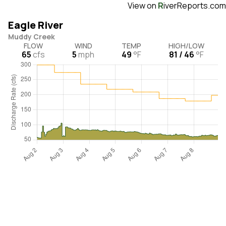
View on
R
iverReports.com
Eagle River
Muddy Creek
FLOW
WIND
TEMP
HIGH/LOW
65
cfs
5
mph
49
°F
81 / 46
°F