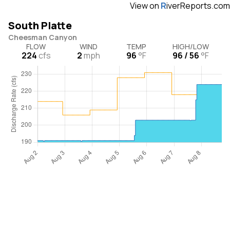
View on
R
iverReports.com
South Platte
Cheesman Canyon
FLOW
WIND
TEMP
HIGH/LOW
224
cfs
2
mph
96
°F
96 / 56
°F