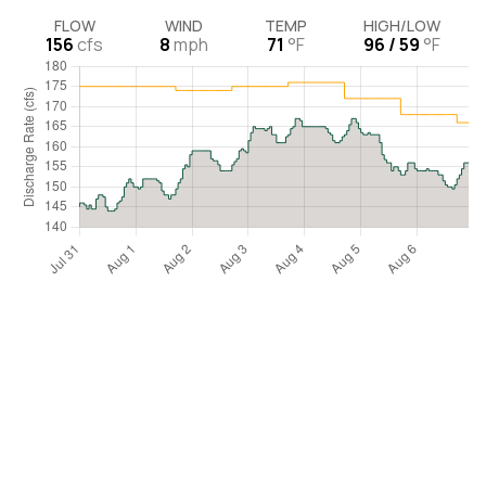
FLOW
WIND
TEMP
HIGH/LOW
156
cfs
8
mph
71
°F
96 / 59
°F