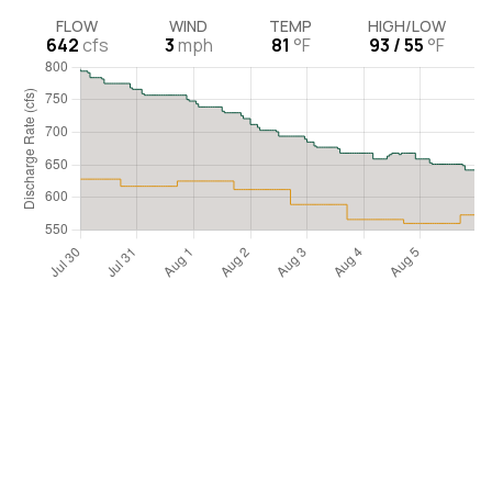
FLOW
WIND
TEMP
HIGH/LOW
642
cfs
3
mph
81
°F
93 / 55
°F