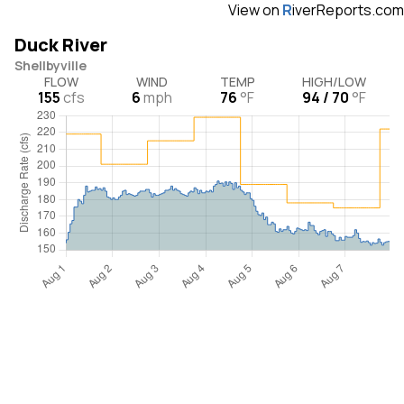
View on
R
iverReports.com
Duck River
Shellbyville
FLOW
WIND
TEMP
HIGH/LOW
155
cfs
6
mph
76
°F
94 / 70
°F