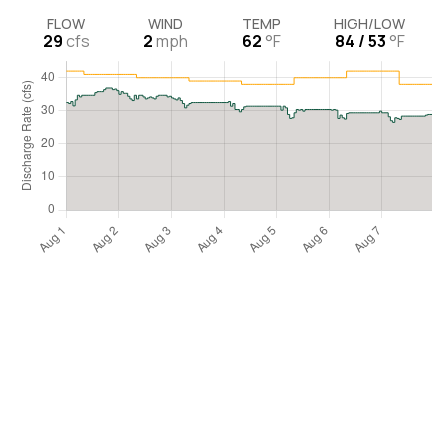
FLOW
WIND
TEMP
HIGH/LOW
29
cfs
2
mph
62
°F
84 / 53
°F