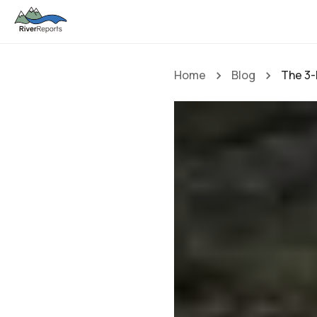
Home
Blog
The 3-