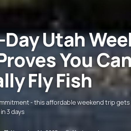
3-Day Utah Wee
Proves You Ca
lly Fly Fish
ommitment - this affordable weekend trip gets
in 3 days