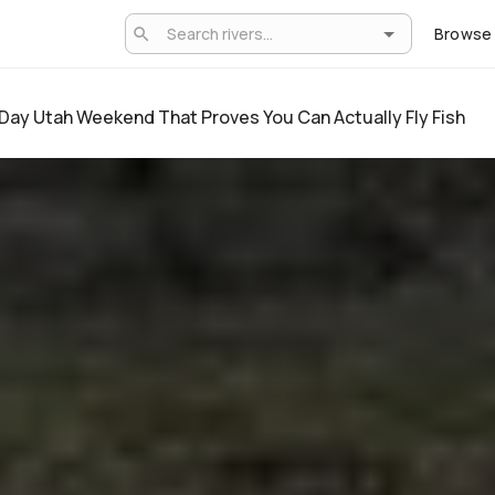
Browse
Day Utah Weekend That Proves You Can Actually Fly Fish