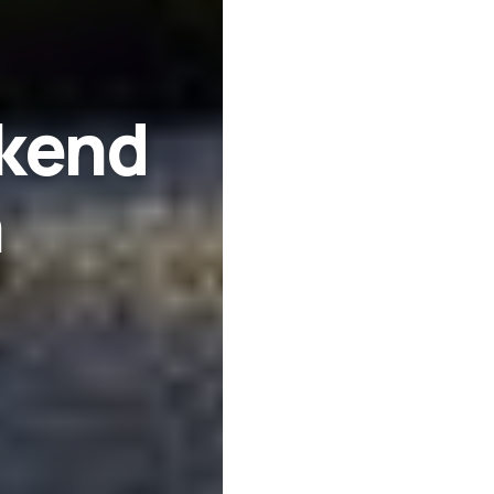
kend
n