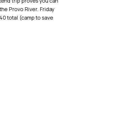
ekend trip proves you can
the Provo River. Friday
40 total (camp to save