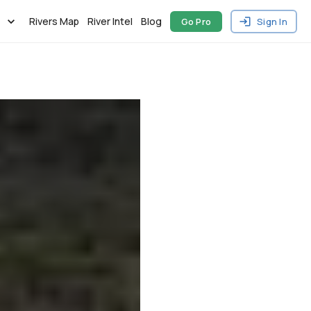
Rivers Map
River Intel
Blog
Go Pro
Sign In