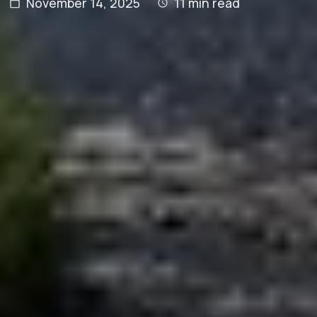
November 14, 2025
11
min read