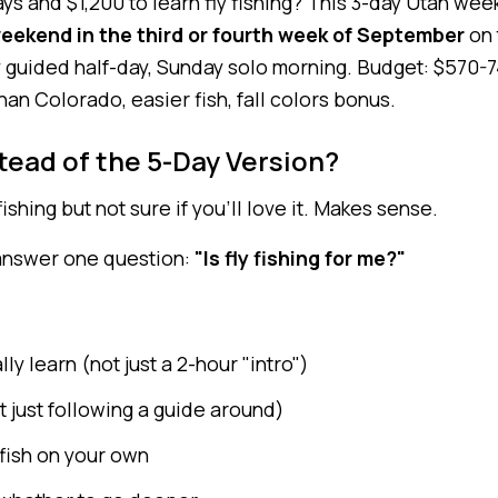
ys and $1,200 to learn fly fishing? This 3-day Utah we
weekend in the third or fourth week of September
on 
y guided half-day, Sunday solo morning. Budget: $570-7
n Colorado, easier fish, fall colors bonus.
tead of the 5-Day Version?
ishing but not sure if you'll love it. Makes sense.
 answer one question:
"Is fly fishing for me?"
ly learn (not just a 2-hour "intro")
t just following a guide around)
fish on your own