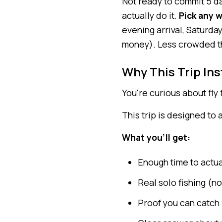
Not ready to commit 5 da
actually do it.
Pick any 
evening arrival, Saturda
money). Less crowded tha
Why This Trip Ins
You're curious about fly f
This trip is designed to
What you'll get:
Enough time to actual
Real solo fishing (no
Proof you can catch 