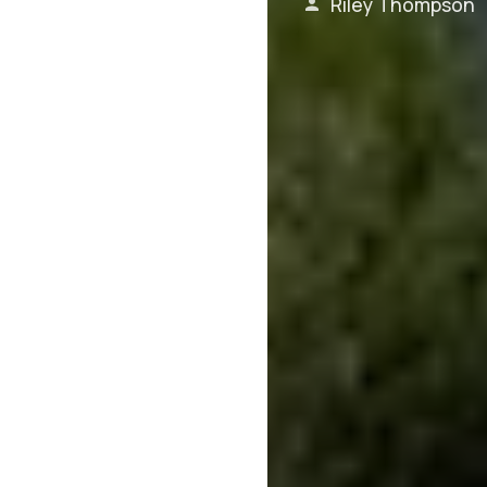
Riley Thompson