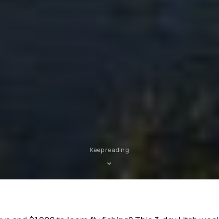
Keep reading
⌄