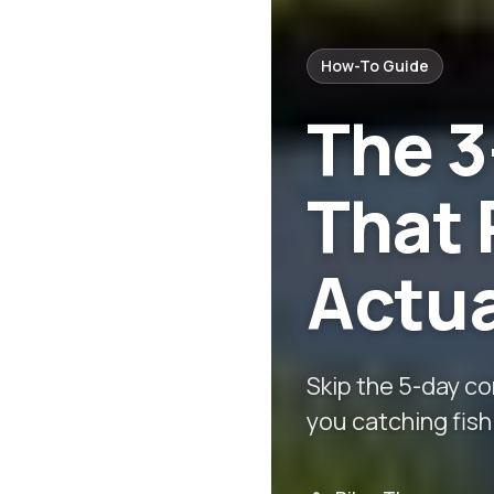
How-To Guide
The 
That 
Actua
Skip the 5-day c
you catching fish 