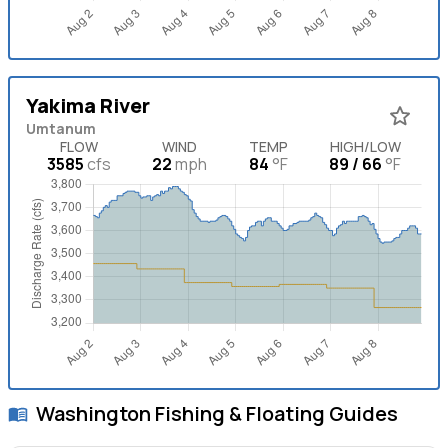
Yakima River
Umtanum
FLOW
WIND
TEMP
HIGH/LOW
3585
cfs
22
mph
84
°F
89 / 66
°F
Washington
Fishing & Floating Guides