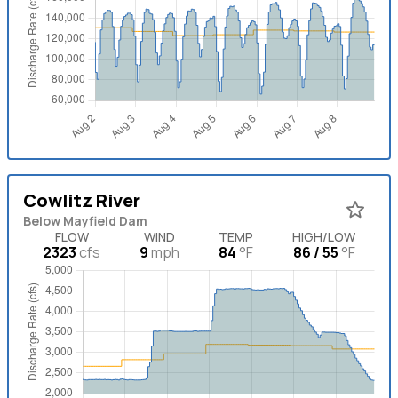
Cowlitz River
Below Mayfield Dam
FLOW
WIND
TEMP
HIGH/LOW
2323
cfs
9
mph
84
°F
86 / 55
°F