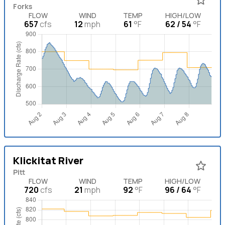
Forks
FLOW
WIND
TEMP
HIGH/LOW
657
cfs
12
mph
61
°F
62 / 54
°F
Klickitat River
Pitt
FLOW
WIND
TEMP
HIGH/LOW
720
cfs
21
mph
92
°F
96 / 64
°F