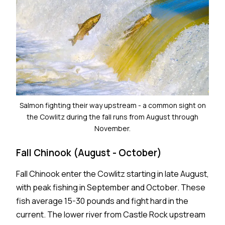
Salmon fighting their way upstream - a common sight on
the Cowlitz during the fall runs from August through
November.
Fall Chinook (August - October)
Fall Chinook enter the Cowlitz starting in late August,
with peak fishing in September and October. These
fish average 15-30 pounds and fight hard in the
current. The lower river from Castle Rock upstream