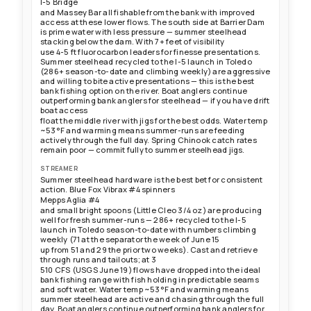
I-5 Bridge
and Massey Bar all fishable from the bank with improved
access at these lower flows. The south side at Barrier Dam
is prime water with less pressure — summer steelhead
stacking below the dam. With 7+ feet of visibility
use 4-5 ft fluorocarbon leaders for finesse presentations.
Summer steelhead recycled to the I-5 launch in Toledo
(286+ season-to-date and climbing weekly) are aggressive
and willing to bite active presentations — this is the best
bank fishing option on the river. Boat anglers continue
outperforming bank anglers for steelhead — if you have drift
boat access
float the middle river with jigs for the best odds. Water temp
~53°F and warming means summer-runs are feeding
actively through the full day. Spring Chinook catch rates
remain poor — commit fully to summer steelhead jigs.
STREAMER
Summer steelhead hardware is the best bet for consistent
action. Blue Fox Vibrax #4 spinners
Mepps Aglia #4
and small bright spoons (Little Cleo 3/4 oz) are producing
well for fresh summer-runs — 286+ recycled to the I-5
launch in Toledo season-to-date with numbers climbing
weekly (71 at the separator the week of June 15
up from 51 and 29 the prior two weeks). Cast and retrieve
through runs and tailouts; at 3
510 CFS (USGS June 19) flows have dropped into the ideal
bank fishing range with fish holding in predictable seams
and soft water. Water temp ~53°F and warming means
summer steelhead are active and chasing through the full
day. Boat anglers continue outperforming bank anglers for