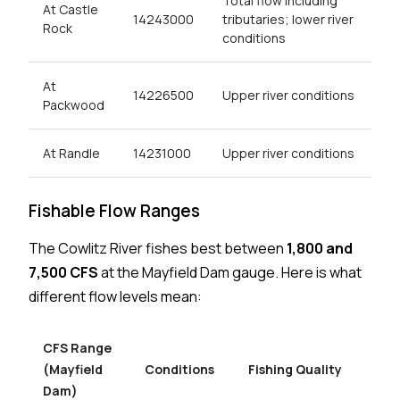
Total flow including
At Castle
14243000
tributaries; lower river
Rock
conditions
At
14226500
Upper river conditions
Packwood
At Randle
14231000
Upper river conditions
Fishable Flow Ranges
The Cowlitz River fishes best between
1,800 and
7,500 CFS
at the Mayfield Dam gauge. Here is what
different flow levels mean:
CFS Range
(Mayfield
Conditions
Fishing Quality
Dam)