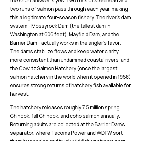
the short answer is yes. Two runs of steelhead and
two runs of salmon pass through each year, making
this a legitimate four-season fishery. The river's dam
system - Mossyrock Dam (the tallest dam in
Washington at 606 feet), Mayfield Dam, and the
Barrier Dam - actually works in the angler's favor.
The dams stabilize flows and keep water clarity
more consistent than undammed coastal rivers, and
the Cowlitz Salmon Hatchery (once the largest
salmon hatchery in the world when it opened in 1968)
ensures strong returns of hatchery fish available for
harvest.
The hatchery releases roughly 7.5 million spring
Chinook, fall Chinook, and coho salmon annually.
Returning adults are collected at the Barrier Dam's
separator, where Tacoma Power and WDFW sort