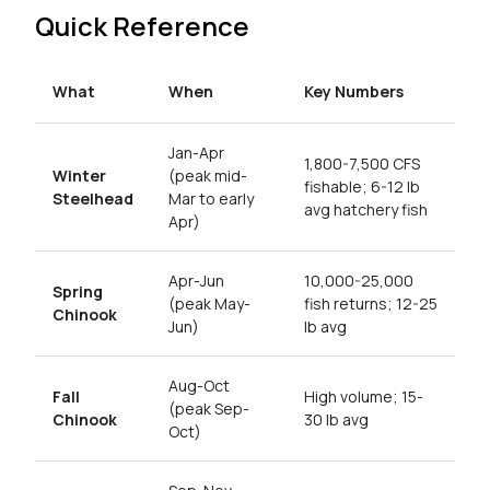
Quick Reference
What
When
Key Numbers
Jan-Apr
1,800-7,500 CFS
Winter
(peak mid-
fishable; 6-12 lb
Steelhead
Mar to early
avg hatchery fish
Apr)
Apr-Jun
10,000-25,000
Spring
(peak May-
fish returns; 12-25
Chinook
Jun)
lb avg
Aug-Oct
Fall
High volume; 15-
(peak Sep-
Chinook
30 lb avg
Oct)