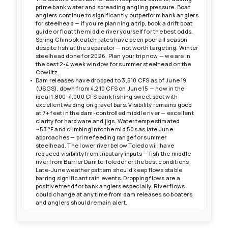
prime bank water and spreading angling pressure. Boat
anglers continue to significantly outperform bank anglers
for steelhead — if you're planning a trip, book a drift boat
guide or float the middle river yourself for the best odds.
Spring Chinook catch rates have been poor all season
despite fish at the separator — not worth targeting. Winter
steelhead done for 2026. Plan your trip now — we are in
the best 2-4 week window for summer steelhead on the
Cowlitz.
Dam releases have dropped to 3,510 CFS as of June 19
(USGS), down from 4,210 CFS on June 15 — now in the
ideal 1,800-4,000 CFS bank fishing sweet spot with
excellent wading on gravel bars. Visibility remains good
at 7+ feet in the dam-controlled middle river — excellent
clarity for hardware and jigs. Water temp estimated
~53°F and climbing into the mid 50s as late June
approaches — prime feeding range for summer
steelhead. The lower river below Toledo will have
reduced visibility from tributary inputs — fish the middle
river from Barrier Dam to Toledo for the best conditions.
Late-June weather pattern should keep flows stable
barring significant rain events. Dropping flows are a
positive trend for bank anglers especially. River flows
could change at any time from dam releases so boaters
and anglers should remain alert.