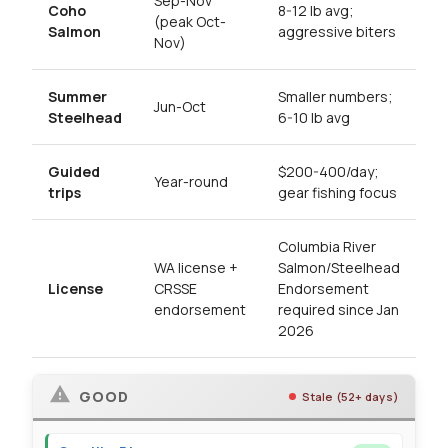
Sep-Nov
Coho
8-12 lb avg;
(peak Oct-
Salmon
aggressive biters
Nov)
Summer
Smaller numbers;
Jun-Oct
Steelhead
6-10 lb avg
Guided
$200-400/day;
Year-round
trips
gear fishing focus
Columbia River
WA license +
Salmon/Steelhead
License
CRSSE
Endorsement
endorsement
required since Jan
2026
GOOD
Stale (52+ days)