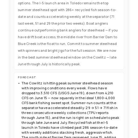
options. The I-5 launch area in Toledo remains the top
summer steelhead spot with 286+ recycled fish season-to-
date and counts accelerating weekly at the separator (71
last week, 51 and 29 the prior two weeks). Boat anglers
continue outperforming bank anglers for steelhead — if you
have drift boat access, the middle river from Barrier Dam to
Blue Creek is the float to run. Commit to summer steelhead
with spinners and bright jigs for the full session. We are now
in the best summer steelhead window on the Cowlitz — late
June through July is historically peak.
FORECAST
The Cowlitz is hitting peak summer steelhead season
with improving conditions every week. Flows have
dropped to 3,510 CFS (USGS June 19), down from 4,210
CFS on June 15 — now squarely in the ideal 1,800-4,000
CFS bank fishing sweet spot. Summer-run counts at the
separator have accelerated steadily: 29 → 51 → 71 fish in
three consecutive weekly collections (TPU reports
through June 15), and the run is right on schedule to peak
through late June and July. Recycled fish at the I-5
launch in Toledo have climbed past 286 season-to-date
with weekly additions stacking fresh, aggressive fish.
The south side at Barrier Dam reopened June 15, adding