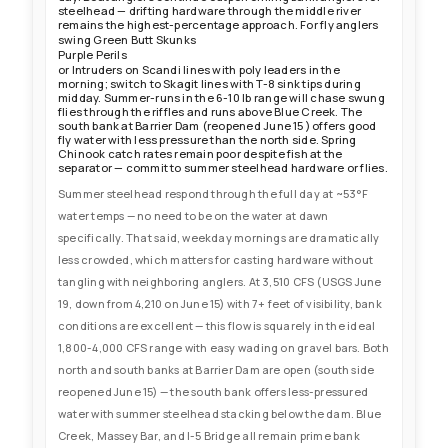
steelhead — drifting hardware through the middle river
remains the highest-percentage approach. For fly anglers
swing Green Butt Skunks
Purple Perils
or Intruders on Scandi lines with poly leaders in the
morning; switch to Skagit lines with T-8 sink tips during
midday. Summer-runs in the 6-10 lb range will chase swung
flies through the riffles and runs above Blue Creek. The
south bank at Barrier Dam (reopened June 15) offers good
fly water with less pressure than the north side. Spring
Chinook catch rates remain poor despite fish at the
separator — commit to summer steelhead hardware or flies.
Summer steelhead respond through the full day at ~53°F
water temps — no need to be on the water at dawn
specifically. That said, weekday mornings are dramatically
less crowded, which matters for casting hardware without
tangling with neighboring anglers. At 3,510 CFS (USGS June
19, down from 4,210 on June 15) with 7+ feet of visibility, bank
conditions are excellent — this flow is squarely in the ideal
1,800-4,000 CFS range with easy wading on gravel bars. Both
north and south banks at Barrier Dam are open (south side
reopened June 15) — the south bank offers less-pressured
water with summer steelhead stacking below the dam. Blue
Creek, Massey Bar, and I-5 Bridge all remain prime bank