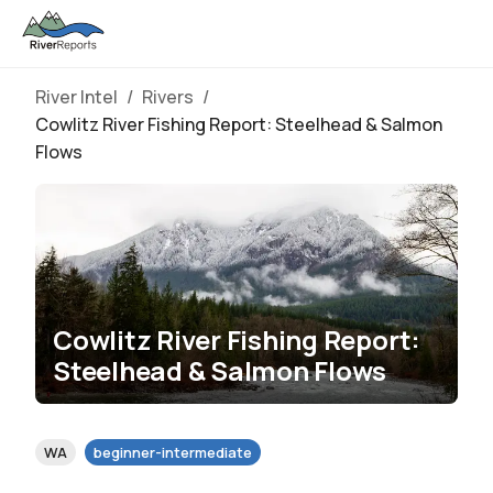
River Intel
/
Rivers
/
Cowlitz River Fishing Report: Steelhead & Salmon
Flows
Cowlitz River Fishing Report:
Steelhead & Salmon Flows
WA
beginner-intermediate