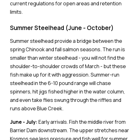
current regulations for open areas and retention
limits.
Summer Steelhead (June - October)
Summer steelhead provide a bridge between the
spring Chinook and fall salmon seasons. The run is
smaller than winter steelhead - you will not find the
shoulder-to-shoulder crowds of March - but these
fish make up for it with aggression. Summer-run
steelhead in the 6-10 pound range will chase
spinners, hit jigs fished higher in the water column,
and even take flies swung through the riffles and
runs above Blue Creek.
June - July:
Early arrivals. Fish the middle river from
Barrier Dam downstream. The upper stretches near
Kosmos see less pressure and fish well for summer