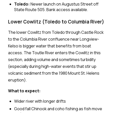
Toledo:
Newer launch on Augustus Street off
State Route 505. Bank access available.
Lower Cowlitz (Toledo to Columbia River)
The lower Cowlitz from Toledo through Castle Rock
to the Columbia River confluence near Longview-
Kelso is bigger water that benefits from boat
access. The Toutle River enters the Cowlitz in this
section, adding volume and sometimes turbidity
(especially during high-water events that stir up
volcanic sediment from the 1980 Mount St. Helens
eruption).
What to expect:
Wider river with longer drifts
Good fall Chinook and coho fishing as fish move