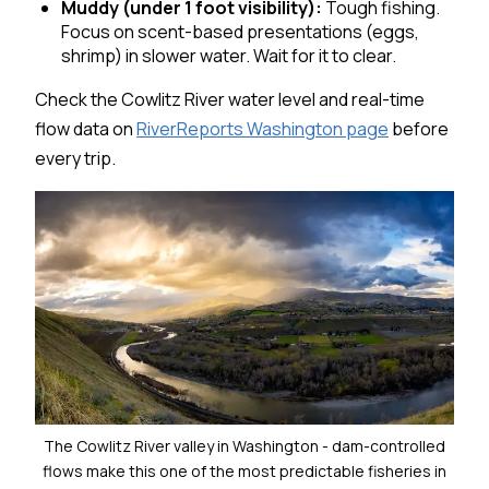
Muddy (under 1 foot visibility):
Tough fishing.
Focus on scent-based presentations (eggs,
shrimp) in slower water. Wait for it to clear.
Check the Cowlitz River water level and real-time
flow data on
RiverReports Washington page
before
every trip.
The Cowlitz River valley in Washington - dam-controlled
flows make this one of the most predictable fisheries in