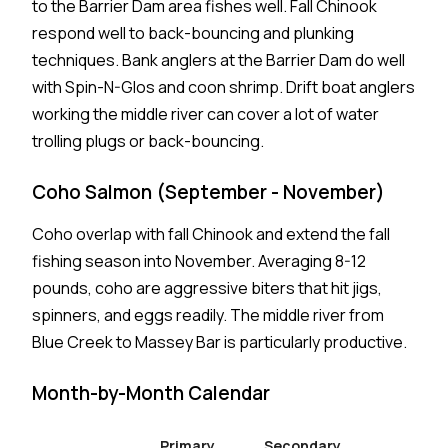
to the Barrier Dam area fishes well. Fall Chinook
respond well to back-bouncing and plunking
techniques. Bank anglers at the Barrier Dam do well
with Spin-N-Glos and coon shrimp. Drift boat anglers
working the middle river can cover a lot of water
trolling plugs or back-bouncing.
Coho Salmon (September - November)
Coho overlap with fall Chinook and extend the fall
fishing season into November. Averaging 8-12
pounds, coho are aggressive biters that hit jigs,
spinners, and eggs readily. The middle river from
Blue Creek to Massey Bar is particularly productive.
Month-by-Month Calendar
Primary
Secondary