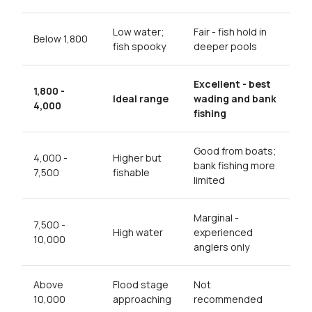
Low water;
Fair - fish hold in
Below 1,800
fish spooky
deeper pools
Excellent - best
1,800 -
Ideal range
wading and bank
4,000
fishing
Good from boats;
4,000 -
Higher but
bank fishing more
7,500
fishable
limited
Marginal -
7,500 -
High water
experienced
10,000
anglers only
Above
Flood stage
Not
10,000
approaching
recommended