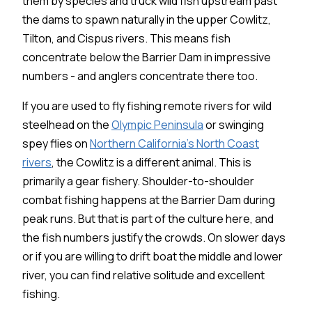
them by species and truck wild fish upstream past
the dams to spawn naturally in the upper Cowlitz,
Tilton, and Cispus rivers. This means fish
concentrate below the Barrier Dam in impressive
numbers - and anglers concentrate there too.
If you are used to fly fishing remote rivers for wild
steelhead on the
Olympic Peninsula
or swinging
spey flies on
Northern California's North Coast
rivers
, the Cowlitz is a different animal. This is
primarily a gear fishery. Shoulder-to-shoulder
combat fishing happens at the Barrier Dam during
peak runs. But that is part of the culture here, and
the fish numbers justify the crowds. On slower days
or if you are willing to drift boat the middle and lower
river, you can find relative solitude and excellent
fishing.