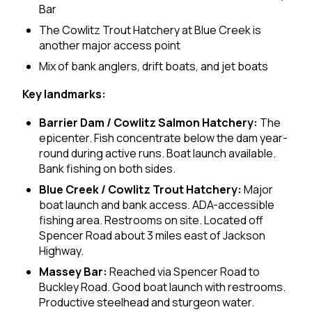
Bar
The Cowlitz Trout Hatchery at Blue Creek is
another major access point
Mix of bank anglers, drift boats, and jet boats
Key landmarks:
Barrier Dam / Cowlitz Salmon Hatchery:
The
epicenter. Fish concentrate below the dam year-
round during active runs. Boat launch available.
Bank fishing on both sides.
Blue Creek / Cowlitz Trout Hatchery:
Major
boat launch and bank access. ADA-accessible
fishing area. Restrooms on site. Located off
Spencer Road about 3 miles east of Jackson
Highway.
Massey Bar:
Reached via Spencer Road to
Buckley Road. Good boat launch with restrooms.
Productive steelhead and sturgeon water.