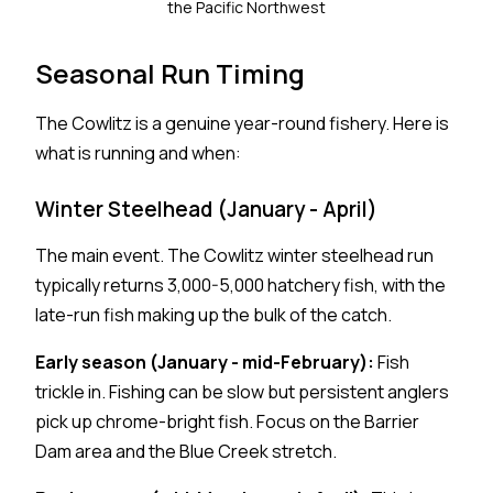
the Pacific Northwest
Seasonal Run Timing
The Cowlitz is a genuine year-round fishery. Here is
what is running and when:
Winter Steelhead (January - April)
The main event. The Cowlitz winter steelhead run
typically returns 3,000-5,000 hatchery fish, with the
late-run fish making up the bulk of the catch.
Early season (January - mid-February):
Fish
trickle in. Fishing can be slow but persistent anglers
pick up chrome-bright fish. Focus on the Barrier
Dam area and the Blue Creek stretch.