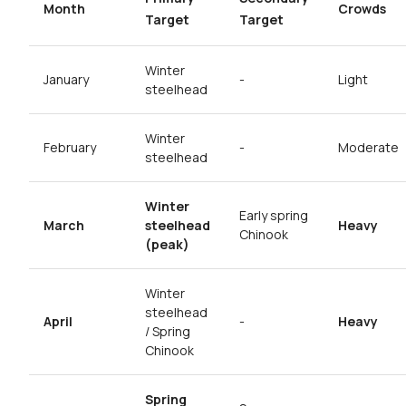
Month
Crowds
Target
Target
Winter
January
-
Light
steelhead
Winter
February
-
Moderate
steelhead
Winter
Early spring
March
steelhead
Heavy
Chinook
(peak)
Winter
steelhead
April
-
Heavy
/ Spring
Chinook
Spring