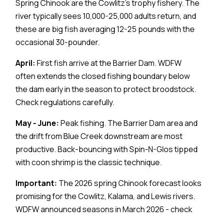
Spring Chinook are the Cowlitz's trophy fishery. The
river typically sees 10,000-25,000 adults return, and
these are big fish averaging 12-25 pounds with the
occasional 30-pounder.
April:
First fish arrive at the Barrier Dam. WDFW
often extends the closed fishing boundary below
the dam early in the season to protect broodstock.
Check regulations carefully.
May - June:
Peak fishing. The Barrier Dam area and
the drift from Blue Creek downstream are most
productive. Back-bouncing with Spin-N-Glos tipped
with coon shrimp is the classic technique.
Important:
The 2026 spring Chinook forecast looks
promising for the Cowlitz, Kalama, and Lewis rivers.
WDFW announced seasons in March 2026 - check