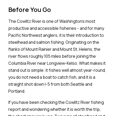
Before You Go
The Cowlitz River is one of Washington's most
productive and accessible fisheries - and for many
Pacific Northwest anglers, it is their introduction to
steelhead and salmon fishing. Originating on the
flanks of Mount Rainier and Mount St. Helens, the
river flows roughly 105 miles before joining the
Columbia River near Longview-Kelso. What makes it
stand out is simple: it fishes well almost year-round,
you do not need a boat to catch fish, and it is a
straight shot down I-5 from both Seattle and
Portland.
If you have been checking the Cowlitz River fishing
report and wondering whether it is worth the trip,