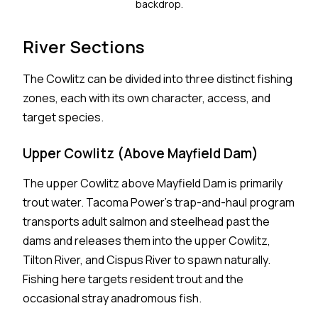
backdrop.
River Sections
The Cowlitz can be divided into three distinct fishing
zones, each with its own character, access, and
target species.
Upper Cowlitz (Above Mayfield Dam)
The upper Cowlitz above Mayfield Dam is primarily
trout water. Tacoma Power's trap-and-haul program
transports adult salmon and steelhead past the
dams and releases them into the upper Cowlitz,
Tilton River, and Cispus River to spawn naturally.
Fishing here targets resident trout and the
occasional stray anadromous fish.