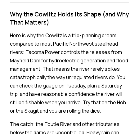
Why the Cowlitz Holds Its Shape (and Why
That Matters)
Here is why the Cowlitz is a trip-planning dream
compared to most Pacific Northwest steelhead
rivers: Tacoma Power controls the releases from
Mayfield Dam for hydroelectric generation and flood
management. That means the river rarely spikes
catastrophically the way unregulated rivers do. You
can check the gauge on Tuesday, plan a Saturday
trip, and have reasonable confidence the river will
still be fishable when you arrive. Try that on the Hoh
or the Skagit and you are rolling the dice.
The catch: the Toutle River and other tributaries
below the dams are uncontrolled. Heavy rain can