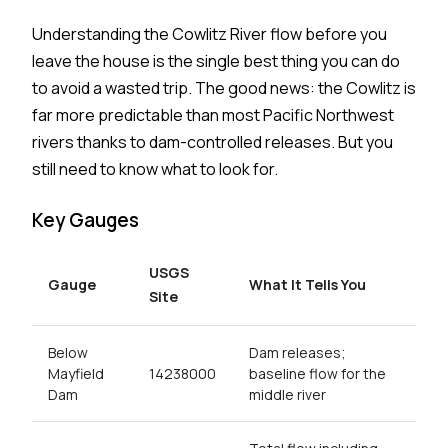
Understanding the Cowlitz River flow before you
leave the house is the single best thing you can do
to avoid a wasted trip. The good news: the Cowlitz is
far more predictable than most Pacific Northwest
rivers thanks to dam-controlled releases. But you
still need to know what to look for.
Key Gauges
USGS
Gauge
What It Tells You
Site
Below
Dam releases;
Mayfield
14238000
baseline flow for the
Dam
middle river