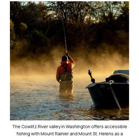
The Cowlitz River valley in Washington offers accessible
fishing with Mount Rainier and Mount St. Helens as a