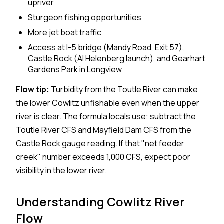
upriver
Sturgeon fishing opportunities
More jet boat traffic
Access at I-5 bridge (Mandy Road, Exit 57),
Castle Rock (Al Helenberg launch), and Gearhart
Gardens Park in Longview
Flow tip:
Turbidity from the Toutle River can make
the lower Cowlitz unfishable even when the upper
river is clear. The formula locals use: subtract the
Toutle River CFS and Mayfield Dam CFS from the
Castle Rock gauge reading. If that "net feeder
creek" number exceeds 1,000 CFS, expect poor
visibility in the lower river.
Understanding Cowlitz River
Flow