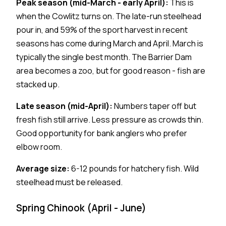
Peak season (mid-March - early April):
This is
when the Cowlitz turns on. The late-run steelhead
pour in, and 59% of the sport harvest in recent
seasons has come during March and April. March is
typically the single best month. The Barrier Dam
area becomes a zoo, but for good reason - fish are
stacked up.
Late season (mid-April):
Numbers taper off but
fresh fish still arrive. Less pressure as crowds thin.
Good opportunity for bank anglers who prefer
elbow room.
Average size:
6-12 pounds for hatchery fish. Wild
steelhead must be released.
Spring Chinook (April - June)