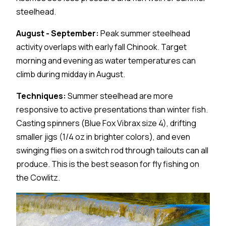
steelhead.
August - September:
Peak summer steelhead
activity overlaps with early fall Chinook. Target
morning and evening as water temperatures can
climb during midday in August.
Techniques:
Summer steelhead are more
responsive to active presentations than winter fish.
Casting spinners (Blue Fox Vibrax size 4), drifting
smaller jigs (1/4 oz in brighter colors), and even
swinging flies on a switch rod through tailouts can all
produce. This is the best season for fly fishing on
the Cowlitz.