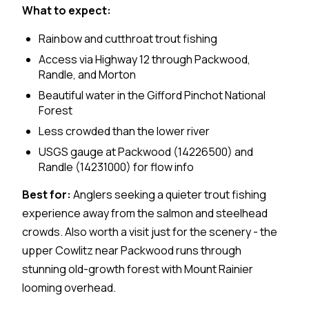
What to expect:
Rainbow and cutthroat trout fishing
Access via Highway 12 through Packwood,
Randle, and Morton
Beautiful water in the Gifford Pinchot National
Forest
Less crowded than the lower river
USGS gauge at Packwood (14226500) and
Randle (14231000) for flow info
Best for:
Anglers seeking a quieter trout fishing
experience away from the salmon and steelhead
crowds. Also worth a visit just for the scenery - the
upper Cowlitz near Packwood runs through
stunning old-growth forest with Mount Rainier
looming overhead.