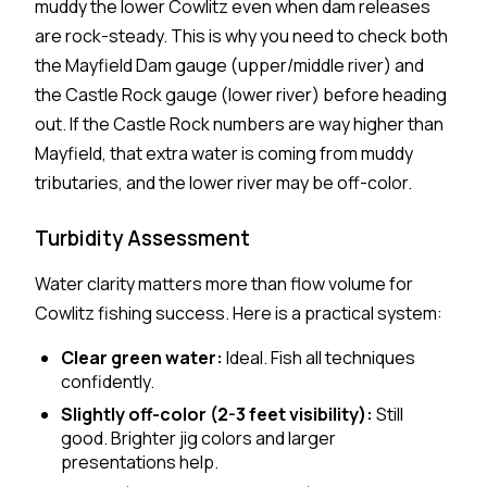
muddy the lower Cowlitz even when dam releases
are rock-steady. This is why you need to check both
the Mayfield Dam gauge (upper/middle river) and
the Castle Rock gauge (lower river) before heading
out. If the Castle Rock numbers are way higher than
Mayfield, that extra water is coming from muddy
tributaries, and the lower river may be off-color.
Turbidity Assessment
Water clarity matters more than flow volume for
Cowlitz fishing success. Here is a practical system:
Clear green water:
Ideal. Fish all techniques
confidently.
Slightly off-color (2-3 feet visibility):
Still
good. Brighter jig colors and larger
presentations help.