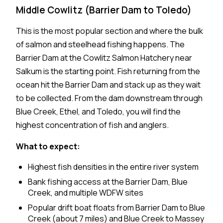
Middle Cowlitz (Barrier Dam to Toledo)
This is the most popular section and where the bulk
of salmon and steelhead fishing happens. The
Barrier Dam at the Cowlitz Salmon Hatchery near
Salkum is the starting point. Fish returning from the
ocean hit the Barrier Dam and stack up as they wait
to be collected. From the dam downstream through
Blue Creek, Ethel, and Toledo, you will find the
highest concentration of fish and anglers.
What to expect:
Highest fish densities in the entire river system
Bank fishing access at the Barrier Dam, Blue
Creek, and multiple WDFW sites
Popular drift boat floats from Barrier Dam to Blue
Creek (about 7 miles) and Blue Creek to Massey