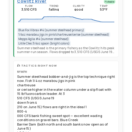
Cowlitz River
Fishable
FLOW
TREND
CLARITY
TEMP
3,510 CFS
falling
good
53°F
Blue Fox Vibrax #4 (summer steelhead primary)
1/4oz marabou jigs in pink/chartreuse/cerise (summer steelhead)
Mepps Aglia #4 (summer steelhead)
Little Cleo 3/4oz spoon (bright colors)
Summer steelhead is the primary fishery as the Cowlitz hits peak
summer-run season. Flows dropped to 3,510 CFS (USGS June 19)
— squarely in the ideal 1,800-4,000 CFS bank fishing sweet spot,
down from 4,210 CFS on June 15. This is a significant
improvement for bank anglers with excellent wading access on
🎣 TACTICS RIGHT NOW
gravel bars. Water temp estimated ~53°F and warming into the
prime range for active summer steelhead. Visibility remains good
NYMPH
at 7+ feet in the dam-controlled middle river. Summer-run counts
Summer steelhead bobber-and-jig is the top technique right
accelerating at the separator: 71 summer steelhead collected in the
now. Fish 1/4 oz marabou jigs in pink
most recent weekly period (TPU report June 15), up from 51 the
chartreuse
prior week and 29 the week before that — a clear upward trend.
or cerise higher in the water column under a slip float with
286+ summer-run steelhead recycled to the I-5 boat launch in
15 lb fluorocarbon leader. At 3
Toledo season-to-date with weekly additions stacking fresh,
aggressive fish. The south side from Mill Creek to Barrier Dam
510 CFS (USGS June 19
reopened June 15 — prime bank water with summer steelhead
down from 4
stacking below the dam and less angling pressure than the north
210 on June 15) flows are right in the ideal 1
bank. Spring Chinook separator counts showed 450 adults and
800-4
114 jacks (June 15 TPU) but catch rates have been poor all season —
000 CFS bank fishing sweet spot — excellent wading
commit fully to summer steelhead. Winter steelhead done for
conditions on gravel bars. Blue Creek
2026.
Barrier Dam (both north and south banks now open as of
June 15)