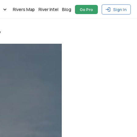
Rivers Map
River Intel
Blog
Go Pro
Sign In
y