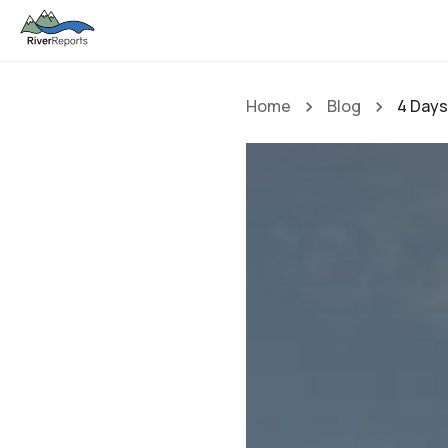
Home
Blog
4 Days