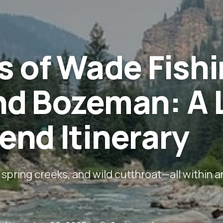
s of Wade Fish
nd Bozeman: A 
nd Itinerary
 spring creeks, and wild cutthroat—all within a