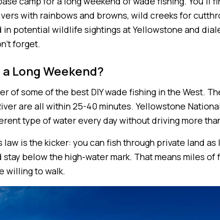
ase camp for a long weekend of wade fishing. You'll fi
rivers with rainbows and browns, wild creeks for cutthr
d in potential wildlife sightings at Yellowstone and dial
n't forget.
 a Long Weekend?
er of some of the best DIY wade fishing in the West. T
iver are all within 25-40 minutes. Yellowstone Nationa
ferent type of water every day without driving more tha
law is the kicker: you can fish through private land as
 stay below the high-water mark. That means miles of f
e willing to walk.