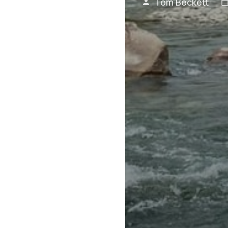
Tom Beckett