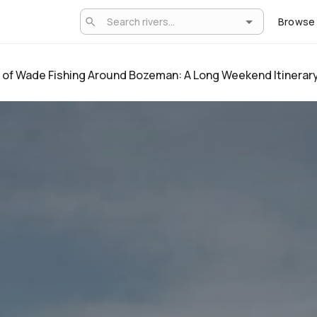
Browse
 of Wade Fishing Around Bozeman: A Long Weekend Itinerar