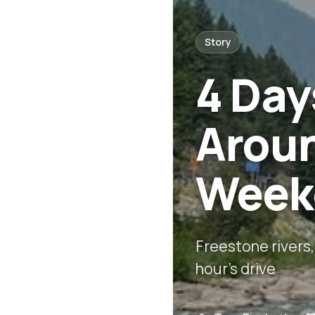
Story
4 Day
Arou
Weeke
Freestone rivers,
hour's drive