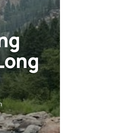
ing
Long
n