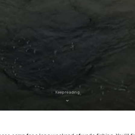
Keep reading
⌄