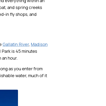
nd everything within an
oat, and spring creeks
ed-in fly shops, and
he
Gallatin River
,
Madison
l Park is 45 minutes
n an hour.
 long as you enter from
ishable water, much of it