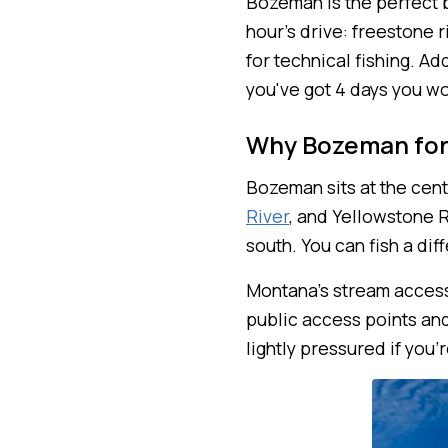
Bozeman is the perfect b
hour's drive: freestone 
for technical fishing. Ad
you've got 4 days you wo
Why Bozeman for
Bozeman sits at the cent
River
, and Yellowstone R
south. You can fish a dif
Montana's stream access 
public access points and
lightly pressured if you'r