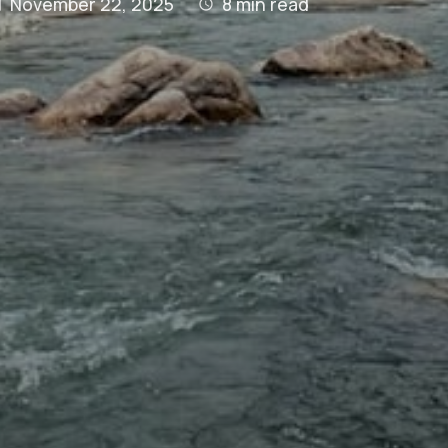
November 22, 2025
8
min read