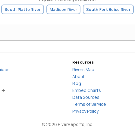
South Platte River
Madison River
South Fork Boise River
Resources
uides
Rivers Map
About
Blog
s →
Embed Charts
Data Sources
Terms of Service
Privacy Policy
©
2026
RiverReports, Inc.