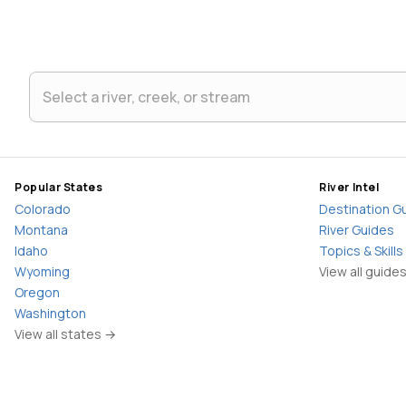
Popular States
River Intel
Colorado
Destination G
Montana
River Guides
Idaho
Topics & Skills
Wyoming
View all guide
Oregon
Washington
View all states →