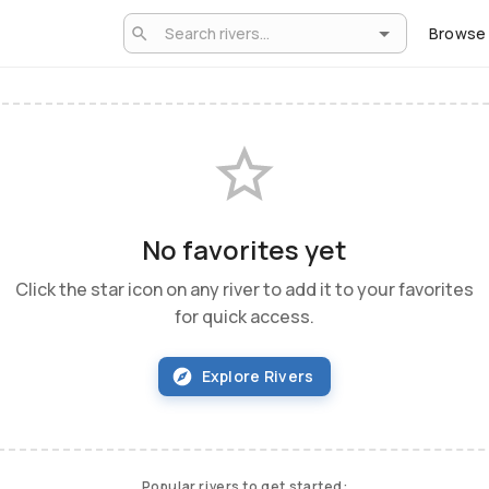
Browse
No favorites yet
Click the star icon on any river to add it to your favorites
for quick access.
Explore Rivers
Popular rivers to get started: