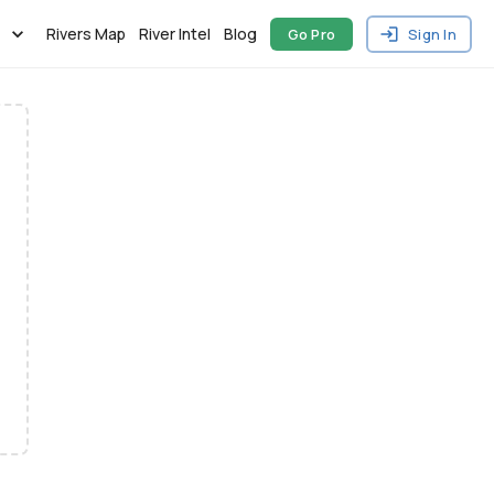
Rivers Map
River Intel
Blog
Go Pro
Sign In