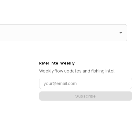
River Intel Weekly
Weekly flow updates and fishing intel.
Subscribe