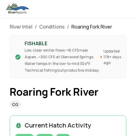
River Intel
/
Conditions
/
Roaring Fork River
FISHABLE
Low, clear winter flows—16 CFS near
Updated
Aspen, ~300 CFS at Glenwood Springs.
178+ days
ago
Water temps in the low-to-mid 30s°F.
Technical fishing but productive midday.
Roaring Fork River
CO
Current Hatch Activity