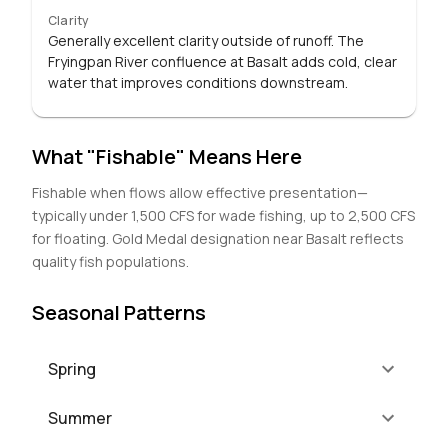
Clarity
Generally excellent clarity outside of runoff. The
Fryingpan River confluence at Basalt adds cold, clear
water that improves conditions downstream.
What "Fishable" Means Here
Fishable when flows allow effective presentation—
typically under 1,500 CFS for wade fishing, up to 2,500 CFS
for floating. Gold Medal designation near Basalt reflects
quality fish populations.
Seasonal Patterns
Spring
Summer