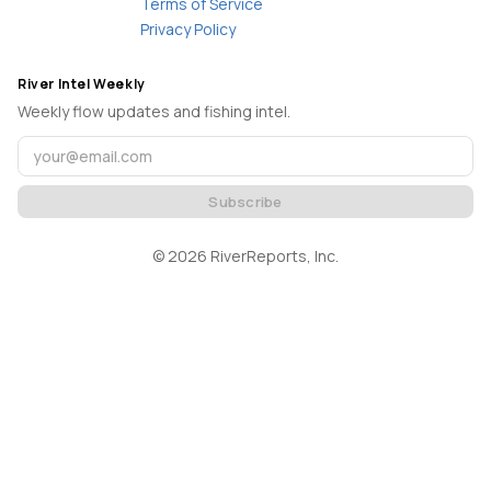
Terms of Service
Privacy Policy
River Intel Weekly
Weekly flow updates and fishing intel.
Subscribe
©
2026
RiverReports, Inc.