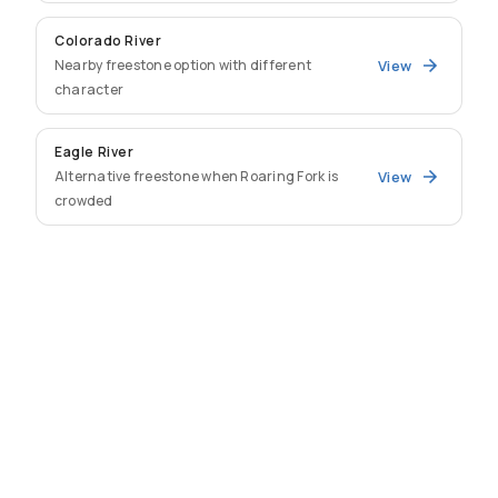
Colorado River
Nearby freestone option with different
View
character
Eagle River
Alternative freestone when Roaring Fork is
View
crowded