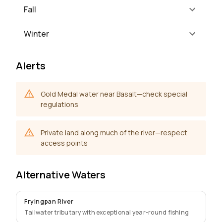
Fall
Winter
Alerts
Gold Medal water near Basalt—check special
regulations
Private land along much of the river—respect
access points
Alternative Waters
Fryingpan River
Tailwater tributary with exceptional year-round fishing