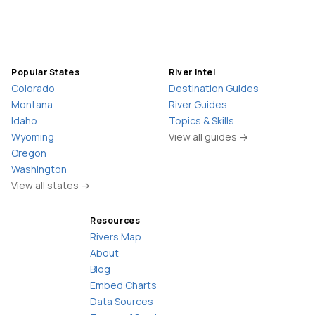
Popular States
River Intel
Colorado
Destination Guides
Montana
River Guides
Idaho
Topics & Skills
Wyoming
View all guides →
Oregon
Washington
View all states →
Resources
Rivers Map
About
Blog
Embed Charts
Data Sources