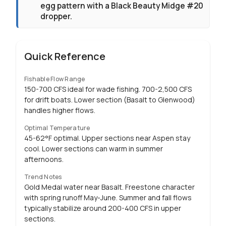
egg pattern with a Black Beauty Midge #20
dropper.
Quick Reference
Fishable Flow Range
150-700 CFS ideal for wade fishing. 700-2,500 CFS
for drift boats. Lower section (Basalt to Glenwood)
handles higher flows.
Optimal Temperature
45-62°F optimal. Upper sections near Aspen stay
cool. Lower sections can warm in summer
afternoons.
Trend Notes
Gold Medal water near Basalt. Freestone character
with spring runoff May-June. Summer and fall flows
typically stabilize around 200-400 CFS in upper
sections.