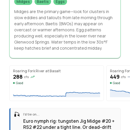
Midges
Baetis
Eggs
Midges are the primary game—look for clusters in
slow eddies and tailouts from late morning through
early afternoon. Baetis (BWOs) may appear on
overcast or warmer afternoons. Egg patterns
producing well, especially in the lower river near
Glenwood Springs. Water temps in the low 30s°F
keep hatches brief and concentrated midday.
Roaring Fork River at Basalt
Roaring For
288
449
cfs
cfs
Good
Good
🎣
I'd tie on...
Euro nymph rig: tungsten Jig Midge #20 +
RS2 #22 under a tight line. Or dead-drift