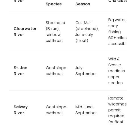
River
Charact
Species
Season
Big water,
Steelhead
Oct-Mar
spey
Clearwater
(B-run),
(steelhead),
fishing,
River
rainbow,
June-July
60+ miles
cutthroat
(trout)
accessibl
Wild &
Scenic,
St. Joe
Westslope
July-
roadless
River
cutthroat
September
upper
section
Remote
wildernes
Selway
Westslope
Mid-June-
permit
River
cutthroat
September
required
for float