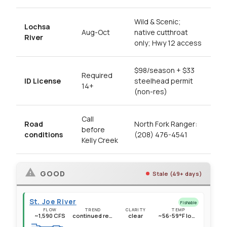
Wild & Scenic;
Lochsa
Aug-Oct
native cutthroat
River
only; Hwy 12 access
$98/season + $33
Required
ID License
steelhead permit
14+
(non-res)
Call
Road
North Fork Ranger:
before
conditions
(208) 476-4541
Kelly Creek
GOOD
Stale (49+ days)
St. Joe River
Fishable
FLOW
TREND
CLARITY
TEMP
~1,590 CFS
continued recession, well below seasonal average
clear
~56-59°F lower sections, ~51-53°F above Avery