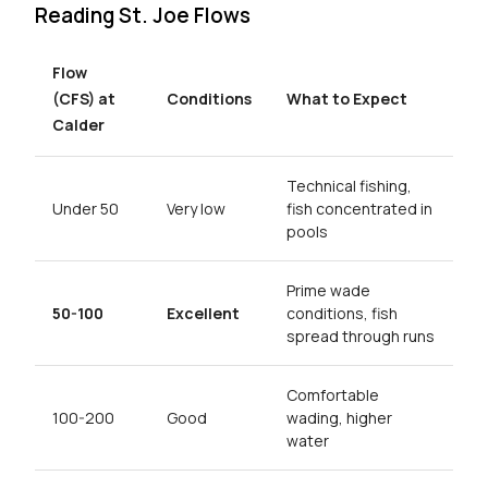
Reading St. Joe Flows
Flow
(CFS) at
Conditions
What to Expect
Calder
Technical fishing,
Under 50
Very low
fish concentrated in
pools
Prime wade
50-100
Excellent
conditions, fish
spread through runs
Comfortable
100-200
Good
wading, higher
water