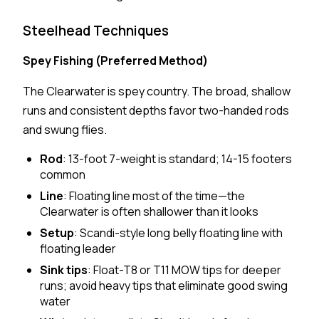
Steelhead Techniques
Spey Fishing (Preferred Method)
The Clearwater is spey country. The broad, shallow
runs and consistent depths favor two-handed rods
and swung flies.
Rod
: 13-foot 7-weight is standard; 14-15 footers
common
Line
: Floating line most of the time—the
Clearwater is often shallower than it looks
Setup
: Scandi-style long belly floating line with
floating leader
Sink tips
: Float-T8 or T11 MOW tips for deeper
runs; avoid heavy tips that eliminate good swing
water