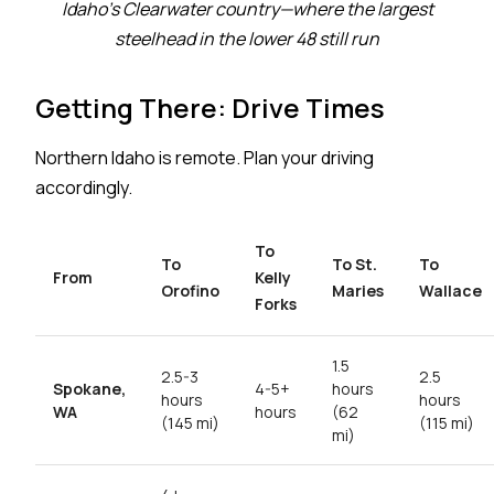
Idaho's Clearwater country—where the largest
steelhead in the lower 48 still run
Getting There: Drive Times
Northern Idaho is remote. Plan your driving
accordingly.
To
To
To St.
To
From
Kelly
Orofino
Maries
Wallace
Forks
1.5
2.5-3
2.5
Spokane,
4-5+
hours
hours
hours
WA
hours
(62
(145 mi)
(115 mi)
mi)