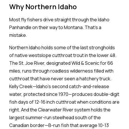
Why Northern Idaho
Most fly fishers drive straight through the Idaho
Panhandle on their way to Montana. That's a
mistake.
Northern Idaho holds some of the last strongholds
of native westslope cutthroat trout in the lower 48.
The St. Joe River, designated Wild & Scenic for 66
miles, runs through roadless wilderness filled with
cutthroat that have never seen a hatchery truck.
Kelly Creek—Idaho's second catch-and-release
water, protected since 1970—produces double-digit
fish days of 12-16 inch cutthroat when conditions are
right. And the Clearwater River system holds the
largest summer-run steelhead south of the
Canadian border—B-run fish that average 10-13