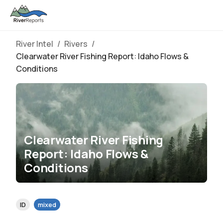
River Intel
/
Rivers
/
Clearwater River Fishing Report: Idaho Flows &
Conditions
Clearwater River Fishing
Report: Idaho Flows &
Conditions
ID
mixed