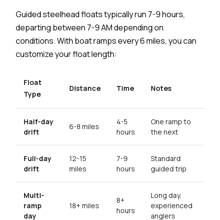
Guided steelhead floats typically run 7-9 hours,
departing between 7-9 AM depending on
conditions. With boat ramps every 6 miles, you can
customize your float length:
Float
Distance
Time
Notes
Type
Half-day
4-5
One ramp to
6-8 miles
drift
hours
the next
Full-day
12-15
7-9
Standard
drift
miles
hours
guided trip
Multi-
Long day,
8+
ramp
18+ miles
experienced
hours
day
anglers