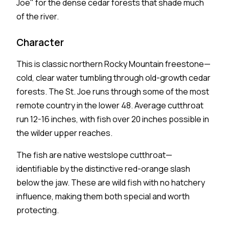
Joe" for the dense cedar forests that shade much
of the river.
Character
This is classic northern Rocky Mountain freestone—
cold, clear water tumbling through old-growth cedar
forests. The St. Joe runs through some of the most
remote country in the lower 48. Average cutthroat
run 12-16 inches, with fish over 20 inches possible in
the wilder upper reaches.
The fish are native westslope cutthroat—
identifiable by the distinctive red-orange slash
below the jaw. These are wild fish with no hatchery
influence, making them both special and worth
protecting.