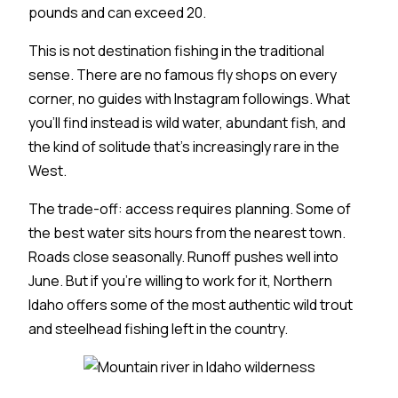
pounds and can exceed 20.
This is not destination fishing in the traditional
sense. There are no famous fly shops on every
corner, no guides with Instagram followings. What
you'll find instead is wild water, abundant fish, and
the kind of solitude that's increasingly rare in the
West.
The trade-off: access requires planning. Some of
the best water sits hours from the nearest town.
Roads close seasonally. Runoff pushes well into
June. But if you're willing to work for it, Northern
Idaho offers some of the most authentic wild trout
and steelhead fishing left in the country.