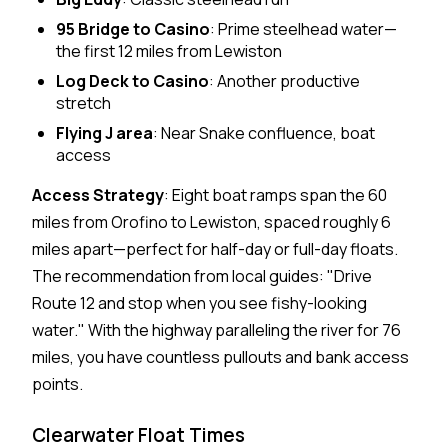
95 Bridge to Casino
: Prime steelhead water—
the first 12 miles from Lewiston
Log Deck to Casino
: Another productive
stretch
Flying J area
: Near Snake confluence, boat
access
Access Strategy
: Eight boat ramps span the 60
miles from Orofino to Lewiston, spaced roughly 6
miles apart—perfect for half-day or full-day floats.
The recommendation from local guides: "Drive
Route 12 and stop when you see fishy-looking
water." With the highway paralleling the river for 76
miles, you have countless pullouts and bank access
points.
Clearwater Float Times