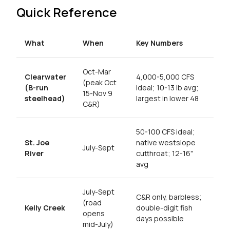
Quick Reference
What
When
Key Numbers
Oct-Mar
Clearwater
4,000-5,000 CFS
(peak Oct
(B-run
ideal; 10-13 lb avg;
15-Nov 9
steelhead)
largest in lower 48
C&R)
50-100 CFS ideal;
St. Joe
native westslope
July-Sept
River
cutthroat; 12-16"
avg
July-Sept
C&R only, barbless;
(road
Kelly Creek
double-digit fish
opens
days possible
mid-July)