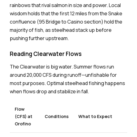
rainbows that rival salmon in size and power. Local
wisdom holds that the first 12 miles from the Snake
confluence (95 Bridge to Casino section) hold the
majority of fish, as steelhead stack up before
pushing further upstream.
Reading Clearwater Flows
The Clearwater is big water. Summer flows run
around 20,000 CFS during runoff—unfishable for
most purposes. Optimal steelhead fishing happens
when flows drop and stabilize in fall.
Flow
(CFS) at
Conditions
What to Expect
Orofino