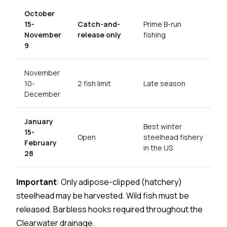
October
15-
Catch-and-
Prime B-run
November
release only
fishing
9
November
10-
2 fish limit
Late season
December
January
Best winter
15-
Open
steelhead fishery
February
in the US
28
Important
: Only adipose-clipped (hatchery)
steelhead may be harvested. Wild fish must be
released. Barbless hooks required throughout the
Clearwater drainage.