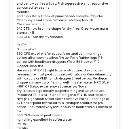
and yellow sallies all day. Fish aggressive and responsive
across softer seams
tailouts
and runs. Kelly Creek at prime fishable levels—Chubby
Chernobyls and stone patterns catching fish. NF
Clearwater at ~3
040 CFS now in prime shape for dry flies. Clearwater main
stem at ~11
600 CFS—not dry-fly fishable
NYMPH
St. Joe at ~1
590 CFS excellent for subsurface tactics in mornings
before afternoon hatches fire up. Pat's Rubberlegs #8
paired with beadhead droppers (Two-Bit Hooker #10
Copper John #14
Hare's Ear #12-16) tight to bank structure. Dry-dropper
remains the most productive rig—Chubby or Para Adams dry
with caddis or PMD nymph dropper 2 feet below. Perdigon
droppers in any color fishing well in faster water. NF CDA at
~801 CFS also excellent—at these low flows
dry-dropper rigs clearly outperforming indicator setups.
Pheasant Tails #14-16 and Perdigons #14-16 as droppers.
Nymph rigs about 5 feet down to heavy Pat's Rubberlegs or
TJ Hooker point fly trailed by a Perdigon productive pre-
hatch. Tributaries very low—focus on main stems. Lochsa at
~3
060 CFS—now at peak levels
nymphing excellent in softer water
PMDs
caddis