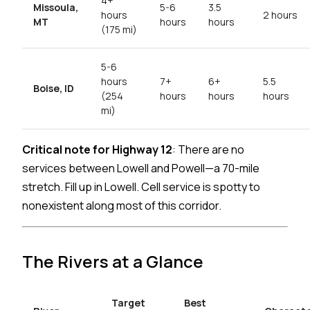
4+
Missoula,
5-6
3.5
hours
2 hours
MT
hours
hours
(175 mi)
5-6
hours
7+
6+
5.5
Boise, ID
(254
hours
hours
hours
mi)
Critical note for Highway 12
: There are no
services between Lowell and Powell—a 70-mile
stretch. Fill up in Lowell. Cell service is spotty to
nonexistent along most of this corridor.
The Rivers at a Glance
Target
Best