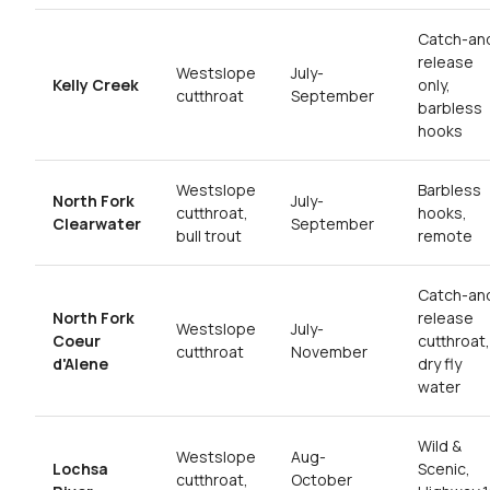
Catch-an
release
Westslope
July-
Kelly Creek
only,
cutthroat
September
barbless
hooks
Westslope
Barbless
North Fork
July-
cutthroat,
hooks,
Clearwater
September
bull trout
remote
Catch-an
North Fork
release
Westslope
July-
Coeur
cutthroat,
cutthroat
November
d'Alene
dry fly
water
Wild &
Westslope
Aug-
Lochsa
Scenic,
cutthroat,
October