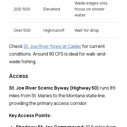
Wade edges only,
200-500
Elevated
focus on slower
water
Over 500
High/runoff
Wait for drop
Check
St. Joe River flows at Calder
for current
conditions. Around 90 CFS is ideal for walk-and-
wade fishing.
Access
St. Joe River Scenic Byway (Highway 50)
runs 89
miles from St. Maries to the Montana state line,
providing the primary access corridor.
Key Access Points: