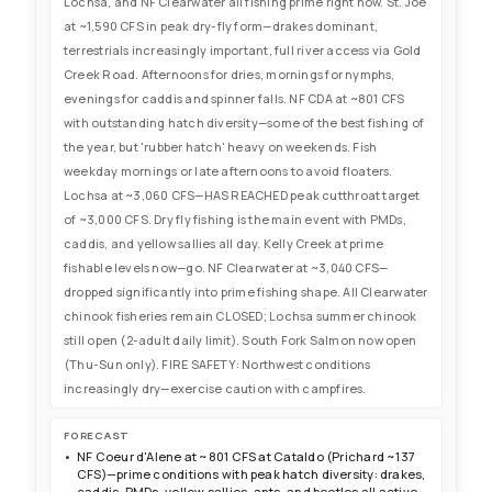
Lochsa, and NF Clearwater all fishing prime right now. St. Joe
at ~1,590 CFS in peak dry-fly form—drakes dominant,
terrestrials increasingly important, full river access via Gold
Creek Road. Afternoons for dries, mornings for nymphs,
evenings for caddis and spinner falls. NF CDA at ~801 CFS
with outstanding hatch diversity—some of the best fishing of
the year, but 'rubber hatch' heavy on weekends. Fish
weekday mornings or late afternoons to avoid floaters.
Lochsa at ~3,060 CFS—HAS REACHED peak cutthroat target
of ~3,000 CFS. Dry fly fishing is the main event with PMDs,
caddis, and yellow sallies all day. Kelly Creek at prime
fishable levels now—go. NF Clearwater at ~3,040 CFS—
dropped significantly into prime fishing shape. All Clearwater
chinook fisheries remain CLOSED; Lochsa summer chinook
still open (2-adult daily limit). South Fork Salmon now open
(Thu-Sun only). FIRE SAFETY: Northwest conditions
increasingly dry—exercise caution with campfires.
FORECAST
NF Coeur d'Alene at ~801 CFS at Cataldo (Prichard ~137
CFS)—prime conditions with peak hatch diversity: drakes,
caddis, PMDs, yellow sallies, ants, and beetles all active.