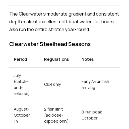
The Clearwater's moderate gradient and consistent
depth make it excellent drift boat water. Jet boats
also run the entire stretch year-round.
Clearwater Steelhead Seasons
Period
Regulations
Notes
July
(catch-
Early A-run fish
C&R only
and-
arriving
release)
August-
2 fish limit
B-run peak
October
(adipose-
October
14
clipped only)