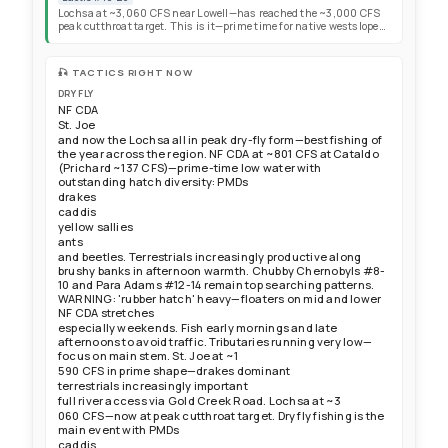
dry-fly and nymphing opportunities. Focus trout efforts on NF
Lochsa at ~3,060 CFS near Lowell—has reached the ~3,000 CFS
CDA, St. Joe, and now NF Clearwater and Lochsa drainages.
peak cutthroat target. This is it—prime time for native westslope
cutthroat. Dry fly fishing is the main event right now with PMDs,
caddis, and yellow sallies all active throughout the day. Baetis
activity during cloudy periods. Fish aggressive and responsive to
🎣 TACTICS RIGHT NOW
dry flies across softer seams, tailouts, runs, and sheltered edges.
Water clearing nicely with excellent clarity. Lochsa summer
DRY FLY
chinook season open with 2-adult daily limit (clipped and
NF CDA
unclipped permitted), but 2026 returns disappointing system-
St. Joe
wide. KELLY CREEK: Pass open, roads passable—Forest Service
and now the Lochsa all in peak dry-fly form—best fishing of
advises against big trailers; small trailers OK. Call Kelly Forks
the year across the region. NF CDA at ~801 CFS at Cataldo
Ranger Station before heading out. Kelly Creek now at prime
(Prichard ~137 CFS)—prime-time low water with
fishable cutthroat levels—Chubby Chernobyls and stone patterns
outstanding hatch diversity: PMDs
catching plenty of fish, add a dropper for more. FIRE SAFETY:
Conditions across the Northwest increasingly dry and windy—
drakes
secure trailer chains and exercise caution with campfires.
caddis
yellow sallies
ants
and beetles. Terrestrials increasingly productive along
brushy banks in afternoon warmth. Chubby Chernobyls #8-
10 and Para Adams #12-14 remain top searching patterns.
WARNING: 'rubber hatch' heavy—floaters on mid and lower
NF CDA stretches
especially weekends. Fish early mornings and late
afternoons to avoid traffic. Tributaries running very low—
focus on main stem. St. Joe at ~1
590 CFS in prime shape—drakes dominant
terrestrials increasingly important
full river access via Gold Creek Road. Lochsa at ~3
060 CFS—now at peak cutthroat target. Dry fly fishing is the
main event with PMDs
caddis