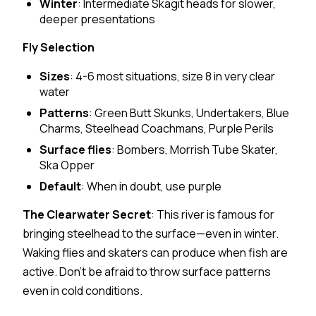
Winter
: Intermediate Skagit heads for slower,
deeper presentations
Fly Selection
Sizes
: 4-6 most situations, size 8 in very clear
water
Patterns
: Green Butt Skunks, Undertakers, Blue
Charms, Steelhead Coachmans, Purple Perils
Surface flies
: Bombers, Morrish Tube Skater,
Ska Opper
Default
: When in doubt, use purple
The Clearwater Secret
: This river is famous for
bringing steelhead to the surface—even in winter.
Waking flies and skaters can produce when fish are
active. Don't be afraid to throw surface patterns
even in cold conditions.