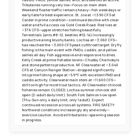
Tributaries running very low—focus on main stem.
Weekend floater traffic remains heavy—fish weekdays or
early/late for best experience. St. Joe at ~1,590 CFS at
Calder in prime condition—continued decline with clear
water and full access via Gold Creek Road. Red Ives at
~376 CFS—upper stretches fishing beautifully.
Terrestrials (ants #8-12, beetles #12-14) increasingly
productive along brushy banks. Lochsa at ~3,060 CFS—
has reached the ~3,000 CFS peak cutthroat target. Dry fly
fishing is the main event with PMDs, caddis, and yellow
sallies all day. Fish aggressive and responsive to dries.
Kelly Creek at prime fishable levels—Chubby Chernobyls
and stone patterns productive. NF Clearwater at ~3,040
CFS at Canyon Ranger Station—dropped significantly
into prime fishing shape at ~59°F with excellent PMD and
caddis activity. Clearwater main stem at ~11,600 CFS—
still too high for most trout tactics. All Clearwater chinook
fisheries remain CLOSED; Lochsa summer chinook still
open (2-adult daily limit). South Fork Salmon now open
(Thu-Sun only, 4 daily limit, only 1 adult). Expect
continued recession across all systems. FIRE SAFETY:
Northwest conditions increasingly dry and windy—
exercise caution. Avoid all tributaries—spawning season
in progress.