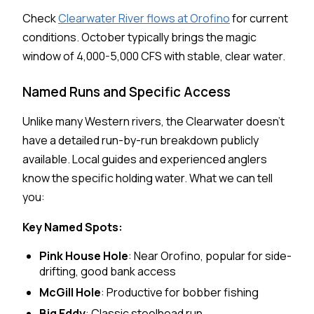
Check
Clearwater River flows at Orofino
for current
conditions. October typically brings the magic
window of 4,000-5,000 CFS with stable, clear water.
Named Runs and Specific Access
Unlike many Western rivers, the Clearwater doesn't
have a detailed run-by-run breakdown publicly
available. Local guides and experienced anglers
know the specific holding water. What we can tell
you:
Key Named Spots:
Pink House Hole
: Near Orofino, popular for side-
drifting, good bank access
McGill Hole
: Productive for bobber fishing
Big Eddy
: Classic steelhead run