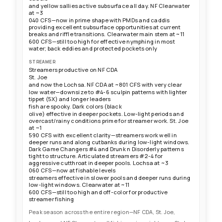
and yellow sallies active subsurface all day. NF Clearwater
at ~3
040 CFS—now in prime shape with PMDs and caddis
providing excellent subsurface opportunities at current
breaks and riffle transitions. Clearwater main stem at ~11
600 CFS—still too high for effective nymphing in most
water; back eddies and protected pockets only
STREAMER
Streamers productive on NF CDA
St. Joe
and now the Lochsa. NF CDA at ~801 CFS with very clear
low water—downsize to #4-6 sculpin patterns with lighter
tippet (5X) and longer leaders
fish are spooky. Dark colors (black
olive) effective in deeper pockets. Low-light periods and
overcast/rainy conditions prime for streamer work. St. Joe
at ~1
590 CFS with excellent clarity—streamers work well in
deeper runs and along cutbanks during low-light windows.
Dark Game Changers #4 and Drunk n Disorderly patterns
tight to structure. Articulated streamers #2-4 for
aggressive cutthroat in deeper pools. Lochsa at ~3
060 CFS—now at fishable levels
streamers effective in slower pools and deeper runs during
low-light windows. Clearwater at ~11
600 CFS—still too high and off-color for productive
streamer fishing
Peak season across the entire region—NF CDA, St. Joe,