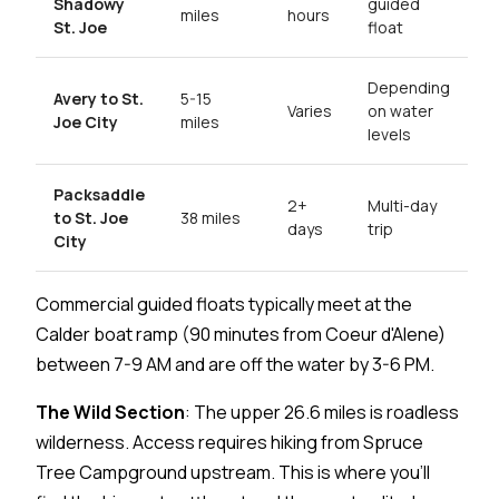
Shadowy
guided
miles
hours
St. Joe
float
Depending
Avery to St.
5-15
Varies
on water
Joe City
miles
levels
Packsaddle
2+
Multi-day
to St. Joe
38 miles
days
trip
City
Commercial guided floats typically meet at the
Calder boat ramp (90 minutes from Coeur d'Alene)
between 7-9 AM and are off the water by 3-6 PM.
The Wild Section
: The upper 26.6 miles is roadless
wilderness. Access requires hiking from Spruce
Tree Campground upstream. This is where you'll