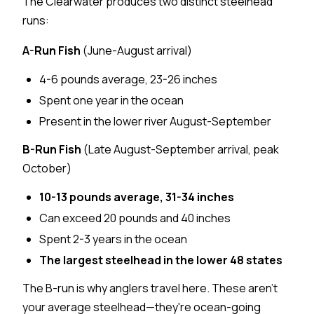
The Clearwater produces two distinct steelhead
runs:
A-Run Fish
(June-August arrival)
4-6 pounds average, 23-26 inches
Spent one year in the ocean
Present in the lower river August-September
B-Run Fish
(Late August-September arrival, peak
October)
10-13 pounds average, 31-34 inches
Can exceed 20 pounds and 40 inches
Spent 2-3 years in the ocean
The largest steelhead in the lower 48 states
The B-run is why anglers travel here. These aren't
your average steelhead—they're ocean-going