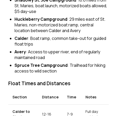
Shadowy St. Joe Campground
: 10.6 miles from
St. Maries, boat launch, motorized boats allowed,
$5 day-use
Huckleberry Campground
: 29 miles east of St.
Maries, non-motorized boat ramp, central
location between Calder and Avery
Calder
: Boat ramp, common take-out for guided
float trips
Avery
: Access to upper river, end of regularly
maintained road
Spruce Tree Campground
: Trailhead for hiking
access to wild section
Float Times and Distances
Section
Distance
Time
Notes
Calder to
Full day
12-16
7-9