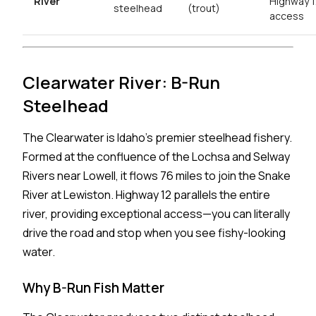
River
Highway 
steelhead
(trout)
access
Clearwater River: B-Run
Steelhead
The Clearwater is Idaho's premier steelhead fishery.
Formed at the confluence of the Lochsa and Selway
Rivers near Lowell, it flows 76 miles to join the Snake
River at Lewiston. Highway 12 parallels the entire
river, providing exceptional access—you can literally
drive the road and stop when you see fishy-looking
water.
Why B-Run Fish Matter