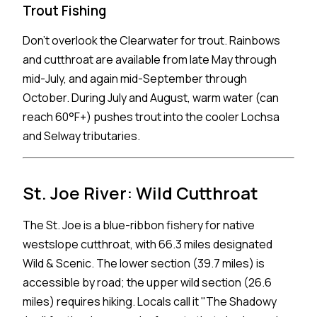
Trout Fishing
Don't overlook the Clearwater for trout. Rainbows
and cutthroat are available from late May through
mid-July, and again mid-September through
October. During July and August, warm water (can
reach 60°F+) pushes trout into the cooler Lochsa
and Selway tributaries.
St. Joe River: Wild Cutthroat
The St. Joe is a blue-ribbon fishery for native
westslope cutthroat, with 66.3 miles designated
Wild & Scenic. The lower section (39.7 miles) is
accessible by road; the upper wild section (26.6
miles) requires hiking. Locals call it "The Shadowy