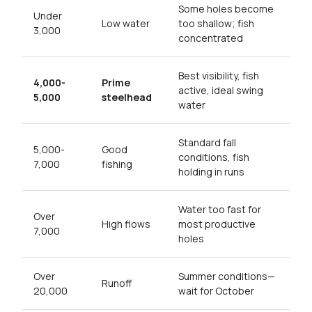
Some holes become
Under
Low water
too shallow; fish
3,000
concentrated
Best visibility, fish
4,000-
Prime
active, ideal swing
5,000
steelhead
water
Standard fall
5,000-
Good
conditions, fish
7,000
fishing
holding in runs
Water too fast for
Over
High flows
most productive
7,000
holes
Over
Summer conditions—
Runoff
20,000
wait for October