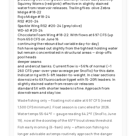
anglers — Slump Buster #6-8, Barely Legal #4-6, Sparkle Minnow
Squirmy Worms (red/pink) effective in slightly stained
#4-6, Home Invader #4-6, Articulated Goldie #4-6, Woolly Bugger
water from reservoir releases. Trailing flies: olive Zebra
#8-12, leeches #6-8 (wine/black) stripped slow along cut banks
Midge #18-22
and through deeper pools. Flows slightly higher than last update
at 697 CFS (up from 650 CFS on June 16) but variable day-to-day
Rojo Midge #18-24
due to reservoir release fluctuations — fish continuing to spread
RS2 #20-24
out from their tightest holding water but still concentrated in
Sparkle Wing RS2 #20-24 (grey/olive)
structural areas: drop-offs, deeper pools, seams, and undercut
WD-40 #20-24
banks. Downsize to 6X fluorocarbon tippet with 15-20ft leaders in
Chocolate Foam Wing #18-22. With flows at 697 CFS (up
clear sections. Spawning closures on Grizzly, No Name, Canyon,
from 650 CFS on June 16
and Elk Creeks expired May 31 — those tributaries are now open.
continuing the rebound but variable day-to-day)
Shuttle services (Rancho del Rio) not operating for float season
due to insufficient flows. Fly Fishing Outfitters notes the stretch
fish have spread out slightly from the tightest holding water
from State Bridge to Dotsero has higher flows due to creek inflows
but remain concentrated in structural areas — drop-offs
and offers good streamer water. Monitor water temps closely —
pool heads
gauge already reading 64.2°F (June 19). Voluntary fishing
deeper seams
closures or CPW-mandated thermal stress restrictions likely
and undercut banks. Current flow is ~56% of normal (~1
imminent if temps exceed 65°F. Fish early morning only and get
260 CFS year-over-year average per SnoFlo) for this date.
off the water by 10am on sunny days.
Indicator rig with 5-6ft leader-to-weight. In clear sections
downsize to 6X fluorocarbon tippet with 15-20ft leaders. In
slightly stained water from reservoir releases
standard 5X with shorter leaders is fine. Approach from
downstream and stay low.
Wade fishing only — floating not viable at 697 CFS (need
1,500 CFS minimum). Float season is cancelled for 2026.
Water temps 55-64°F — gauge reading 64.2°F (SnoFlo, June
19), now at the doorstep of the 65°F trout stress threshold.
Fish early morning (6-9am) only — afternoon fishing no
longer advisable as temps routinely approach the danger