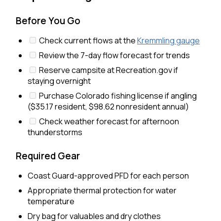
Before You Go
Check current flows at the
Kremmling gauge
Review the 7-day flow forecast for trends
Reserve campsite at Recreation.gov if
staying overnight
Purchase Colorado fishing license if angling
($35.17 resident, $98.62 nonresident annual)
Check weather forecast for afternoon
thunderstorms
Required Gear
Coast Guard-approved PFD for each person
Appropriate thermal protection for water
temperature
Dry bag for valuables and dry clothes