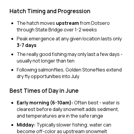
Hatch Timing and Progression
The hatch moves
upstream
from Dotsero
through State Bridge over 1-2 weeks
Peak emergence at any given location lasts only
3-7 days
The really good fishing may only last a few days -
usually not longer than ten
Following salmonflies, Golden Stoneflies extend
dry fly opportunities into July
Best Times of Day in June
Early morning (6-10am):
Often best - water is
clearest before daily snowmelt adds sediment,
and temperatures are in the safe range
Midday:
Typically slower fishing; water can
become off-color as upstream snowmelt