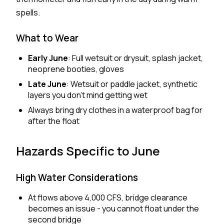
spells.
What to Wear
Early June
: Full wetsuit or drysuit, splash jacket,
neoprene booties, gloves
Late June
: Wetsuit or paddle jacket, synthetic
layers you don't mind getting wet
Always bring dry clothes in a waterproof bag for
after the float
Hazards Specific to June
High Water Considerations
At flows above 4,000 CFS, bridge clearance
becomes an issue - you cannot float under the
second bridge