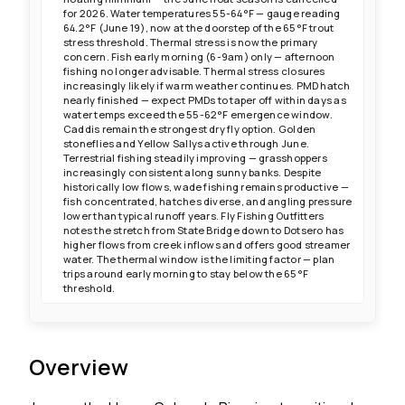
for 2026. Water temperatures 55-64°F — gauge reading
64.2°F (June 19), now at the doorstep of the 65°F trout
stress threshold. Thermal stress is now the primary
concern. Fish early morning (6-9am) only — afternoon
fishing no longer advisable. Thermal stress closures
increasingly likely if warm weather continues. PMD hatch
nearly finished — expect PMDs to taper off within days as
water temps exceed the 55-62°F emergence window.
Caddis remain the strongest dry fly option. Golden
stoneflies and Yellow Sallys active through June.
Terrestrial fishing steadily improving — grasshoppers
increasingly consistent along sunny banks. Despite
historically low flows, wade fishing remains productive —
fish concentrated, hatches diverse, and angling pressure
lower than typical runoff years. Fly Fishing Outfitters
notes the stretch from State Bridge down to Dotsero has
higher flows from creek inflows and offers good streamer
water. The thermal window is the limiting factor — plan
trips around early morning to stay below the 65°F
threshold.
Overview