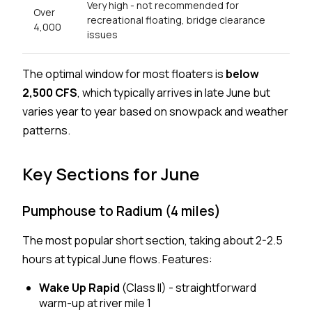
Very high - not recommended for
Over
recreational floating, bridge clearance
4,000
issues
The optimal window for most floaters is
below
2,500 CFS
, which typically arrives in late June but
varies year to year based on snowpack and weather
patterns.
Key Sections for June
Pumphouse to Radium (4 miles)
The most popular short section, taking about 2-2.5
hours at typical June flows. Features:
Wake Up Rapid
(Class II) - straightforward
warm-up at river mile 1