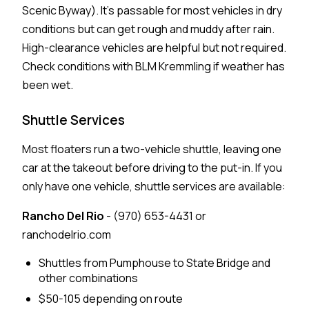
Scenic Byway). It's passable for most vehicles in dry
conditions but can get rough and muddy after rain.
High-clearance vehicles are helpful but not required.
Check conditions with BLM Kremmling if weather has
been wet.
Shuttle Services
Most floaters run a two-vehicle shuttle, leaving one
car at the takeout before driving to the put-in. If you
only have one vehicle, shuttle services are available:
Rancho Del Rio
- (970) 653-4431 or
ranchodelrio.com
Shuttles from Pumphouse to State Bridge and
other combinations
$50-105 depending on route