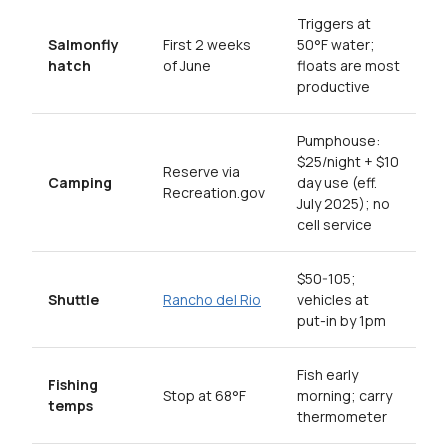
Triggers at
Salmonfly
First 2 weeks
50°F water;
hatch
of June
floats are most
productive
Pumphouse:
$25/night + $10
Reserve via
Camping
day use (eff.
Recreation.gov
July 2025); no
cell service
$50-105;
Shuttle
Rancho del Rio
vehicles at
put-in by 1pm
Fish early
Fishing
Stop at 68°F
morning; carry
temps
thermometer