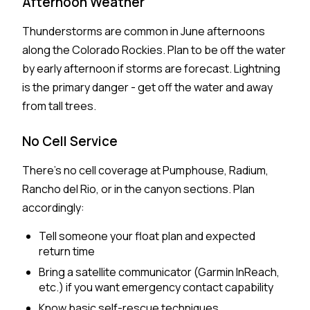
Afternoon Weather
Thunderstorms are common in June afternoons
along the Colorado Rockies. Plan to be off the water
by early afternoon if storms are forecast. Lightning
is the primary danger - get off the water and away
from tall trees.
No Cell Service
There's no cell coverage at Pumphouse, Radium,
Rancho del Rio, or in the canyon sections. Plan
accordingly:
Tell someone your float plan and expected
return time
Bring a satellite communicator (Garmin InReach,
etc.) if you want emergency contact capability
Know basic self-rescue techniques