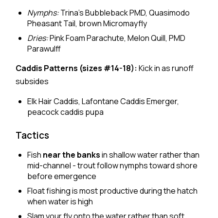
Nymphs:
Trina's Bubbleback PMD, Quasimodo
Pheasant Tail, brown Micromayfly
Dries:
Pink Foam Parachute, Melon Quill, PMD
Parawulff
Caddis Patterns (sizes #14-18):
Kick in as runoff
subsides
Elk Hair Caddis, Lafontane Caddis Emerger,
peacock caddis pupa
Tactics
Fish
near the banks
in shallow water rather than
mid-channel - trout follow nymphs toward shore
before emergence
Float fishing is most productive during the hatch
when water is high
Slam your fly onto the water rather than soft