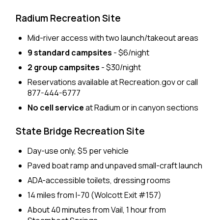
Radium Recreation Site
Mid-river access with two launch/takeout areas
9 standard campsites
- $6/night
2 group campsites
- $30/night
Reservations available at Recreation.gov or call
877-444-6777
No cell service
at Radium or in canyon sections
State Bridge Recreation Site
Day-use only, $5 per vehicle
Paved boat ramp and unpaved small-craft launch
ADA-accessible toilets, dressing rooms
14 miles from I-70 (Wolcott Exit #157)
About 40 minutes from Vail, 1 hour from