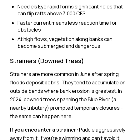
Needle's Eye rapid forms significant holes that
can flip rafts above 3,000 CFS
Faster current means less reaction time for
obstacles
At high flows, vegetation along banks can
become submerged and dangerous
Strainers (Downed Trees)
Strainers are more common in June after spring
floods deposit debris. They tend to accumulate on
outside bends where bank erosion is greatest. In
2024, downed trees spanning the Blue River (a
nearby tributary) prompted temporary closures -
the same can happen here.
If you encounter a strainer:
Paddle aggressively
away from it. If you're swimming and can't avoid it,