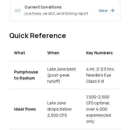
Current Conditions
View
Live flows, verdict, and fishing report
Quick Reference
What
When
Key Numbers
Late June best
4 mi; 2-2.5 hrs;
Pumphouse
(post-peak
Needle's Eye
to Radium
runoff)
Class II-III
1,500-2,500
Late June
CFS optimal;
Ideal flows
drops below
over 4,000
2,500 CFS
experienced
only