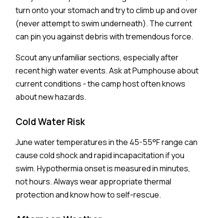
turn onto your stomach and try to climb up and over
(never attempt to swim underneath). The current
can pin you against debris with tremendous force.
Scout any unfamiliar sections, especially after
recent high water events. Ask at Pumphouse about
current conditions - the camp host often knows
about new hazards.
Cold Water Risk
June water temperatures in the 45-55°F range can
cause cold shock and rapid incapacitation if you
swim. Hypothermia onset is measured in minutes,
not hours. Always wear appropriate thermal
protection and know how to self-rescue.