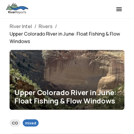
River Intel
/
Rivers
/
Upper Colorado River in June: Float Fishing & Flow
Windows
Upper Colorado River in June:
Float Fishing & Flow Windows
CO
mixed