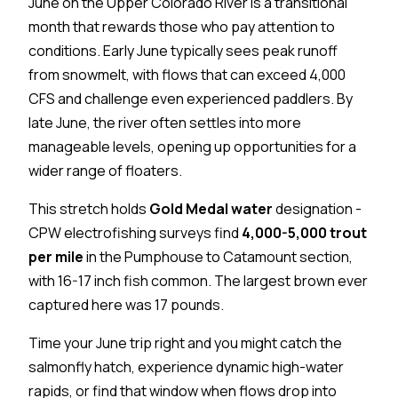
June on the Upper Colorado River is a transitional
month that rewards those who pay attention to
conditions. Early June typically sees peak runoff
from snowmelt, with flows that can exceed 4,000
CFS and challenge even experienced paddlers. By
late June, the river often settles into more
manageable levels, opening up opportunities for a
wider range of floaters.
This stretch holds
Gold Medal water
designation -
CPW electrofishing surveys find
4,000-5,000 trout
per mile
in the Pumphouse to Catamount section,
with 16-17 inch fish common. The largest brown ever
captured here was 17 pounds.
Time your June trip right and you might catch the
salmonfly hatch, experience dynamic high-water
rapids, or find that window when flows drop into