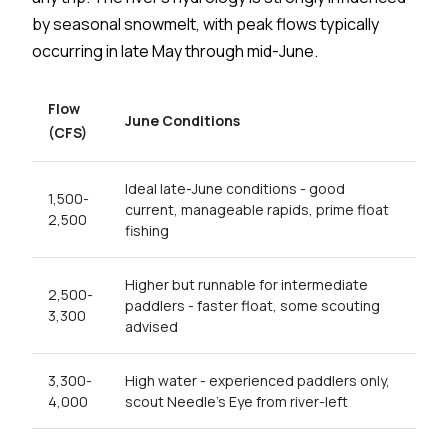
by seasonal snowmelt, with peak flows typically
occurring in late May through mid-June.
Flow
June Conditions
(CFS)
Ideal late-June conditions - good
1,500-
current, manageable rapids, prime float
2,500
fishing
Higher but runnable for intermediate
2,500-
paddlers - faster float, some scouting
3,300
advised
3,300-
High water - experienced paddlers only,
4,000
scout Needle's Eye from river-left