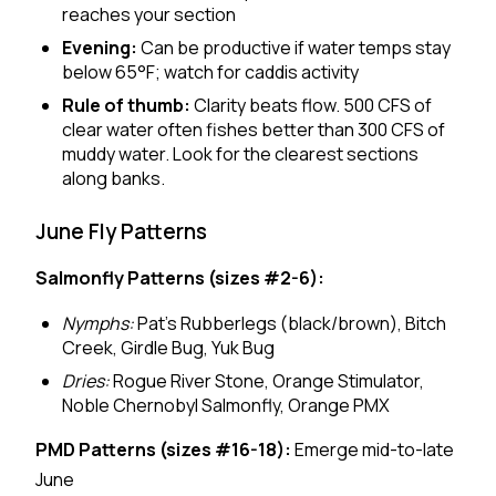
reaches your section
Evening:
Can be productive if water temps stay
below 65°F; watch for caddis activity
Rule of thumb:
Clarity beats flow. 500 CFS of
clear water often fishes better than 300 CFS of
muddy water. Look for the clearest sections
along banks.
June Fly Patterns
Salmonfly Patterns (sizes #2-6):
Nymphs:
Pat's Rubberlegs (black/brown), Bitch
Creek, Girdle Bug, Yuk Bug
Dries:
Rogue River Stone, Orange Stimulator,
Noble Chernobyl Salmonfly, Orange PMX
PMD Patterns (sizes #16-18):
Emerge mid-to-late
June