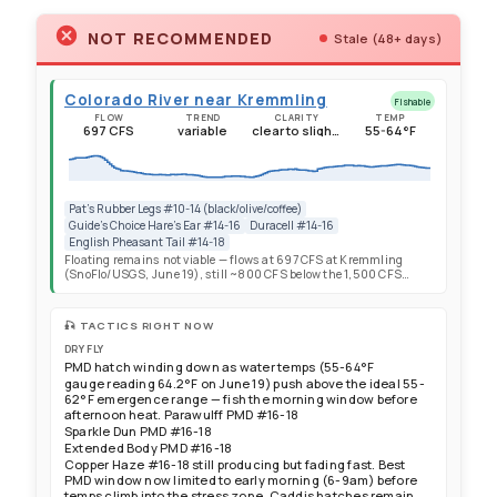
NOT RECOMMENDED
Stale (48+ days)
Colorado River near Kremmling
Fishable
FLOW
TREND
CLARITY
TEMP
697 CFS
variable
clear to slightly stained
55-64°F
Pat's Rubber Legs #10-14 (black/olive/coffee)
Guide's Choice Hare's Ear #14-16
Duracell #14-16
English Pheasant Tail #14-18
Floating remains not viable — flows at 697 CFS at Kremmling
(SnoFlo/USGS, June 19), still ~800 CFS below the 1,500 CFS
floating minimum. Flows continue their gradual rebound driven
by Green Mountain Reservoir releases but day-to-day variability
remains high — 697 CFS is down 6% from the previous day's
🎣 TACTICS RIGHT NOW
reading. Flow trajectory: 529 CFS May 26 → 376 CFS May 28 →
254 CFS June 4 → ~230 CFS June 7 → 532 CFS June 10 → 576 CFS
DRY FLY
June 13 → 650 CFS June 16 → 697 CFS June 19. Current flow is
PMD hatch winding down as water temps (55-64°F
~56% of normal (year-over-year average: ~1,260 CFS per SnoFlo).
gauge reading 64.2°F on June 19) push above the ideal 55-
Gage height: 4.78 ft. Expect continued variability as reservoir
62°F emergence range — fish the morning window before
operations fluctuate — always check CBRFC recreational forecasts
afternoon heat. Parawulff PMD #16-18
the morning of your trip. All sections from Pumphouse to State
Sparkle Dun PMD #16-18
Bridge remain wade-only. Statewide snowpack effectively depleted
with Colorado River May-July runoff forecast at 24% of median —
Extended Body PMD #16-18
the June float season is cancelled for 2026. Water temperatures
Copper Haze #16-18 still producing but fading fast. Best
55-64°F — gauge reading 64.2°F (SnoFlo, June 19), now at the
PMD window now limited to early morning (6-9am) before
doorstep of the 65°F trout stress threshold. Cutthroat Anglers
temps climb into the stress zone. Caddis hatches remain