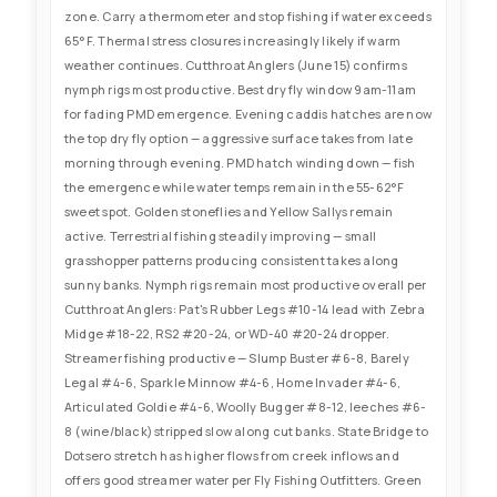
zone. Carry a thermometer and stop fishing if water exceeds
65°F. Thermal stress closures increasingly likely if warm
weather continues. Cutthroat Anglers (June 15) confirms
nymph rigs most productive. Best dry fly window 9am-11am
for fading PMD emergence. Evening caddis hatches are now
the top dry fly option — aggressive surface takes from late
morning through evening. PMD hatch winding down — fish
the emergence while water temps remain in the 55-62°F
sweet spot. Golden stoneflies and Yellow Sallys remain
active. Terrestrial fishing steadily improving — small
grasshopper patterns producing consistent takes along
sunny banks. Nymph rigs remain most productive overall per
Cutthroat Anglers: Pat's Rubber Legs #10-14 lead with Zebra
Midge #18-22, RS2 #20-24, or WD-40 #20-24 dropper.
Streamer fishing productive — Slump Buster #6-8, Barely
Legal #4-6, Sparkle Minnow #4-6, Home Invader #4-6,
Articulated Goldie #4-6, Woolly Bugger #8-12, leeches #6-
8 (wine/black) stripped slow along cut banks. State Bridge to
Dotsero stretch has higher flows from creek inflows and
offers good streamer water per Fly Fishing Outfitters. Green