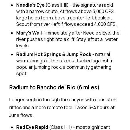
Needle's Eye
(Class II-III) - the signature rapid
with a narrow chute. At flows above 3,000 CFS,
large holes form above a center-left boulder.
Scout from river-left if flows exceed 4,000 CFS.
Mary's Wall
- immediately after Needle's Eye, the
river pushes right into a cliff. Stay left at all water
levels.
Radium Hot Springs & Jump Rock
- natural
warm springs at the takeout tucked against a
popular jumping rock, a community gathering
spot
Radium to Rancho del Rio (6 miles)
Longer section through the canyon with consistent
riffles and a more remote feel. Takes 3-4 hours at
June flows.
Red Eye Rapid
(Class II-III) - most significant