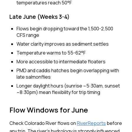
temperatures reach 50°F
Late June (Weeks 3-4)
Flows begin dropping toward the 1,500-2,500
CFS range
Water clarity improves as sediment settles
Temperature warms to 55-62°F
More accessible to intermediate floaters
PMD and caddis hatches begin overlapping with
late salmonflies
Longer daylight hours (sunrise ~5:30am, sunset
~8:30pm) mean flexibility for trip timing
Flow Windows for June
Check Colorado River flows on
RiverReports
before
any trip. The river's hydrology is strongly influenced