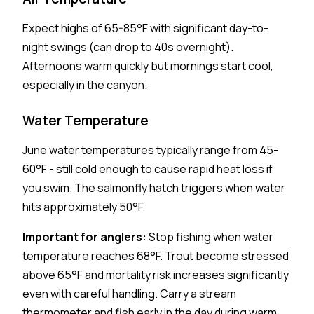
Expect highs of 65-85°F with significant day-to-
night swings (can drop to 40s overnight).
Afternoons warm quickly but mornings start cool,
especially in the canyon.
Water Temperature
June water temperatures typically range from 45-
60°F - still cold enough to cause rapid heat loss if
you swim. The salmonfly hatch triggers when water
hits approximately 50°F.
Important for anglers:
Stop fishing when water
temperature reaches 68°F. Trout become stressed
above 65°F and mortality risk increases significantly
even with careful handling. Carry a stream
thermometer and fish early in the day during warm