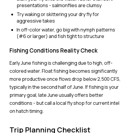
presentations - salmonflies are clumsy
Try waking or skittering your dry fly for
aggressive takes
In off-color water, go big with nymph patterns
(#6 or larger) and fish tight to structure
Fishing Conditions Reality Check
Early June fishing is challenging due to high, off-
colored water. Float fishing becomes significantly
more productive once flows drop below 2,500 CFS,
typically in the second half of June. If fishing is your
primary goal, late June usually offers better
conditions - but call a local fly shop for current intel
on hatch timing.
Trip Planning Checklist