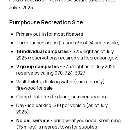
July 7, 2025.
Pumphouse Recreation Site
Primary put-in for most floaters
Three launch areas (Launch 3 is ADA accessible)
18 individual campsites
- $25/night as of July
2025 (reservations required via Recreation.gov)
2 group campsites
- $75/night as of July 2025,
reserve by calling 970-724-3027
Vault toilets, drinking water (summer only),
firewood for sale
Camp host on-site during summer season
Day-use parking: $10 per vehicle (as of July
2025)
No cell service
- bring what you need; Kremmling
(15 miles) is nearest town for supplies