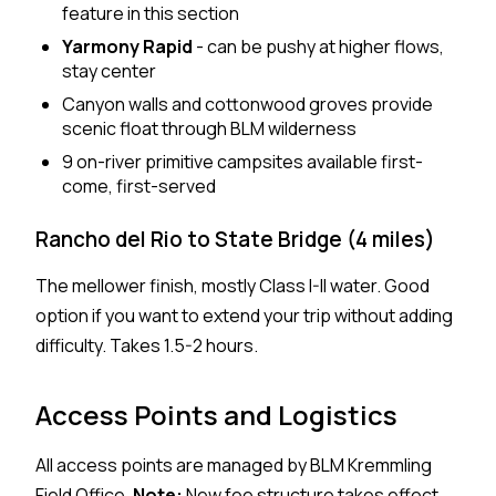
feature in this section
Yarmony Rapid
- can be pushy at higher flows,
stay center
Canyon walls and cottonwood groves provide
scenic float through BLM wilderness
9 on-river primitive campsites available first-
come, first-served
Rancho del Rio to State Bridge (4 miles)
The mellower finish, mostly Class I-II water. Good
option if you want to extend your trip without adding
difficulty. Takes 1.5-2 hours.
Access Points and Logistics
All access points are managed by BLM Kremmling
Field Office.
Note:
New fee structure takes effect