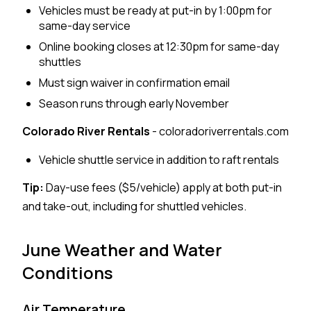
Vehicles must be ready at put-in by 1:00pm for
same-day service
Online booking closes at 12:30pm for same-day
shuttles
Must sign waiver in confirmation email
Season runs through early November
Colorado River Rentals
- coloradoriverrentals.com
Vehicle shuttle service in addition to raft rentals
Tip:
Day-use fees ($5/vehicle) apply at both put-in
and take-out, including for shuttled vehicles.
June Weather and Water
Conditions
Air Temperature