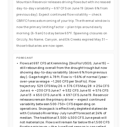
Mountain Reservoir releases driving flows but with increased
day-to-day variability — 697 CFS on June 19 (down 6% from
previous day). Expect continued flow volatility — check
CBRFC forecasts morning of your trip. The thermal window is
now the primary limiting factor — plan trips around early
morning (6-9am) to stay below 65°F. Spawning closures on
Grizzly, No Name, Canyon, and Elk Creeks expired May 31 —
those tributaries are now open.
FORECAST
Flows at 697 CFS at Kremmling (SnoFlo/USGS, June 19) —
still rebounding overall from the drought trough but now
showing day-to-day variability (down 6% from previous
day). Gage height: 4.78 ft. Flow is ~56% of normal (year-
over-year average: ~1,260 CFS per SnoFlo). Flow
trajectory: 529 CFS May 26 → 376 CFS May 28 → 254 CFS
June 4 → ~230 CFS June 7 → 532 CFS June 10 → 576 CFS
June 13 → 650 CFS June 16 → 697 CFS June 19. Reservoir
releases remain the primary driver — expect continued
variability between 500-750+ CFS depending on
operations. Snowpack is effectively depleted statewide
with Colorado River May-July runoff forecast at 24% of
median. The traditional 3,500-4,500 CFS June peak will
not materialize. Flows will remain far below the 1,500 CFS
floating minimum — the June float season is cancelled