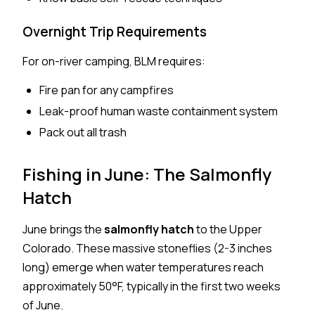
Overnight Trip Requirements
For on-river camping, BLM requires:
Fire pan for any campfires
Leak-proof human waste containment system
Pack out all trash
Fishing in June: The Salmonfly
Hatch
June brings the
salmonfly hatch
to the Upper
Colorado. These massive stoneflies (2-3 inches
long) emerge when water temperatures reach
approximately 50°F, typically in the first two weeks
of June.