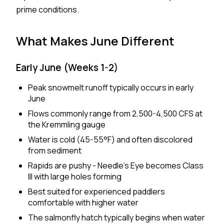
prime conditions.
What Makes June Different
Early June (Weeks 1-2)
Peak snowmelt runoff typically occurs in early
June
Flows commonly range from 2,500-4,500 CFS at
the Kremmling gauge
Water is cold (45-55°F) and often discolored
from sediment
Rapids are pushy - Needle's Eye becomes Class
III with large holes forming
Best suited for experienced paddlers
comfortable with higher water
The salmonfly hatch typically begins when water