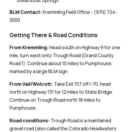
Steamboat Springs
BLM Contact:
Kremmling Field Office - (970) 724-
3000
Getting There & Road Conditions
From Kremmling:
Head south on Highway 9 for one
mile, turn west onto Trough Road (Grand County
Road 1). Continue about 10 miles to Pumphouse,
marked by a large BLM sign.
From Vail/Wolcott:
Take Exit 157 off I-70, head
north on Highway 131 for 12 miles to State Bridge.
Continue on Trough Road north 18 miles to
Pumphouse.
Road conditions:
Trough Road is a maintained
gravel road (also called the Colorado Headwaters