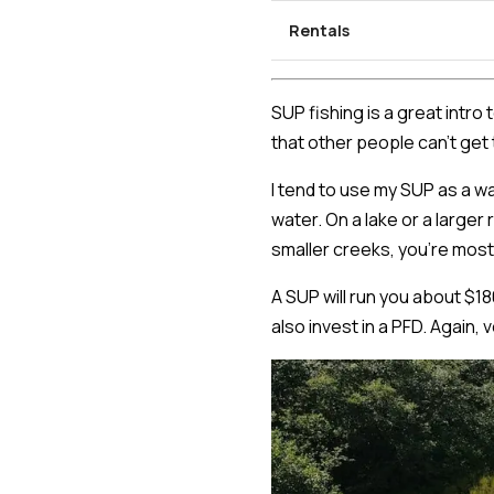
Rentals
SUP fishing is a great intro
that other people can't get 
I tend to use my SUP as a w
water. On a lake or a larger
smaller creeks, you're most
A SUP will run you about $18
also invest in a PFD. Again,