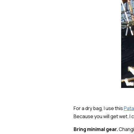
For a dry bag, I use this
Pata
Because you will get wet. I 
Bring minimal gear.
Changin