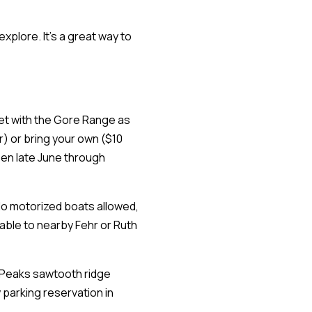
xplore. It's a great way to
feet with the Gore Range as
r) or bring your own ($10
pen late June through
 No motorized boats allowed,
atable to nearby Fehr or Ruth
n Peaks sawtooth ridge
 parking reservation in