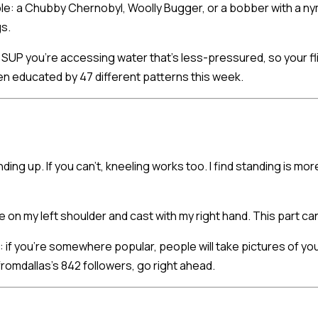
le: a Chubby Chernobyl, Woolly Bugger, or a bobber with a nymp
gs.
UP you're accessing water that's less-pressured, so your fl
en educated by 47 different patterns this week.
ding up. If you can't, kneeling works too. I find standing is 
e on my left shoulder and cast with my right hand. This part can 
 if you're somewhere popular, people will take pictures of you
romdallas's 842 followers, go right ahead.