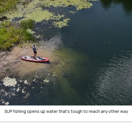
SUP fishing opens up water that's tough to reach any other way