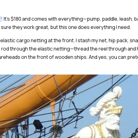
P
. It's $180 and comes with everything—pump, paddle, leash, b
m sure they work great, but this one does everything I need.
 elastic cargo netting at the front. I stash my net, hip pack, s
r rod through the elastic netting—thread the reel through and h
igureheads on the front of wooden ships. And yes, you can pret