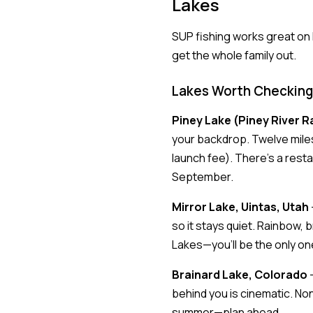
Lakes
SUP fishing works great on l
get the whole family out.
Lakes Worth Checking
Piney Lake (Piney River R
your backdrop. Twelve miles 
launch fee). There's a rest
September.
Mirror Lake, Uintas, Utah
so it stays quiet. Rainbow, b
Lakes—you'll be the only on
Brainard Lake, Colorado
—
behind you is cinematic. Non
summer—plan ahead.