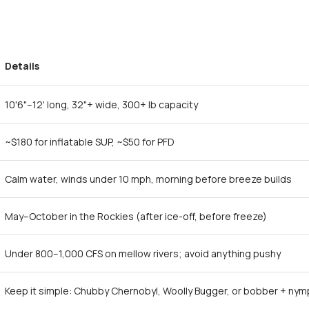
Details
10'6"–12' long, 32"+ wide, 300+ lb capacity
~$180 for inflatable SUP, ~$50 for PFD
Calm water, winds under 10 mph, morning before breeze builds
May–October in the Rockies (after ice-off, before freeze)
Under 800–1,000 CFS on mellow rivers; avoid anything pushy
Keep it simple: Chubby Chernobyl, Woolly Bugger, or bobber + ny