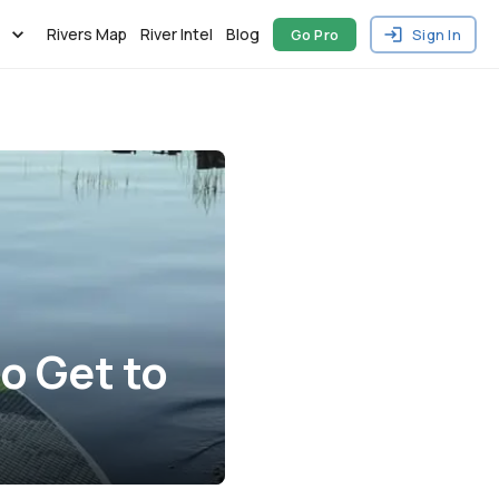
Rivers Map
River Intel
Blog
Go Pro
Sign In
o Get to