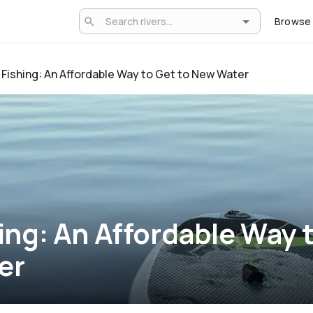
Browse
Fishing: An Affordable Way to Get to New Water
ing: An Affordable Way t
er