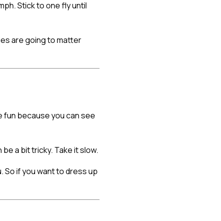
h. Stick to one fly until
ies are going to matter
more fun because you can see
be a bit tricky. Take it slow.
. So if you want to dress up