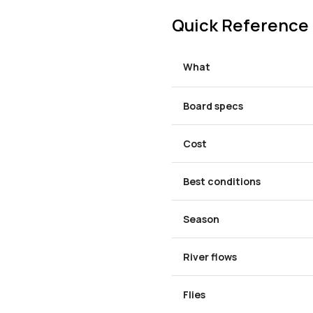
Quick Reference
What
Board specs
Cost
Best conditions
Season
River flows
Flies