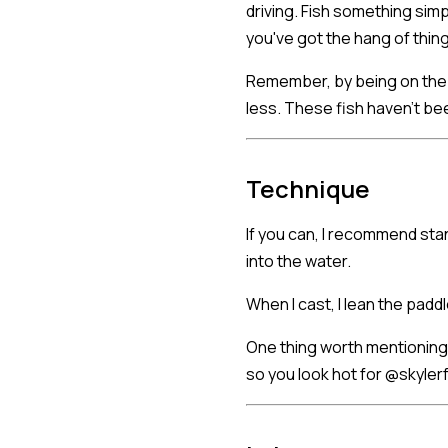
driving. Fish something simp
you've got the hang of thin
Remember, by being on the S
less. These fish haven't be
Technique
If you can, I recommend stan
into the water.
When I cast, I lean the paddl
One thing worth mentioning:
so you look hot for @skylerf