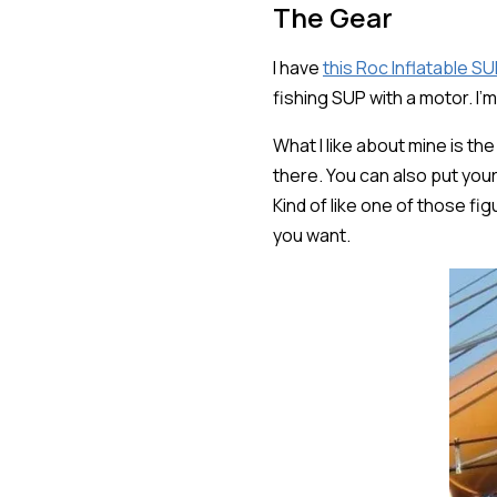
The Gear
I have
this Roc Inflatable SU
fishing SUP with a motor. I'
What I like about mine is the
there. You can also put you
Kind of like one of those f
you want.