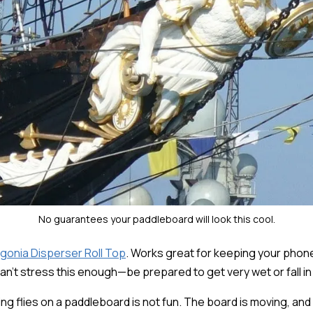
No guarantees your paddleboard will look this cool.
gonia Disperser Roll Top
. Works great for keeping your phone,
can't stress this enough—be prepared to get very wet or fall in
g flies on a paddleboard is not fun. The board is moving, and i