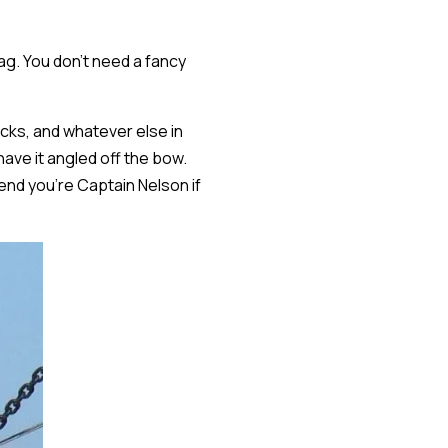
ag. You don't need a fancy
nacks, and whatever else in
ave it angled off the bow.
end you're Captain Nelson if