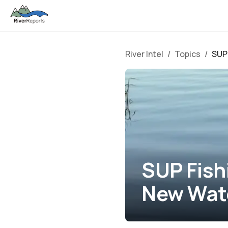
River Intel
/
Topics
/
SUP 
SUP Fish
New Wat