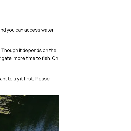
e, and you can access water
g. Though it depends on the
igate, more time to fish. On
t to try it first. Please