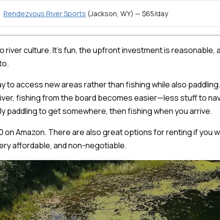
Rendezvous River Sports
(Jackson, WY) — $65/day
 to river culture. It's fun, the upfront investment is reasonabl
to.
ay to access new areas rather than fishing while also paddlin
 river, fishing from the board becomes easier—less stuff to nav
ly paddling to get somewhere, then fishing when you arrive.
0 on Amazon. There are also great options for renting if you wan
 very affordable, and non-negotiable.