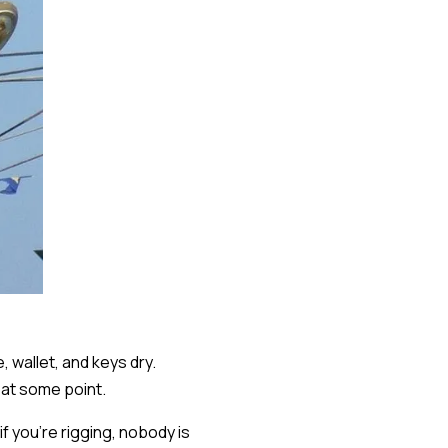
 wallet, and keys dry.
 at some point.
f you're rigging, nobody is