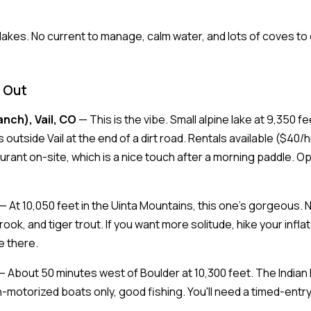
akes. No current to manage, calm water, and lots of coves to e
 Out
anch), Vail, CO
— This is the vibe. Small alpine lake at 9,350 
outside Vail at the end of a dirt road. Rentals available ($40/h
aurant on-site, which is a nice touch after a morning paddle. O
— At 10,050 feet in the Uinta Mountains, this one's gorgeous.
rook, and tiger trout. If you want more solitude, hike your infl
e there.
 About 50 minutes west of Boulder at 10,300 feet. The India
-motorized boats only, good fishing. You'll need a timed-entry