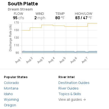
South Platte
Dream Stream
FLOW
WIND
TEMP
HIGH/LOW
95
cfs
2
mph
80
°F
83 / 47
°F
Popular States
River Intel
Colorado
Destination Guides
Montana
River Guides
Idaho
Topics & Skills
Wyoming
View all guides →
Oregon