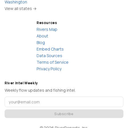
Washington
View all states →
Resources
Rivers Map
About
Blog
Embed Charts
Data Sources
Terms of Service
Privacy Policy
River Intel Weekly
Weekly flow updates and fishing intel.
Subscribe
©
2026
RiverReports, Inc.