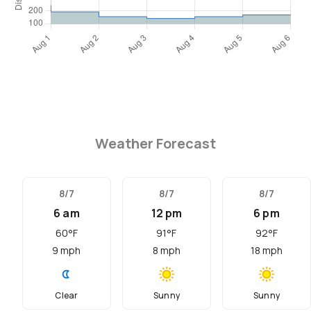
Weather Forecast
8/7
8/7
8/7
6 am
12 pm
6 pm
60
°F
91
°F
92
°F
9
mph
8
mph
18
mph
Clear
Sunny
Sunny