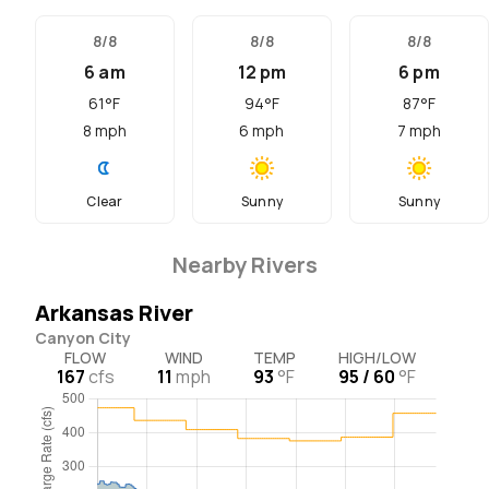
8/8
8/8
8/8
6 am
12 pm
6 pm
61
°F
94
°F
87
°F
8
mph
6
mph
7
mph
Clear
Sunny
Sunny
Nearby Rivers
Arkansas River
Canyon City
FLOW
WIND
TEMP
HIGH/LOW
167
cfs
11
mph
93
°F
95 / 60
°F