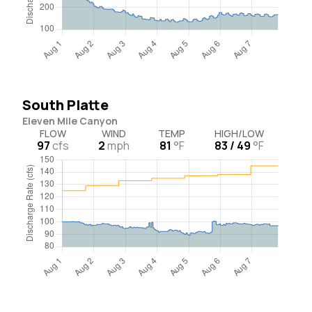
South Platte
Eleven Mile Canyon
FLOW
WIND
TEMP
HIGH/LOW
97
cfs
2
mph
81
°F
83 / 49
°F