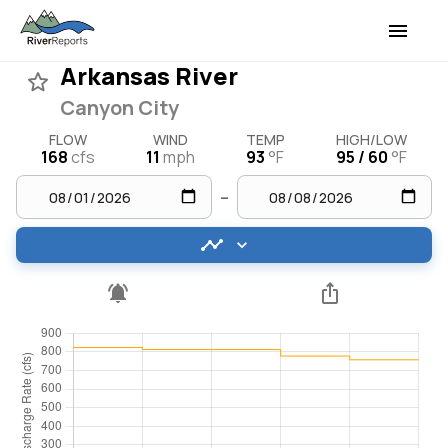
Arkansas River
Canyon City
FLOW
WIND
TEMP
HIGH/LOW
168
cfs
11
mph
93
°F
95 / 60
°F
–