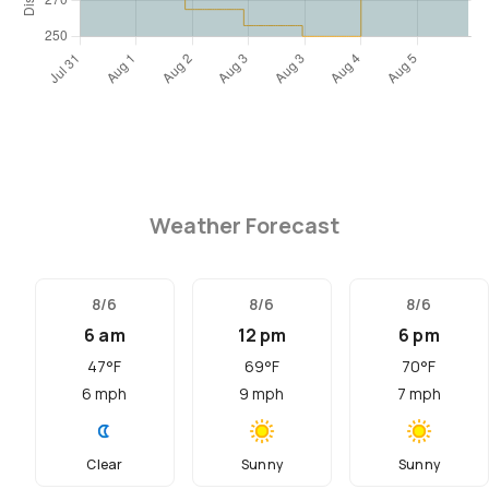
Weather Forecast
8/6
8/6
8/6
6 am
12 pm
6 pm
47
°F
69
°F
70
°F
6
mph
9
mph
7
mph
Clear
Sunny
Sunny