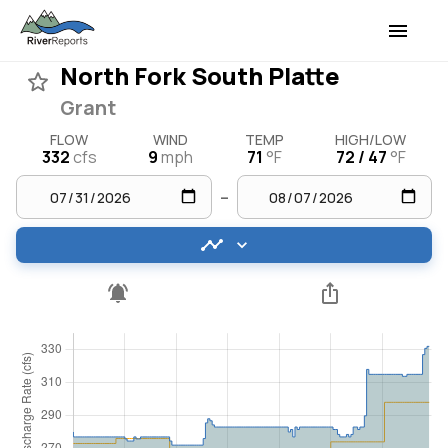
North Fork South Platte
Grant
FLOW
WIND
TEMP
HIGH/LOW
332
cfs
9
mph
71
°F
72 / 47
°F
–