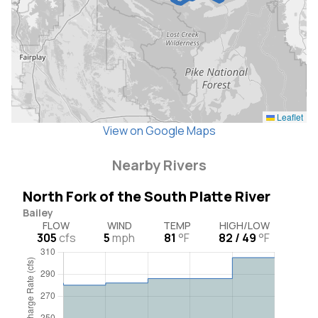
Leaflet
View on Google Maps
Nearby Rivers
North Fork of the South Platte River
Bailey
FLOW
WIND
TEMP
HIGH/LOW
305
cfs
5
mph
81
°F
82 / 49
°F