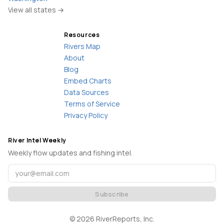
View all states →
Resources
Rivers Map
About
Blog
Embed Charts
Data Sources
Terms of Service
Privacy Policy
River Intel Weekly
Weekly flow updates and fishing intel.
Subscribe
©
2026
RiverReports, Inc.