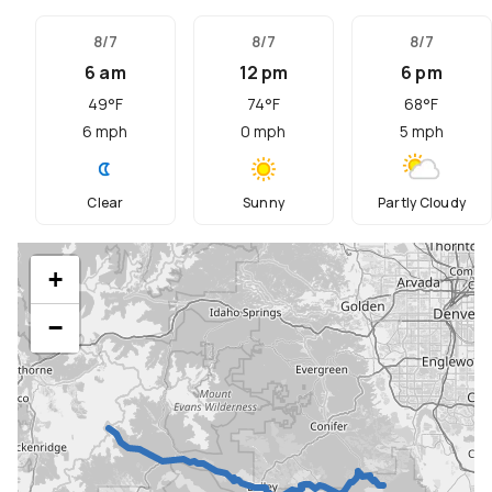
8/7
8/7
8/7
6 am
12 pm
6 pm
49
°F
74
°F
68
°F
6
mph
0
mph
5
mph
Clear
Sunny
Partly Cloudy
+
−