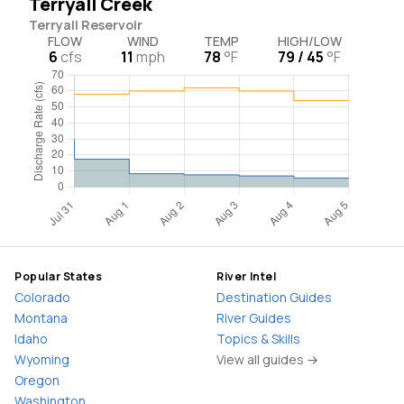
Terryall Creek
Terryall Reservoir
FLOW
WIND
TEMP
HIGH/LOW
6
cfs
11
mph
78
°F
79 / 45
°F
Popular States
River Intel
Colorado
Destination Guides
Montana
River Guides
Idaho
Topics & Skills
Wyoming
View all guides →
Oregon
Washington