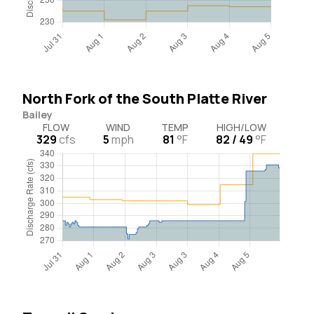
North Fork of the South Platte River
Bailey
FLOW
WIND
TEMP
HIGH/LOW
329
cfs
5
mph
81
°F
82 / 49
°F