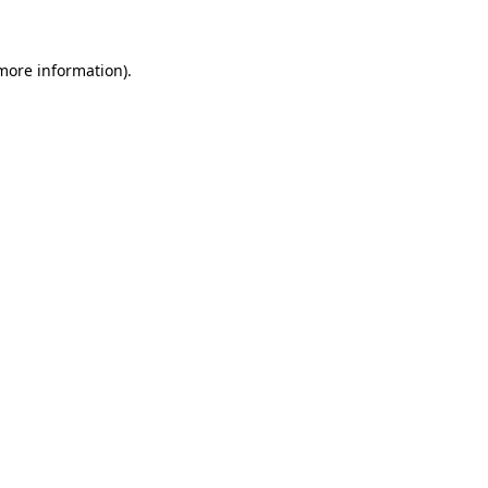
 more information)
.