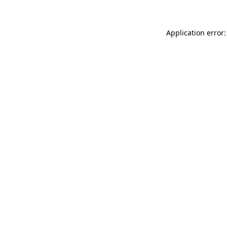
Application error