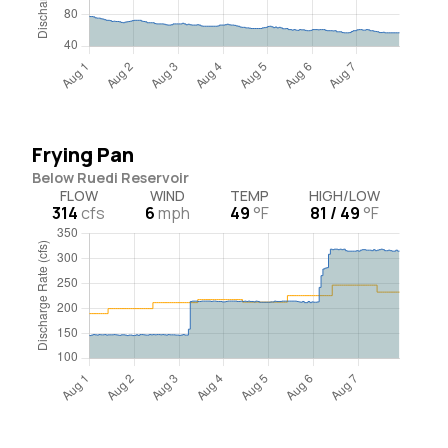
Frying Pan
Below Ruedi Reservoir
FLOW
WIND
TEMP
HIGH/LOW
314
cfs
6
mph
49
°F
81 / 49
°F