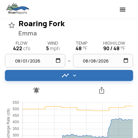
Roaring Fork
Emma
FLOW
WIND
TEMP
HIGH/LOW
422
cfs
5
mph
48
°F
90 / 48
°F
–