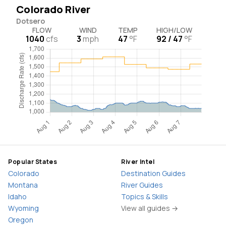
Colorado River
Dotsero
FLOW
WIND
TEMP
HIGH/LOW
1040
cfs
3
mph
47
°F
92 / 47
°F
Popular States
River Intel
Colorado
Destination Guides
Montana
River Guides
Idaho
Topics & Skills
Wyoming
View all guides →
Oregon