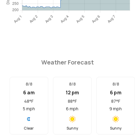
Weather Forecast
8/8
8/8
8/8
6 am
12 pm
6 pm
48
°F
88
°F
87
°F
5
mph
6
mph
9
mph
Clear
Sunny
Sunny