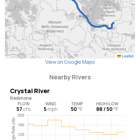
Leaflet
View on Google Maps
Nearby Rivers
Crystal River
Redstone
FLOW
WIND
TEMP
HIGH/LOW
57
cfs
5
mph
50
°F
88 / 50
°F