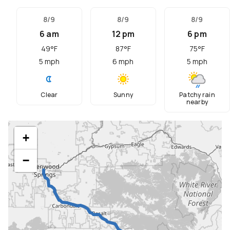
8/9
8/9
8/9
6 am
12 pm
6 pm
49
°F
87
°F
75
°F
5
mph
6
mph
5
mph
Clear
Sunny
Patchy rain
nearby
+
−