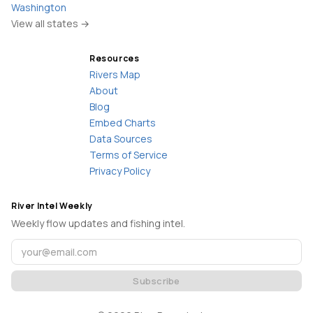
Washington
View all states →
Resources
Rivers Map
About
Blog
Embed Charts
Data Sources
Terms of Service
Privacy Policy
River Intel Weekly
Weekly flow updates and fishing intel.
Subscribe