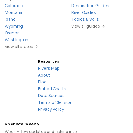
Colorado
Destination Guides
Montana
River Guides
Idaho
Topics & Skills
Wyoming
View all guides →
Oregon
Washington
View all states →
Resources
Rivers Map
About
Blog
Embed Charts
Data Sources
Terms of Service
Privacy Policy
River Intel Weekly
Weekly flow updates and fishing intel.