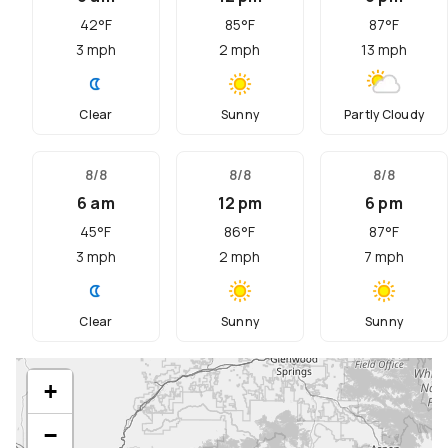
42
°F
85
°F
87
°F
3
mph
2
mph
13
mph
Clear
Sunny
Partly Cloudy
8/8
8/8
8/8
6 am
12 pm
6 pm
45
°F
86
°F
87
°F
3
mph
2
mph
7
mph
Clear
Sunny
Sunny
+
−