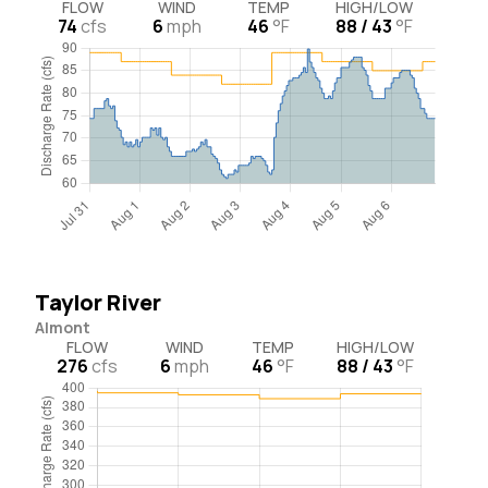
FLOW
WIND
TEMP
HIGH/LOW
74
cfs
6
mph
46
°F
88 / 43
°F
Taylor River
Almont
FLOW
WIND
TEMP
HIGH/LOW
276
cfs
6
mph
46
°F
88 / 43
°F