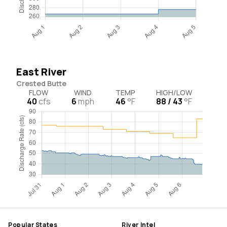
East River
Crested Butte
FLOW
WIND
TEMP
HIGH/LOW
40
cfs
6
mph
46
°F
88 / 43
°F
Popular States
River Intel