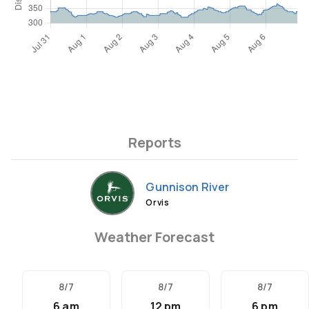
Reports
Gunnison River
Orvis
Weather Forecast
8/7
8/7
8/7
6 am
12 pm
6 pm