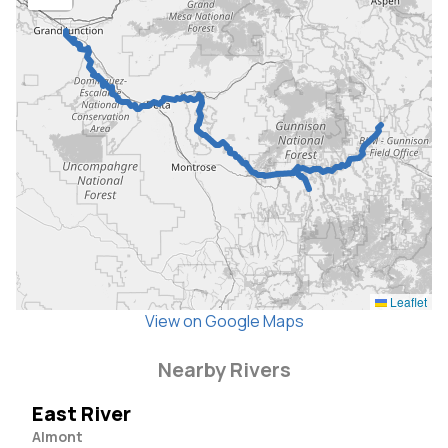
Leaflet
View on Google Maps
Nearby Rivers
East River
Almont