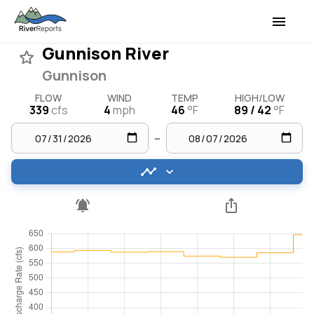
Gunnison River
Gunnison
FLOW
WIND
TEMP
HIGH/LOW
339
cfs
4
mph
46
°F
89 / 42
°F
–