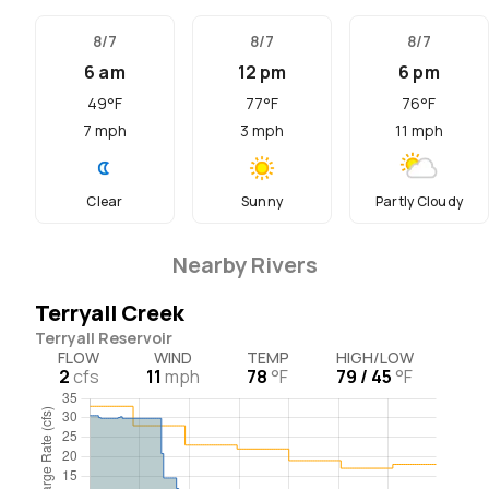
8/7
8/7
8/7
6 am
12 pm
6 pm
49
°F
77
°F
76
°F
7
mph
3
mph
11
mph
Clear
Sunny
Partly Cloudy
Nearby Rivers
Terryall Creek
Terryall Reservoir
FLOW
WIND
TEMP
HIGH/LOW
2
cfs
11
mph
78
°F
79 / 45
°F