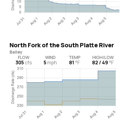
North Fork of the South Platte River
Bailey
FLOW
WIND
TEMP
HIGH/LOW
305
cfs
5
mph
81
°F
82 / 49
°F