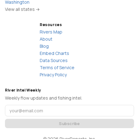
Washington
View all states →
Resources
Rivers Map
About
Blog
Embed Charts
Data Sources
Terms of Service
Privacy Policy
River Intel Weekly
Weekly flow updates and fishing intel.
Subscribe
©
2026
RiverReports, Inc.