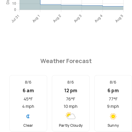
Weather Forecast
8/6
8/6
8/6
6 am
12 pm
6 pm
45
°F
76
°F
77
°F
4
mph
10
mph
9
mph
Clear
Partly Cloudy
Sunny