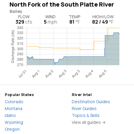
North Fork of the South Platte River
Bailey
FLOW
WIND
TEMP
HIGH/LOW
329
cfs
5
mph
81
°F
82 / 49
°F
Popular States
River Intel
Colorado
Destination Guides
Montana
River Guides
Idaho
Topics & Skills
Wyoming
View all guides →
Oregon