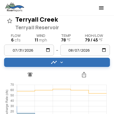
Terryall Creek
Terryall Reservoir
FLOW
WIND
TEMP
HIGH/LOW
6
cfs
11
mph
78
°F
79 / 45
°F
–