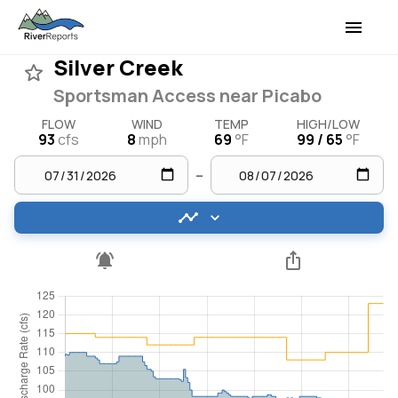
Silver Creek
Sportsman Access near Picabo
FLOW
WIND
TEMP
HIGH/LOW
93
cfs
8
mph
69
°F
99 / 65
°F
–