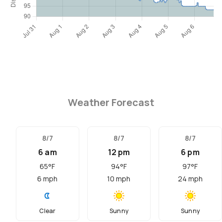
Weather Forecast
8/7
8/7
8/7
6 am
12 pm
6 pm
65
°F
94
°F
97
°F
6
mph
10
mph
24
mph
Clear
Sunny
Sunny