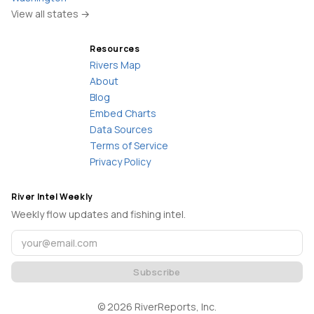
View all states →
Resources
Rivers Map
About
Blog
Embed Charts
Data Sources
Terms of Service
Privacy Policy
River Intel Weekly
Weekly flow updates and fishing intel.
Subscribe
©
2026
RiverReports, Inc.