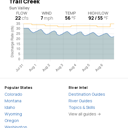
Trail Creek
Sun Valley
FLOW
WIND
TEMP
HIGH/LOW
22
cfs
7
mph
56
°F
92 / 55
°F
Popular States
River Intel
Colorado
Destination Guides
Montana
River Guides
Idaho
Topics & Skills
Wyoming
View all guides →
Oregon
Washington