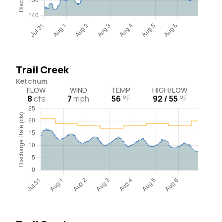
Trail Creek
Ketchum
FLOW
WIND
TEMP
HIGH/LOW
8
cfs
7
mph
56
°F
92 / 55
°F