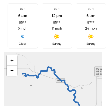
8/8
8/8
8/8
6 am
12 pm
6 pm
65
°F
95
°F
97
°F
5
mph
11
mph
24
mph
Clear
Sunny
Sunny
+
−