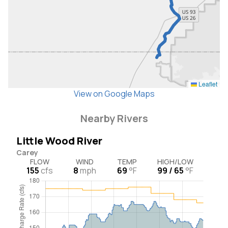
Leaflet
View on Google Maps
Nearby Rivers
Little Wood River
Carey
FLOW
WIND
TEMP
HIGH/LOW
155
cfs
8
mph
69
°F
99 / 65
°F