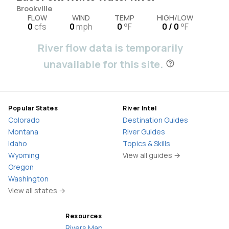
Brookville
FLOW
WIND
TEMP
HIGH/LOW
0
cfs
0
mph
0
°F
0 / 0
°F
River flow data is temporarily
unavailable for this site.
Popular States
River Intel
Colorado
Destination Guides
Montana
River Guides
Idaho
Topics & Skills
Wyoming
View all guides →
Oregon
Washington
View all states →
Resources
Rivers Map