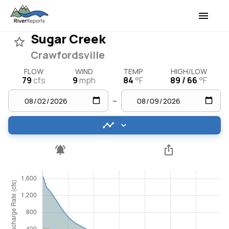
Sugar Creek
Crawfordsville
FLOW
WIND
TEMP
HIGH/LOW
79
cfs
9
mph
84
°F
89 / 66
°F
–