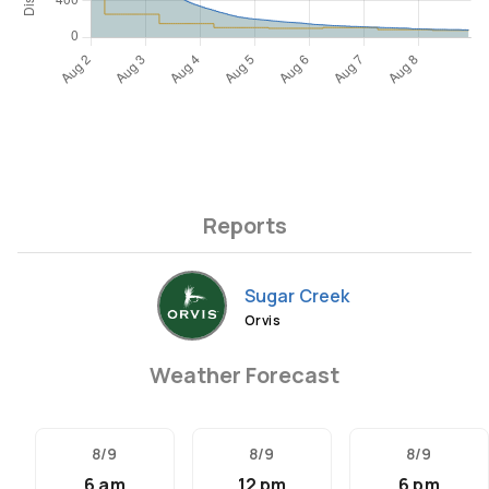
Reports
Sugar Creek
Orvis
Weather Forecast
8/9
8/9
8/9
6 am
12 pm
6 pm