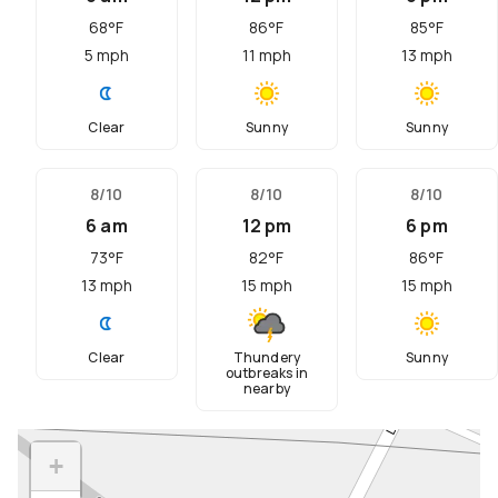
68
°F
86
°F
85
°F
5
mph
11
mph
13
mph
Clear
Sunny
Sunny
8/10
8/10
8/10
6 am
12 pm
6 pm
73
°F
82
°F
86
°F
13
mph
15
mph
15
mph
Clear
Thundery
Sunny
outbreaks in
nearby
+