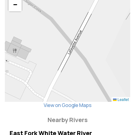
−
Leaflet
View on Google Maps
Nearby Rivers
East Fork White Water River