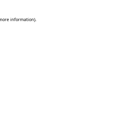
 more information)
.