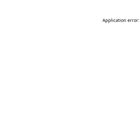
Application error