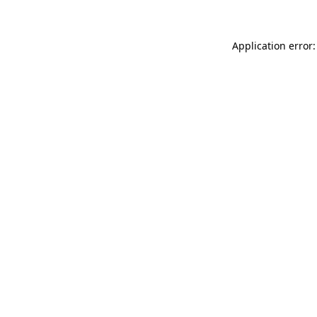
Application error