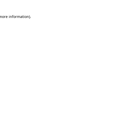
 more information)
.