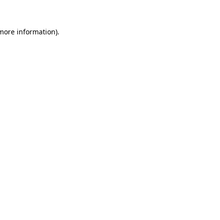
 more information)
.