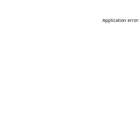
Application error