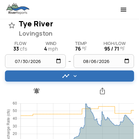
Tye River
Lovingston
FLOW
WIND
TEMP
HIGH/LOW
33
cfs
4
mph
76
°F
95 / 71
°F
–