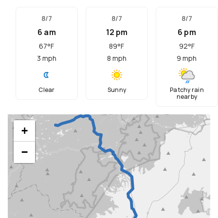
8/7
8/7
8/7
6 am
12 pm
6 pm
67
°F
89
°F
92
°F
3
mph
8
mph
9
mph
Clear
Sunny
Patchy rain
nearby
+
−