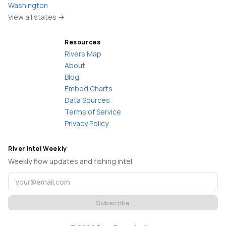
Washington
View all states →
Resources
Rivers Map
About
Blog
Embed Charts
Data Sources
Terms of Service
Privacy Policy
River Intel Weekly
Weekly flow updates and fishing intel.
Subscribe