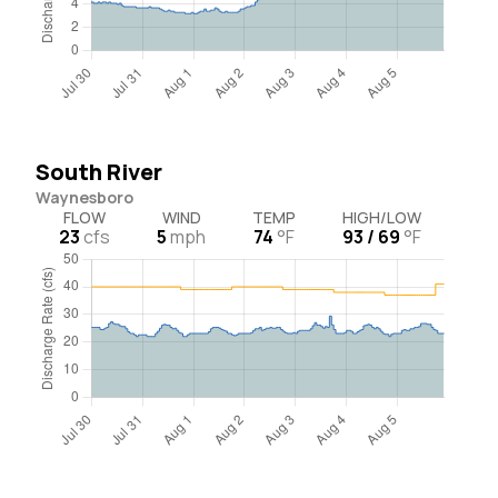
South River
Waynesboro
FLOW
WIND
TEMP
HIGH/LOW
23
cfs
5
mph
74
°F
93 / 69
°F