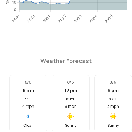
Weather Forecast
8/6
8/6
8/6
6 am
12 pm
6 pm
73
°F
89
°F
87
°F
4
mph
8
mph
3
mph
Clear
Sunny
Sunny