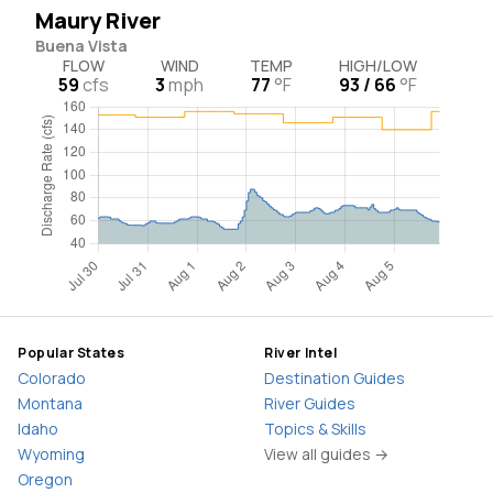
Maury River
Buena Vista
FLOW
WIND
TEMP
HIGH/LOW
59
cfs
3
mph
77
°F
93 / 66
°F
Popular States
River Intel
Colorado
Destination Guides
Montana
River Guides
Idaho
Topics & Skills
Wyoming
View all guides →
Oregon