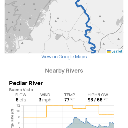
Leaflet
View on Google Maps
Nearby Rivers
Pedlar River
Buena Vista
FLOW
WIND
TEMP
HIGH/LOW
6
cfs
3
mph
77
°F
93 / 66
°F