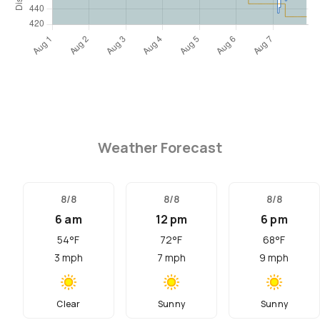
Weather Forecast
8/8
8/8
8/8
6 am
12 pm
6 pm
54
°F
72
°F
68
°F
3
mph
7
mph
9
mph
Clear
Sunny
Sunny