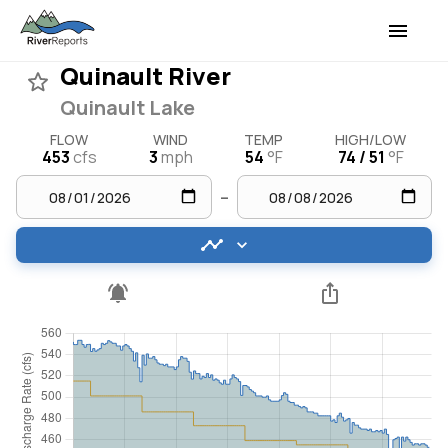
Quinault River
Quinault Lake
FLOW
WIND
TEMP
HIGH/LOW
453
cfs
3
mph
54
°F
74 / 51
°F
–