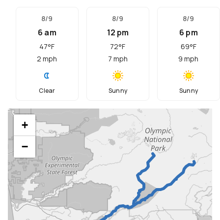
8/9
8/9
8/9
6 am
12 pm
6 pm
47
°F
72
°F
69
°F
2
mph
7
mph
9
mph
Clear
Sunny
Sunny
+
−