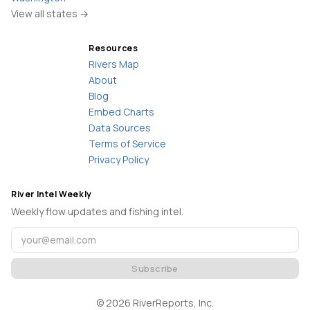
View all states →
Resources
Rivers Map
About
Blog
Embed Charts
Data Sources
Terms of Service
Privacy Policy
River Intel Weekly
Weekly flow updates and fishing intel.
Subscribe
©
2026
RiverReports, Inc.