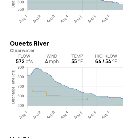
Queets River
Clearwater
FLOW
WIND
TEMP
HIGH/LOW
572
cfs
4
mph
55
°F
64 / 54
°F