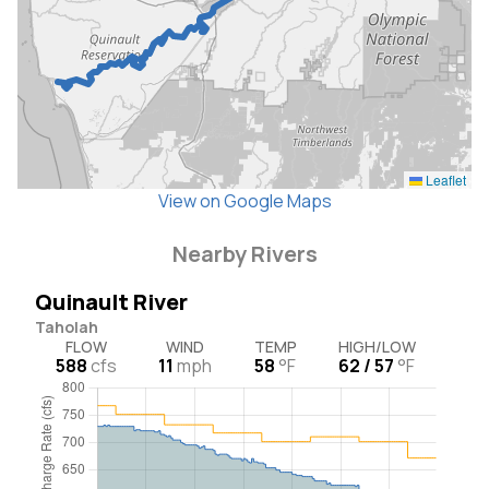
Leaflet
View on Google Maps
Nearby Rivers
Quinault River
Taholah
FLOW
WIND
TEMP
HIGH/LOW
588
cfs
11
mph
58
°F
62 / 57
°F