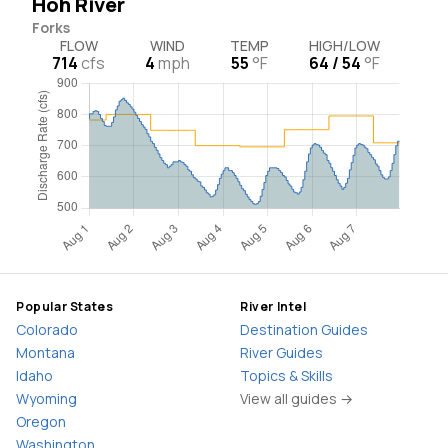
Hoh River
Forks
FLOW
WIND
TEMP
HIGH/LOW
714
cfs
4
mph
55
°F
64 / 54
°F
Popular States
River Intel
Colorado
Destination Guides
Montana
River Guides
Idaho
Topics & Skills
Wyoming
View all guides →
Oregon
Washington