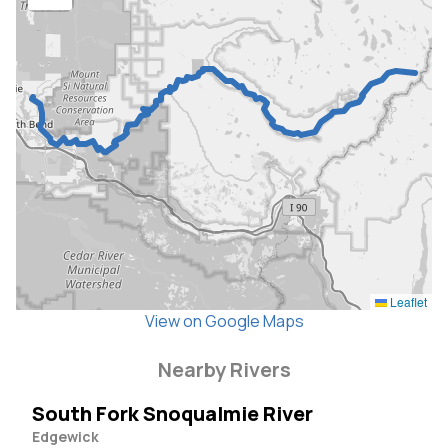
Leaflet
View on Google Maps
Nearby Rivers
South Fork Snoqualmie River
Edgewick