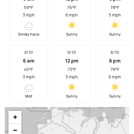
59
°F
76
°F
78
°F
3
mph
6
mph
5
mph
Smoky haze
Sunny
Sunny
8/10
8/10
8/10
6 am
12 pm
6 pm
45
°F
73
°F
78
°F
3
mph
5
mph
6
mph
Mist
Sunny
Sunny
+
−