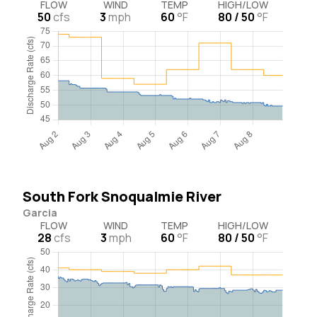
FLOW
WIND
TEMP
HIGH/LOW
50
cfs
3
mph
60
°F
80 / 50
°F
South Fork Snoqualmie River
Garcia
FLOW
WIND
TEMP
HIGH/LOW
28
cfs
3
mph
60
°F
80 / 50
°F