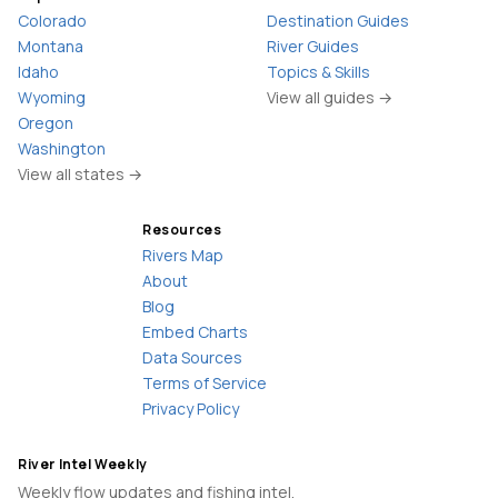
Colorado
Destination Guides
Montana
River Guides
Idaho
Topics & Skills
Wyoming
View all guides →
Oregon
Washington
View all states →
Resources
Rivers Map
About
Blog
Embed Charts
Data Sources
Terms of Service
Privacy Policy
River Intel Weekly
Weekly flow updates and fishing intel.