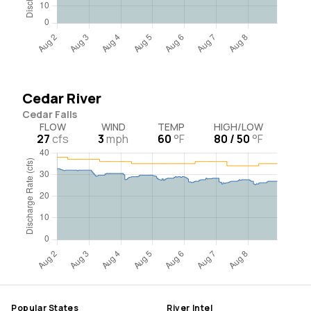
Cedar River
Cedar Falls
FLOW
WIND
TEMP
HIGH/LOW
27
cfs
3
mph
60
°F
80 / 50
°F
Popular States
River Intel