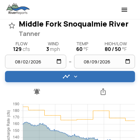
Middle Fork Snoqualmie River
Tanner
FLOW
WIND
TEMP
HIGH/LOW
129
cfs
3
mph
60
°F
80 / 50
°F
–