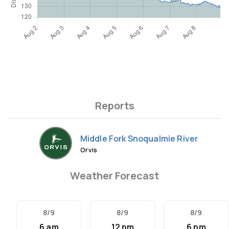
Reports
Middle Fork Snoqualmie River
Orvis
Weather Forecast
8/9
8/9
8/9
6 am
12 pm
6 pm