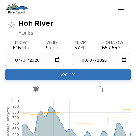
Hoh River
Forks
FLOW
WIND
TEMP
HIGH/LOW
616
cfs
3
mph
57
°F
65 / 55
°F
–