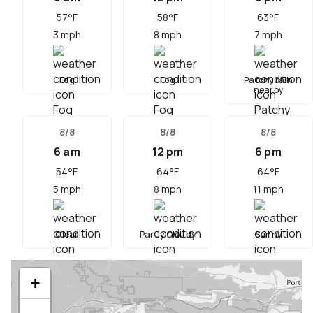
57
°F
58
°F
63
°F
3
mph
8
mph
7
mph
Fog
Fog
Patchy rain
nearby
8/8
8/8
8/8
6 am
12 pm
6 pm
54
°F
64
°F
64
°F
5
mph
8
mph
11
mph
Clear
Partly Cloudy
Sunny
+