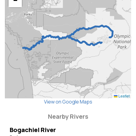
−
Leaflet
View on Google Maps
Nearby Rivers
Bogachiel River