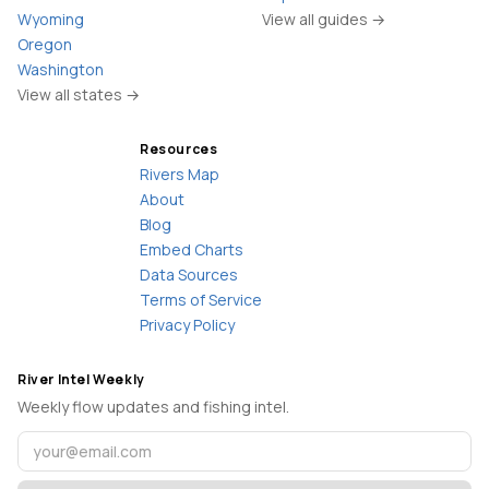
Wyoming
View all guides →
Oregon
Washington
View all states →
Resources
Rivers Map
About
Blog
Embed Charts
Data Sources
Terms of Service
Privacy Policy
River Intel Weekly
Weekly flow updates and fishing intel.