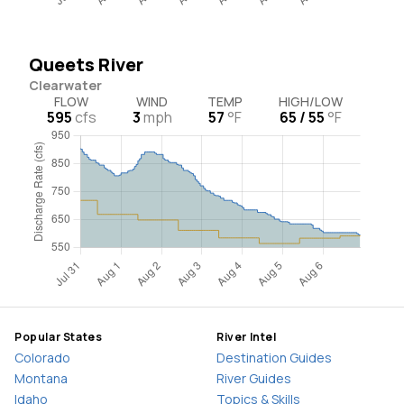
Queets River
Clearwater
FLOW
WIND
TEMP
HIGH/LOW
595
cfs
3
mph
57
°F
65 / 55
°F
Popular States
River Intel
Colorado
Destination Guides
Montana
River Guides
Idaho
Topics & Skills