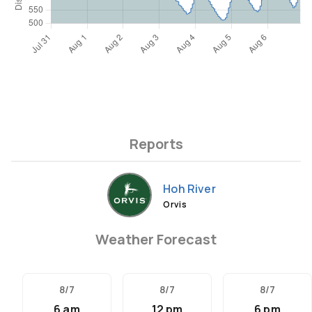
Reports
Hoh River
Orvis
Weather Forecast
8/7
8/7
8/7
6 am
12 pm
6 pm