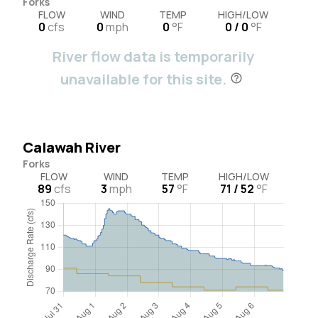
Forks
FLOW
WIND
TEMP
HIGH/LOW
0
cfs
0
mph
0
°F
0 / 0
°F
River flow data is temporarily
unavailable for this site.
Calawah River
Forks
FLOW
WIND
TEMP
HIGH/LOW
89
cfs
3
mph
57
°F
71 / 52
°F