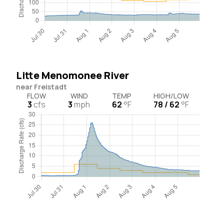
Litte Menomonee River
near Freistadt
FLOW
WIND
TEMP
HIGH/LOW
3
cfs
3
mph
62
°F
78 / 62
°F