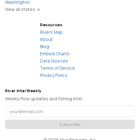
Washington
View all states →
Resources
Rivers Map
About
Blog
Embed Charts
Data Sources
Terms of Service
Privacy Policy
River Intel Weekly
Weekly flow updates and fishing intel.
Subscribe
©
2026
RiverReports, Inc.