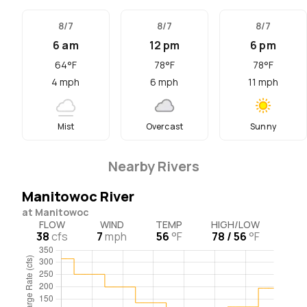
8/7
8/7
8/7
6 am
12 pm
6 pm
64
°F
78
°F
78
°F
4
mph
6
mph
11
mph
Mist
Overcast
Sunny
Nearby Rivers
Manitowoc River
at Manitowoc
FLOW
WIND
TEMP
HIGH/LOW
38
cfs
7
mph
56
°F
78 / 56
°F