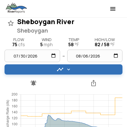
Sheboygan River
Sheboygan
FLOW
WIND
TEMP
HIGH/LOW
75
cfs
5
mph
58
°F
82 / 58
°F
–