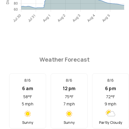
Weather Forecast
8/6
8/6
8/6
6 am
12 pm
6 pm
58
°F
75
°F
72
°F
5
mph
7
mph
9
mph
Sunny
Sunny
Partly Cloudy