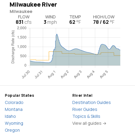
Milwaukee River
Milwaukee
FLOW
WIND
TEMP
HIGH/LOW
831
cfs
3
mph
62
°F
78 / 62
°F
Popular States
River Intel
Colorado
Destination Guides
Montana
River Guides
Idaho
Topics & Skills
Wyoming
View all guides →
Oregon