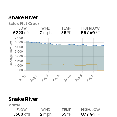
Snake River
Below Flat Creek
FLOW
WIND
TEMP
HIGH/LOW
6223
cfs
2
mph
58
°F
86 / 49
°F
Snake River
Moose
FLOW
WIND
TEMP
HIGH/LOW
5360
cfs
2
mph
55
°F
87 / 44
°F