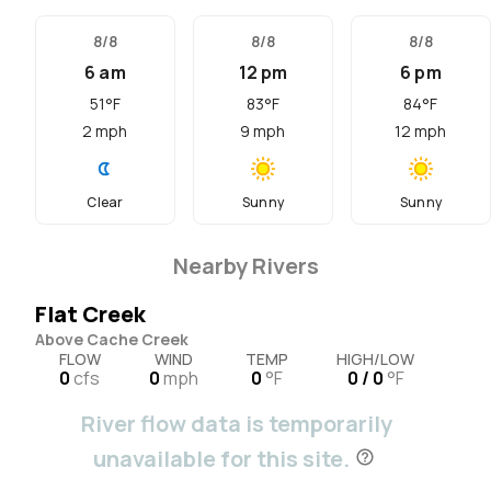
8/8
8/8
8/8
6 am
12 pm
6 pm
51
°F
83
°F
84
°F
2
mph
9
mph
12
mph
Clear
Sunny
Sunny
Nearby Rivers
Flat Creek
Above Cache Creek
FLOW
WIND
TEMP
HIGH/LOW
0
cfs
0
mph
0
°F
0 / 0
°F
River flow data is temporarily
unavailable for this site.