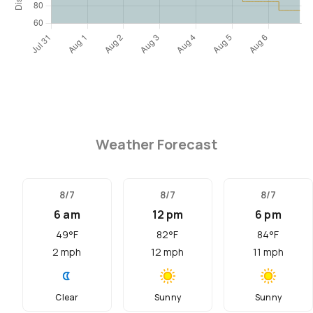
Weather Forecast
8/7
8/7
8/7
6 am
12 pm
6 pm
49
°F
82
°F
84
°F
2
mph
12
mph
11
mph
Clear
Sunny
Sunny