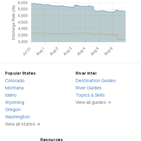
Popular States
River Intel
Colorado
Destination Guides
Montana
River Guides
Idaho
Topics & Skills
Wyoming
View all guides →
Oregon
Washington
View all states →
Resources