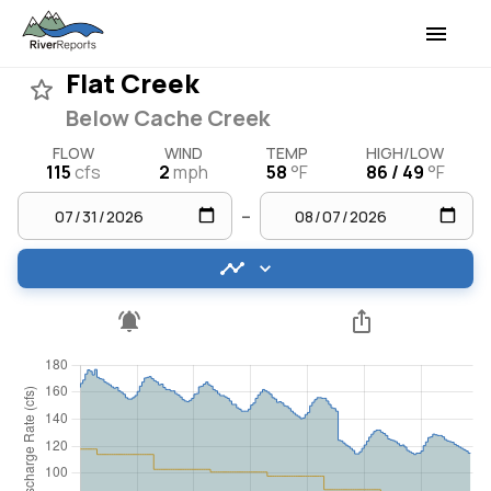
Flat Creek
Below Cache Creek
FLOW
WIND
TEMP
HIGH/LOW
115
cfs
2
mph
58
°F
86 / 49
°F
–