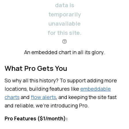
An embedded chart in all its glory.
What Pro Gets You
So why all this history? To support adding more
locations, building features like
embeddable
charts
and
flow alerts
, and keeping the site fast
and reliable, we're introducing Pro.
Pro Features ($1/month):