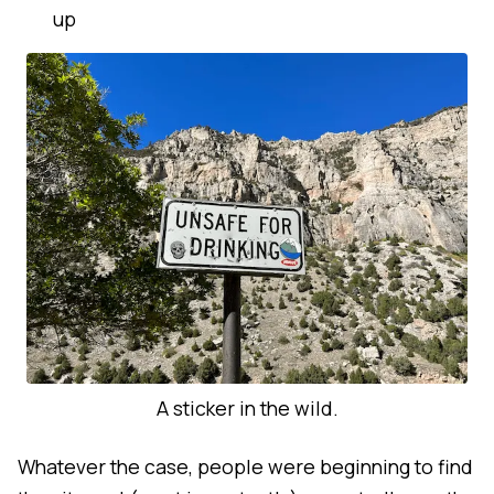
up
A sticker in the wild.
Whatever the case, people were beginning to find