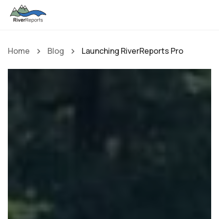
Home
Blog
Launching RiverReports Pro