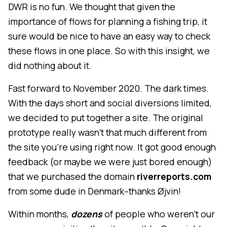
DWR is no fun. We thought that given the
importance of flows for planning a fishing trip, it
sure would be nice to have an easy way to check
these flows in one place. So with this insight, we
did nothing about it.
Fast forward to November 2020. The dark times.
With the days short and social diversions limited,
we decided to put together a site. The original
prototype really wasn't that much different from
the site you're using right now. It got good enough
feedback (or maybe we were just bored enough)
that we purchased the domain
riverreports.com
from some dude in Denmark–thanks Øjvin!
Within months,
dozens
of people who weren't our