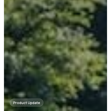
Product Update