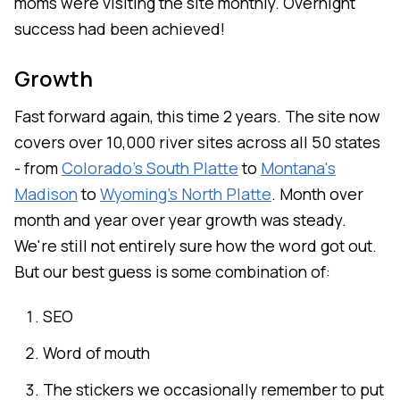
moms were visiting the site monthly. Overnight
success had been achieved!
Growth
Fast forward again, this time 2 years. The site now
covers over 10,000 river sites across all 50 states
- from
Colorado's South Platte
to
Montana's
Madison
to
Wyoming's North Platte
. Month over
month and year over year growth was steady.
We're still not entirely sure how the word got out.
But our best guess is some combination of:
SEO
Word of mouth
The stickers we occasionally remember to put