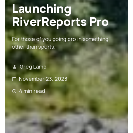
Launching
RiverReports Pro
For those of you going pro in something
other than sports.
Greg Lamp
November 23, 2023
4
min read