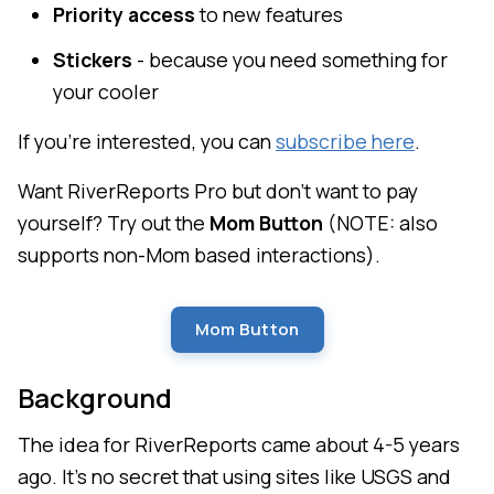
Priority access
to new features
Stickers
- because you need something for
your cooler
If you're interested, you can
subscribe here
.
Want RiverReports Pro but don't want to pay
yourself? Try out the
Mom Button
(NOTE: also
supports non-Mom based interactions).
Mom Button
Background
The idea for RiverReports came about 4-5 years
ago. It's no secret that using sites like USGS and