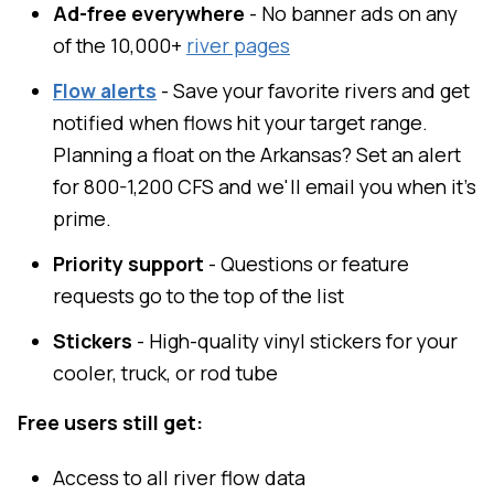
Ad-free everywhere
- No banner ads on any
of the 10,000+
river pages
Flow alerts
- Save your favorite rivers and get
notified when flows hit your target range.
Planning a float on the Arkansas? Set an alert
for 800-1,200 CFS and we'll email you when it's
prime.
Priority support
- Questions or feature
requests go to the top of the list
Stickers
- High-quality vinyl stickers for your
cooler, truck, or rod tube
Free users still get:
Access to all river flow data