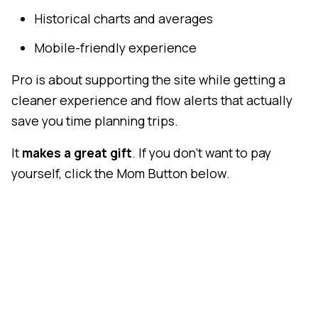
Historical charts and averages
Mobile-friendly experience
Pro is about supporting the site while getting a
cleaner experience and flow alerts that actually
save you time planning trips.
It
makes a great gift
. If you don't want to pay
yourself, click the Mom Button below.
Mom Button
Thanks
We hope you'll consider
subscribing to Pro
. If not,
no worries - the site will continue to work exactly