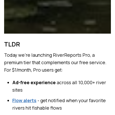
TLDR
Today we're launching RiverReports Pro, a
premium tier that complements our free service.
For $1/month, Pro users get:
Ad-free experience
across all 10,000+ river
sites
Flow alerts
- get notified when your favorite
rivers hit fishable flows