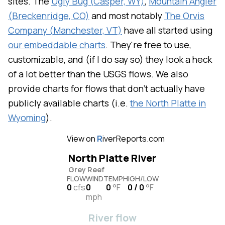
sites. The
Ugly Bug (Casper, WY)
,
Mountain Angler
(Breckenridge, CO)
and most notably
The Orvis
Company (Manchester, VT)
have all started using
our embeddable charts
. They're free to use,
customizable, and (if I do say so) they look a heck
of a lot better than the USGS flows. We also
provide charts for flows that don't actually have
publicly available charts (i.e.
the North Platte in
Wyoming
).