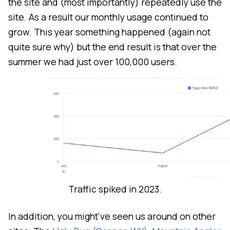
the site and (most importantly) repeatedly use the
site. As a result our monthly usage continued to
grow. This year something happened (again not
quite sure why) but the end result is that over the
summer we had just over 100,000 users.
Traffic spiked in 2023.
In addition, you might've seen us around on other