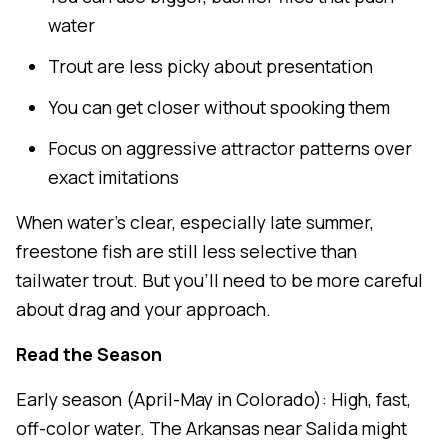
water
Trout are less picky about presentation
You can get closer without spooking them
Focus on aggressive attractor patterns over
exact imitations
When water's clear, especially late summer,
freestone fish are still less selective than
tailwater trout. But you'll need to be more careful
about drag and your approach.
Read the Season
Early season (April-May in Colorado): High, fast,
off-color water. The Arkansas near Salida might