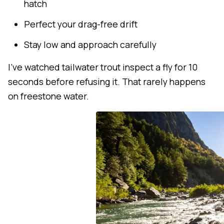
hatch
Perfect your drag-free drift
Stay low and approach carefully
I've watched tailwater trout inspect a fly for 10
seconds before refusing it. That rarely happens
on freestone water.