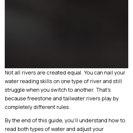
Not all rivers are created equal. You can nail your
water reading skills on one type of river and still
struggle when you switch to another. That's
because freestone and tailwater rivers play by
completely different rules.
By the end of this guide, you'll understand how to
read both types of water and adjust your