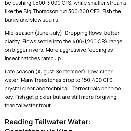
be pushing 1,500-3,000 CFS, while smaller streams
like the Big Thompson run 300-800 CFS. Fish the
banks and slow seams.
Mid-season (June-July): Dropping flows, better
clarity. Flows settle into the 400-1,200 CFS range
on bigger rivers. More aggressive feeding as
insect hatches ramp up.
Late season (August-September): Low, clear
water. Many freestones drop to 150-400 CFS,
crystal clear and technical. Terrestrials become
key. Fish get pickier but are still more forgiving
than tailwater trout.
Reading Tailwater Water: