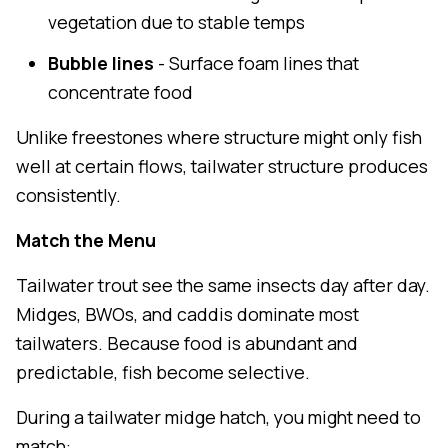
vegetation due to stable temps
Bubble lines
- Surface foam lines that
concentrate food
Unlike freestones where structure might only fish
well at certain flows, tailwater structure produces
consistently.
Match the Menu
Tailwater trout see the same insects day after day.
Midges, BWOs, and caddis dominate most
tailwaters. Because food is abundant and
predictable, fish become selective.
During a tailwater midge hatch, you might need to
match: