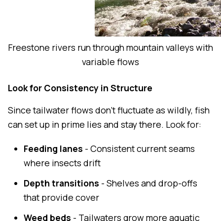
Freestone rivers run through mountain valleys with
variable flows
Look for Consistency in Structure
Since tailwater flows don't fluctuate as wildly, fish
can set up in prime lies and stay there. Look for:
Feeding lanes
- Consistent current seams
where insects drift
Depth transitions
- Shelves and drop-offs
that provide cover
Weed beds
- Tailwaters grow more aquatic