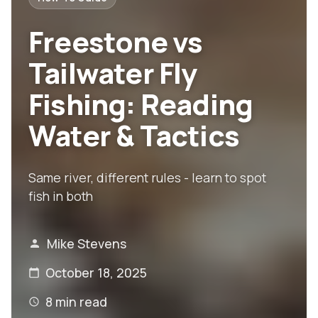
Freestone vs
Tailwater Fly
Fishing: Reading
Water & Tactics
Same river, different rules - learn to spot
fish in both
Mike Stevens
October 18, 2025
8
min read