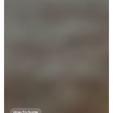
How-To Guide