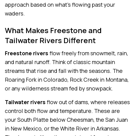
approach based on what's flowing past your
waders.
What Makes Freestone and
Tailwater Rivers Different
Freestone rivers
flow freely from snowmelt, rain,
and natural runoff. Think of classic mountain
streams that rise and fall with the seasons. The
Roaring Fork in Colorado, Rock Creek in Montana,
or any wilderness stream fed by snowpack.
Tailwater rivers
flow out of dams, where releases
control both flow and temperature. These are
your South Platte below Cheesman, the San Juan
in New Mexico, or the White River in Arkansas.