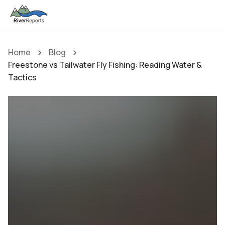
Home
Blog
Freestone vs Tailwater Fly Fishing: Reading Water &
Tactics