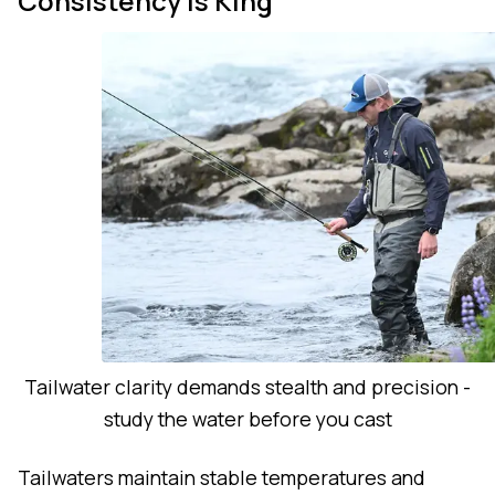
Consistency is King
Tailwater clarity demands stealth and precision -
study the water before you cast
Tailwaters maintain stable temperatures and