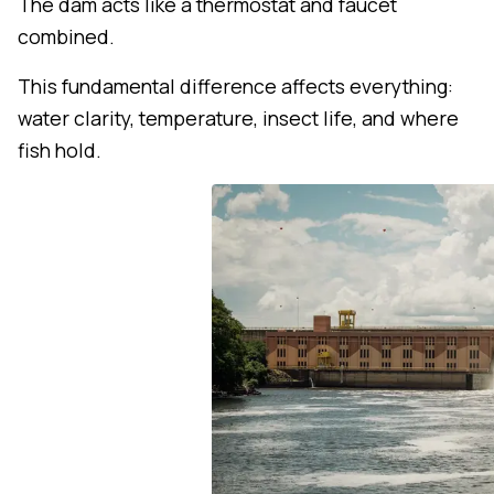
The dam acts like a thermostat and faucet
combined.
This fundamental difference affects everything:
water clarity, temperature, insect life, and where
fish hold.