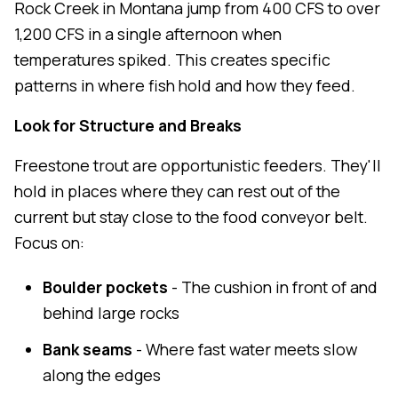
Rock Creek in Montana jump from 400 CFS to over
1,200 CFS in a single afternoon when
temperatures spiked. This creates specific
patterns in where fish hold and how they feed.
Look for Structure and Breaks
Freestone trout are opportunistic feeders. They'll
hold in places where they can rest out of the
current but stay close to the food conveyor belt.
Focus on:
Boulder pockets
- The cushion in front of and
behind large rocks
Bank seams
- Where fast water meets slow
along the edges