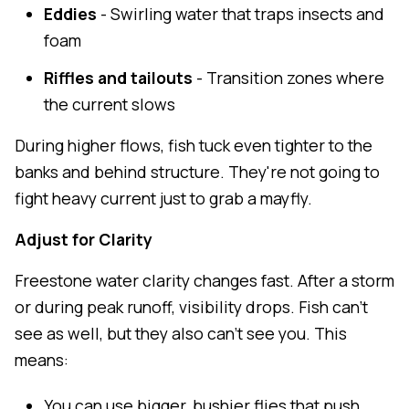
Eddies
- Swirling water that traps insects and
foam
Riffles and tailouts
- Transition zones where
the current slows
During higher flows, fish tuck even tighter to the
banks and behind structure. They're not going to
fight heavy current just to grab a mayfly.
Adjust for Clarity
Freestone water clarity changes fast. After a storm
or during peak runoff, visibility drops. Fish can't
see as well, but they also can't see you. This
means:
You can use bigger, bushier flies that push