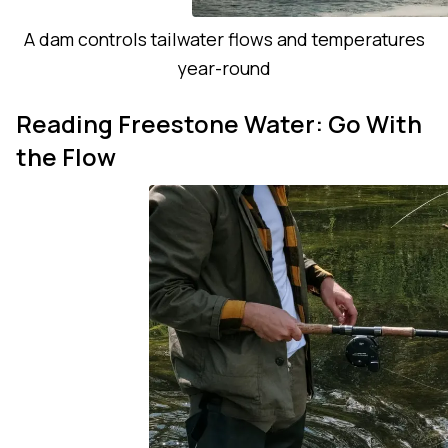
A dam controls tailwater flows and temperatures
year-round
Reading Freestone Water: Go With
the Flow