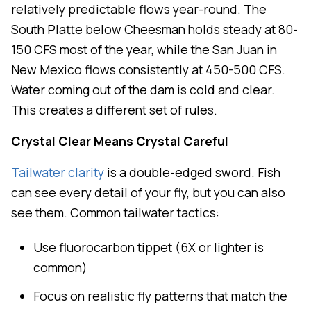
relatively predictable flows year-round. The
South Platte below Cheesman holds steady at 80-
150 CFS most of the year, while the San Juan in
New Mexico flows consistently at 450-500 CFS.
Water coming out of the dam is cold and clear.
This creates a different set of rules.
Crystal Clear Means Crystal Careful
Tailwater clarity
is a double-edged sword. Fish
can see every detail of your fly, but you can also
see them. Common tailwater tactics:
Use fluorocarbon tippet (6X or lighter is
common)
Focus on realistic fly patterns that match the