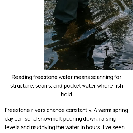
Reading freestone water means scanning for
structure, seams, and pocket water where fish
hold
Freestone rivers change constantly. A warm spring
day can send snowmelt pouring down, raising
levels and muddying the water in hours. I've seen