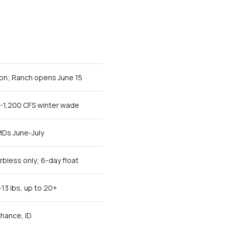
on; Ranch opens June 15
0-1,200 CFS winter wade
MDs June-July
bless only; 6-day float
-13 lbs, up to 20+
hance, ID