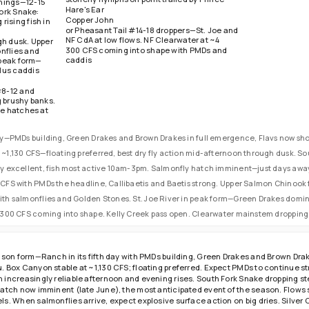
nings—12-15
ornings for
Hare's Ear
Fork Snake:
inner falls.
Copper John
ising fish in
or Pheasant Tail #14-18 droppers—St. Joe and
NF CdA at low flows. NF Clearwater at ~4
gh dusk. Upper
300 CFS coming into shape with PMDs and
nflies and
caddis
n peak form—
lus caddis
#8-12 and
g brushy banks.
se hatches at
day—PMDs building, Green Drakes and Brown Drakes in full emergence, Flavs now sho
 ~1,130 CFS—floating preferred, best dry fly action mid-afternoon through dusk. So
ity excellent, fish most active 10am-3pm. Salmonfly hatch imminent—just days away
9 CFS with PMDs the headline, Callibaetis and Baetis strong. Upper Salmon Chinook
with salmonflies and Golden Stones. St. Joe River in peak form—Green Drakes domi
~4,300 CFS coming into shape. Kelly Creek pass open. Clearwater mainstem dropping 
ason form—Ranch in its fifth day with PMDs building, Green Drakes and Brown Drak
. Box Canyon stable at ~1,130 CFS; floating preferred. Expect PMDs to continue 
increasingly reliable afternoon and evening rises. South Fork Snake dropping ste
hatch now imminent (late June), the most anticipated event of the season. Flows
s. When salmonflies arrive, expect explosive surface action on big dries. Silver