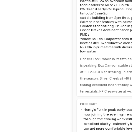
Baetis #20-24 on overcast mor
Idaho—fish afternoons for dries, m
foot leaders to 6X or 7X. South 
nymphs, evenings for caddis and sp
BWOs and early PMDs producing r
tailouts 10am-2pm
caddis building from 2pm throu
Salmon near Stanley with salmo
Golden Stones firing. St. Joe i
Green Drakes dominant hatch p
PMDs
Yellow Sallies. Carpenter ants 
beetles #12-14 productive alon
NF CdA in prime time with diver
low water
Henry's Fork Ranch in its fifth 
is peaking. Box Canyon stable at
at ~11,200 CFS and falling—clar
the season. Silver Creek at ~10
fishing excellent near Stanley 
terrestrials. NF Clearwater at 
FORECAST
Henry's Fork in peak early-se
now joining the evening menu
through the coming week with 
excellent clarity—salmonfly 
toward more comfortable level