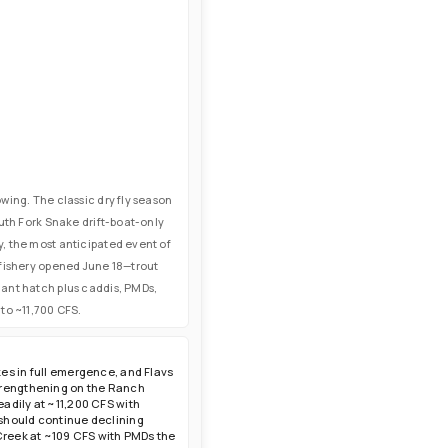
wing. The classic dry fly season
uth Fork Snake drift-boat-only
, the most anticipated event of
 fishery opened June 18—trout
nant hatch plus caddis, PMDs,
to ~11,700 CFS.
es in full emergence, and Flavs
strengthening on the Ranch
adily at ~11,200 CFS with
 should continue declining
 Creek at ~109 CFS with PMDs the