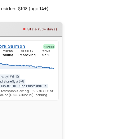
resident $108 (age 14+)
Stale (50+ days)
Fork Salmon
Fishable
TREND
CLARITY
TEMP
falling
improving
53°F
nobyl #6-10
ed Stonefly #6-8
e Dry #8-10
King Prince #10-14
 recession slowing—~2,270 CFS at
auge (USGS June 19), holding
y from ~2,260 on June 16 after the
rom ~3,000 on June 10. Below-
pack (78% SWE) drove fast early
 flows are now stabilizing near
 levels. Upper Salmon near
ing well with salmonflies
 and Golden Stones firing—Chubby
#6-10 and Rubber-legged
6-8 productive. Caddis strong and
g to show. IDFG Chinook update: