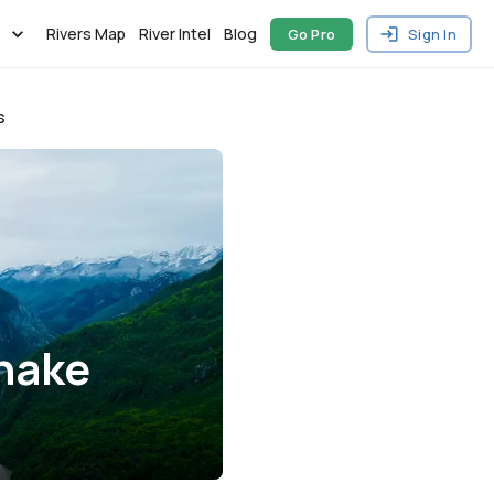
Rivers Map
River Intel
Blog
Go Pro
Sign In
s
Snake