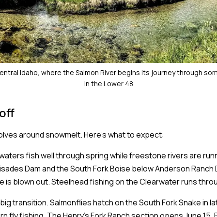
entral Idaho, where the Salmon River begins its journey through so
in the Lower 48
off
volves around snowmelt. Here's what to expect:
waters fish well through spring while freestone rivers are run
isades Dam and the South Fork Boise below Anderson Ranch D
e is blown out. Steelhead fishing on the Clearwater runs throu
big transition. Salmonflies hatch on the South Fork Snake in l
rn fly fishing. The Henry's Fork Ranch section opens June 15. 