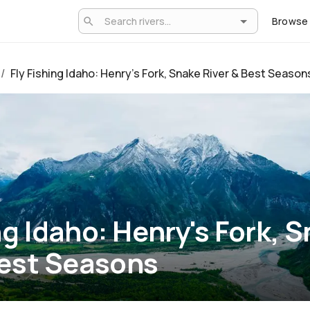
Browse
/
Fly Fishing Idaho: Henry's Fork, Snake River & Best Season
ng Idaho: Henry's Fork, 
Best Seasons