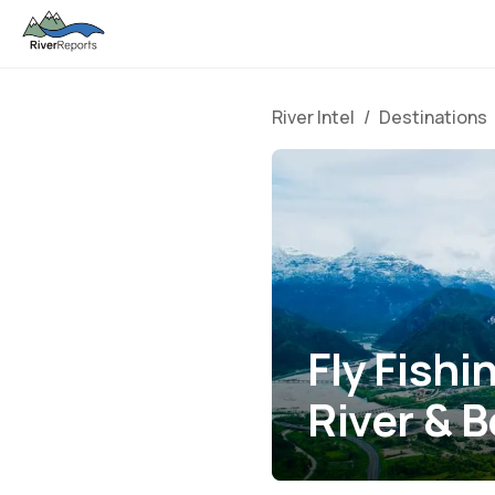
River Intel
/
Destinations
Fly Fishi
River & 