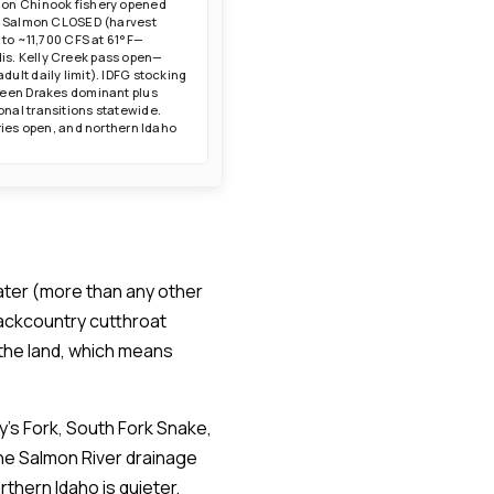
lmon Chinook fishery opened
tle Salmon CLOSED (harvest
 to ~11,700 CFS at 61°F—
is. Kelly Creek pass open—
ult daily limit). IDFG stocking
Green Drakes dominant plus
nal transitions statewide.
ries open, and northern Idaho
water (more than any other
backcountry cutthroat
the land, which means
y's Fork, South Fork Snake,
the Salmon River drainage
thern Idaho is quieter,