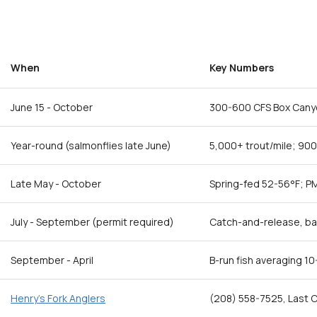
When
Key Numbers
June 15 - October
300-600 CFS Box Cany
Year-round (salmonflies late June)
5,000+ trout/mile; 90
Late May - October
Spring-fed 52-56°F; P
July - September (permit required)
Catch-and-release, bar
September - April
B-run fish averaging 10
Henry's Fork Anglers
(208) 558-7525, Last C