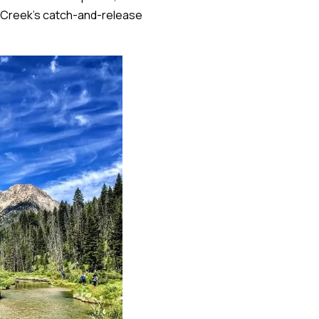
ly Creek's catch-and-release