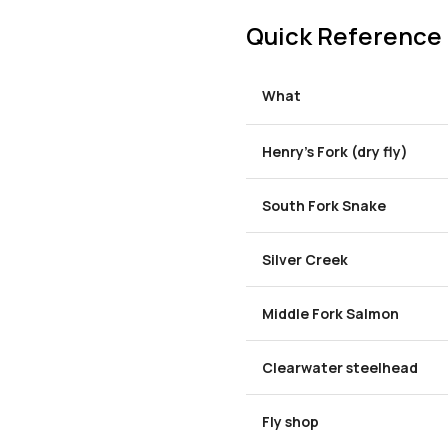
Quick Reference
What
Henry's Fork (dry fly)
South Fork Snake
Silver Creek
Middle Fork Salmon
Clearwater steelhead
Fly shop