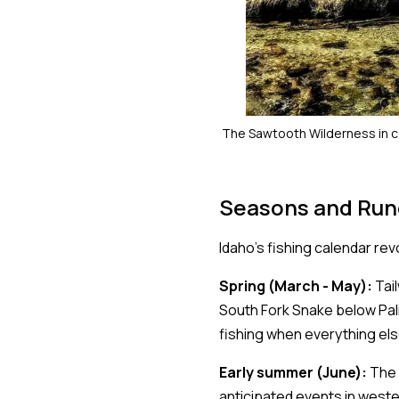
The Sawtooth Wilderness in c
Seasons and Run
Idaho's fishing calendar re
Spring (March - May):
Tail
South Fork Snake below Pal
fishing when everything els
Early summer (June):
The 
anticipated events in weste