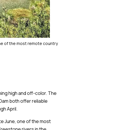
me of the most remote country
ning high and off-color. The
am both offer reliable
gh April.
ate June, one of the most
Freestone rivers in the