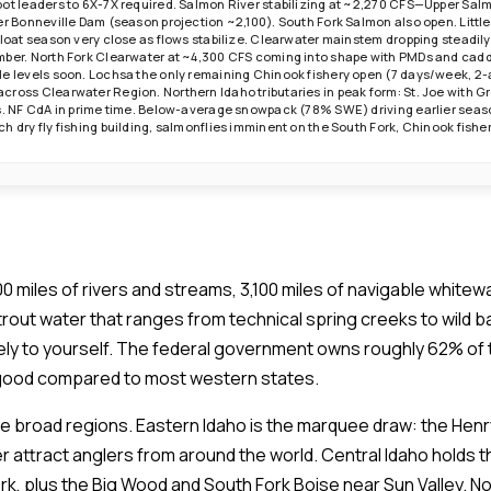
oot leaders to 6X-7X required. Salmon River stabilizing at ~2,270 CFS—Upper Sa
ver Bonneville Dam (season projection ~2,100). South Fork Salmon also open. Lit
float season very close as flows stabilize. Clearwater mainstem dropping steadily
mber. North Fork Clearwater at ~4,300 CFS coming into shape with PMDs and cadd
e levels soon. Lochsa the only remaining Chinook fishery open (7 days/week, 2-ad
cross Clearwater Region. Northern Idaho tributaries in peak form: St. Joe with 
ls. NF CdA in prime time. Below-average snowpack (78% SWE) driving earlier seaso
h dry fly fishing building, salmonflies imminent on the South Fork, Chinook fishe
0 miles of rivers and streams, 3,100 miles of navigable white
 trout water that ranges from technical spring creeks to wild 
ely to yourself. The federal government owns roughly 62% of 
 good compared to most western states.
ree broad regions. Eastern Idaho is the marquee draw: the Henr
er attract anglers from around the world. Central Idaho holds 
k, plus the Big Wood and South Fork Boise near Sun Valley. Nor