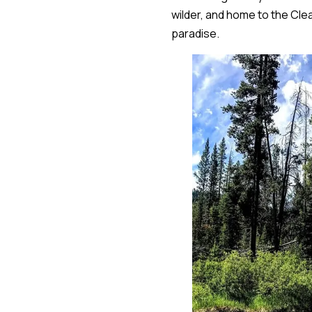
wilder, and home to the Clea
paradise.