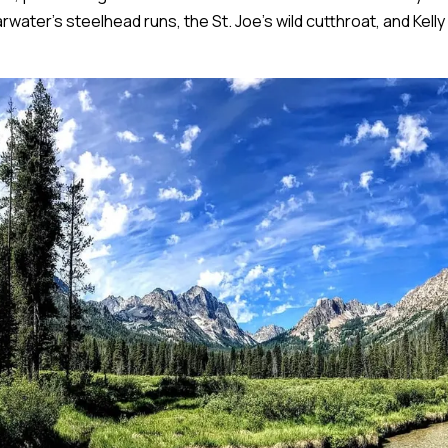
rwater's steelhead runs, the St. Joe's wild cutthroat, and Kel