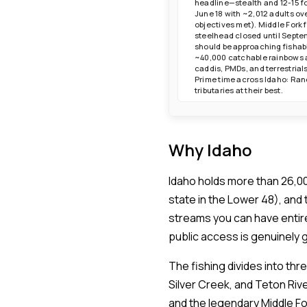
headline—stealth and 12-15 f
June 18 with ~2,012 adults o
objectives met). Middle Fork 
steelhead closed until Septe
should be approaching fishabl
~40,000 catchable rainbows a
caddis, PMDs, and terrestria
Prime time across Idaho: Ranc
tributaries at their best.
Why Idaho
Idaho holds more than 26,00
state in the Lower 48), and
streams you can have entir
public access is genuinely
The fishing divides into th
Silver Creek, and Teton Riv
and the legendary Middle For