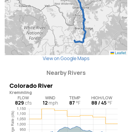
Leaflet
View on Google Maps
Nearby Rivers
Colorado River
Kremmling
FLOW
WIND
TEMP
HIGH/LOW
829
cfs
12
mph
87
°F
88 / 45
°F