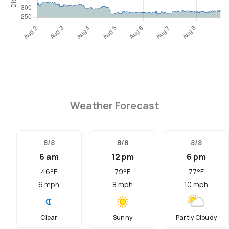
Weather Forecast
8/8
8/8
8/8
6 am
12 pm
6 pm
46
°F
79
°F
77
°F
6
mph
8
mph
10
mph
Clear
Sunny
Partly Cloudy