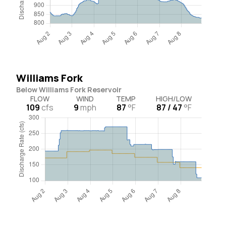
Williams Fork
Below Williams Fork Reservoir
FLOW
WIND
TEMP
HIGH/LOW
109
cfs
9
mph
87
°F
87 / 47
°F