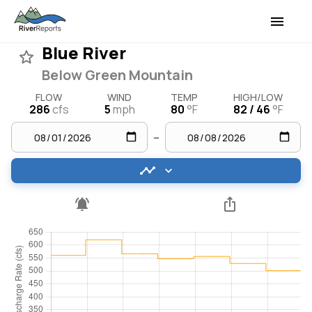
Blue River
Below Green Mountain
FLOW
WIND
TEMP
HIGH/LOW
286
cfs
5
mph
80
°F
82 / 46
°F
–