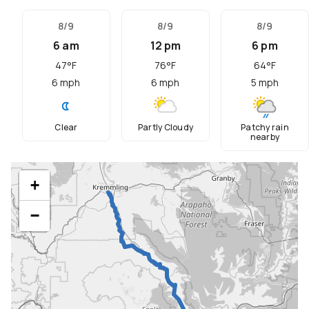
8/9
8/9
8/9
6 am
12 pm
6 pm
47
°F
76
°F
64
°F
6
mph
6
mph
5
mph
Clear
Partly Cloudy
Patchy rain
nearby
+
−