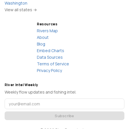
Washington
View all states →
Resources
Rivers Map
About
Blog
Embed Charts
Data Sources
Terms of Service
Privacy Policy
River Intel Weekly
Weekly flow updates and fishing intel.
Subscribe