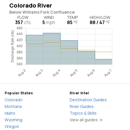
Colorado River
Below Williams Fork Confluence
FLOW
WIND
TEMP
HIGH/LOW
357
cfs
5
mph
85
°F
88 / 47
°F
Popular States
River Intel
Colorado
Destination Guides
Montana
River Guides
Idaho
Topics & Skills
Wyoming
View all guides →
Oregon