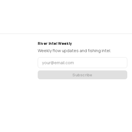
River Intel Weekly
Weekly flow updates and fishing intel.
Subscribe