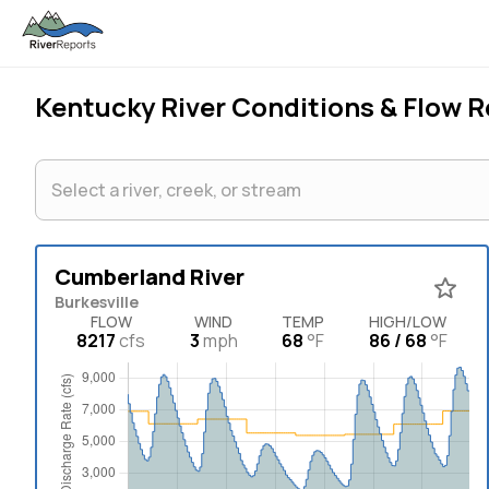
Kentucky
River Conditions & Flow 
Cumberland River
Burkesville
FLOW
WIND
TEMP
HIGH/LOW
8217
cfs
3
mph
68
°F
86 / 68
°F