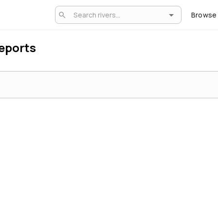
Browse
Reports