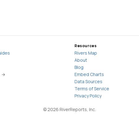
Resources
uides
Rivers Map
About
Blog
s →
Embed Charts
Data Sources
Terms of Service
Privacy Policy
©
2026
RiverReports, Inc.