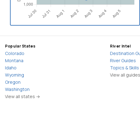
Popular States
River Intel
Colorado
Destination G
Montana
River Guides
Idaho
Topics & Skills
Wyoming
View all guide
Oregon
Washington
View all states →