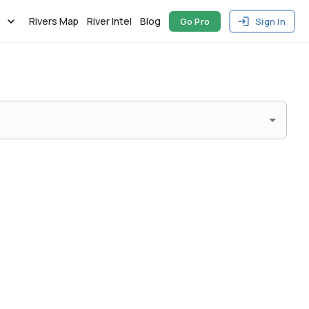
Rivers Map
River Intel
Blog
Go Pro
Sign In