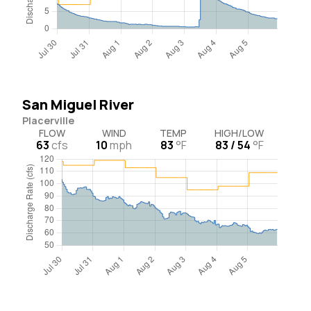
San Miguel River
Placerville
FLOW
WIND
TEMP
HIGH/LOW
63
cfs
10
mph
83
°F
83 / 54
°F