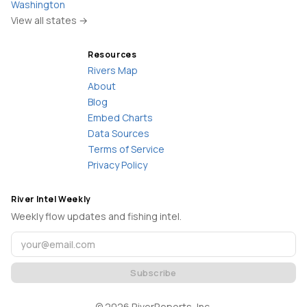
Washington
View all states →
Resources
Rivers Map
About
Blog
Embed Charts
Data Sources
Terms of Service
Privacy Policy
River Intel Weekly
Weekly flow updates and fishing intel.
Subscribe
©
2026
RiverReports, Inc.