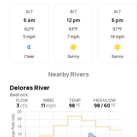
8/7
8/7
8/7
6 am
12 pm
6 pm
62
°F
93
°F
97
°F
5
mph
7
mph
18
mph
Clear
Sunny
Sunny
Nearby Rivers
Delores River
Bedrock
FLOW
WIND
TEMP
HIGH/LOW
3
cfs
11
mph
98
°F
98 / 60
°F