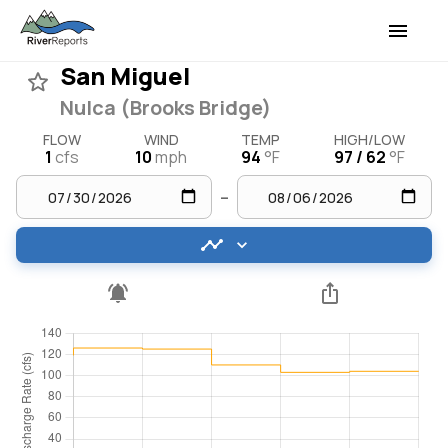
San Miguel
Nulca (Brooks Bridge)
FLOW
WIND
TEMP
HIGH/LOW
1
cfs
10
mph
94
°F
97 / 62
°F
–