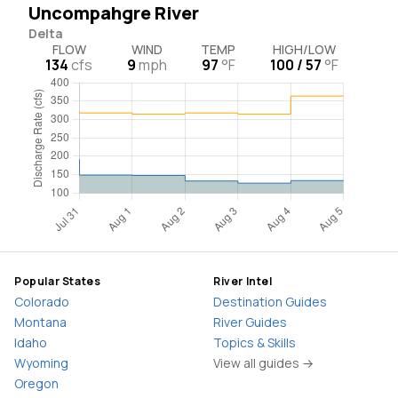
Uncompahgre River
Delta
FLOW
WIND
TEMP
HIGH/LOW
134
cfs
9
mph
97
°F
100 / 57
°F
Popular States
River Intel
Colorado
Destination Guides
Montana
River Guides
Idaho
Topics & Skills
Wyoming
View all guides →
Oregon