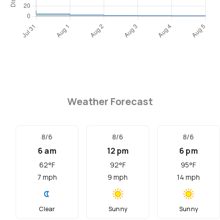
Weather Forecast
8/6
8/6
8/6
6 am
12 pm
6 pm
62
°F
92
°F
95
°F
7
mph
9
mph
14
mph
Clear
Sunny
Sunny