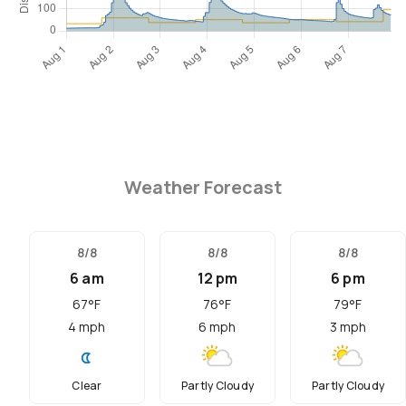
Weather Forecast
8/8
8/8
8/8
6 am
12 pm
6 pm
67
°F
76
°F
79
°F
4
mph
6
mph
3
mph
Clear
Partly Cloudy
Partly Cloudy