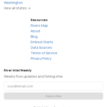
Washington
View all states →
Resources
Rivers Map
About
Blog
Embed Charts
Data Sources
Terms of Service
Privacy Policy
River Intel Weekly
Weekly flow updates and fishing intel.
Subscribe