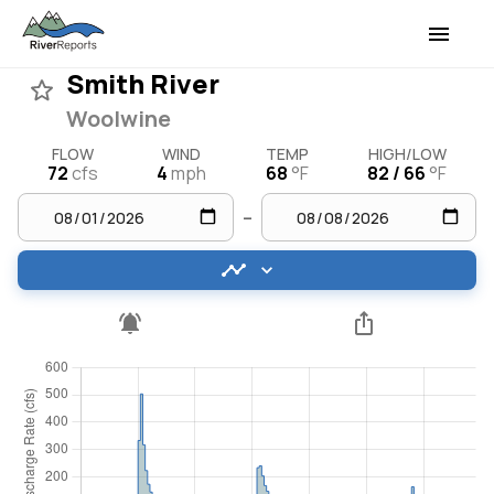
Smith River
Woolwine
FLOW
WIND
TEMP
HIGH/LOW
72
cfs
4
mph
68
°F
82 / 66
°F
–