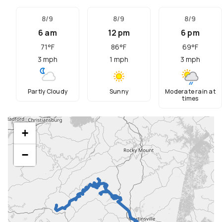
8/9
8/9
8/9
6 am
12 pm
6 pm
71
°F
86
°F
69
°F
3
mph
1
mph
3
mph
Partly Cloudy
Sunny
Moderate rain at
times
+
−