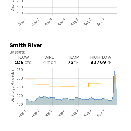
Smith River
Bassett
FLOW
WIND
TEMP
HIGH/LOW
239
cfs
4
mph
73
°F
92 / 69
°F