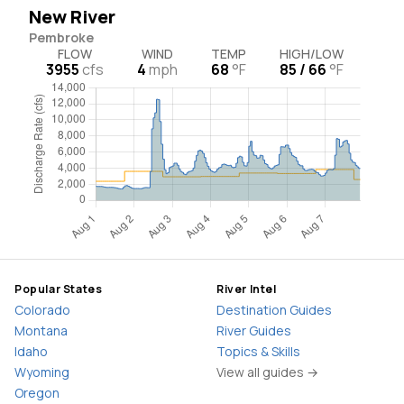
New River
Pembroke
FLOW
WIND
TEMP
HIGH/LOW
3955
cfs
4
mph
68
°F
85 / 66
°F
Popular States
River Intel
Colorado
Destination Guides
Montana
River Guides
Idaho
Topics & Skills
Wyoming
View all guides →
Oregon