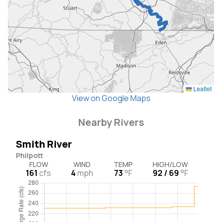
Leaflet
View on Google Maps
Nearby Rivers
Smith River
Philpott
FLOW
WIND
TEMP
HIGH/LOW
161
cfs
4
mph
73
°F
92 / 69
°F