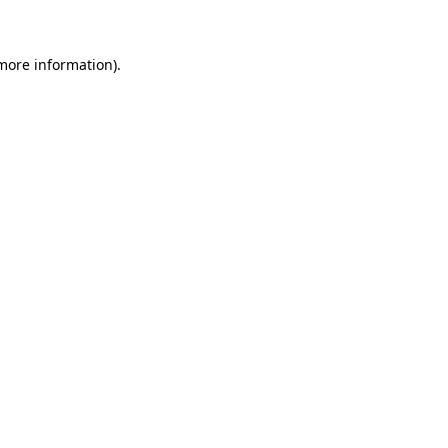
 more information)
.