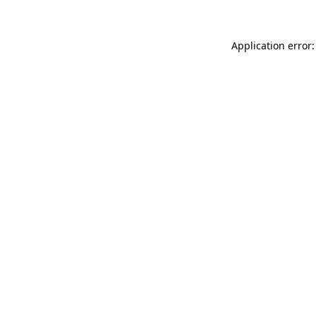
Application error