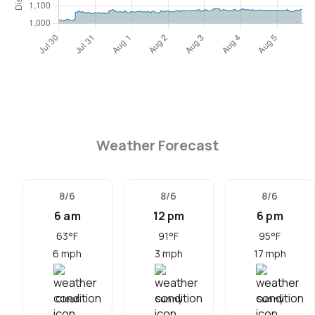
Weather Forecast
8/6
8/6
8/6
6 am
12 pm
6 pm
63
°F
91
°F
95
°F
6
mph
3
mph
17
mph
Clear
Sunny
Sunny