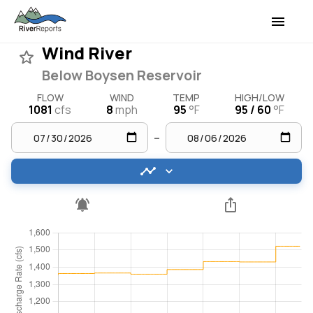
Wind River
Below Boysen Reservoir
FLOW
WIND
TEMP
HIGH/LOW
1081
cfs
8
mph
95
°F
95 / 60
°F
–