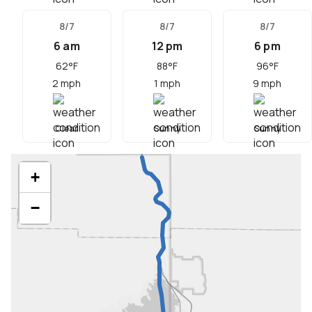
8/7
8/7
8/7
6 am
12 pm
6 pm
62
°F
88
°F
96
°F
2
mph
1
mph
9
mph
Clear
Sunny
Sunny
+
−