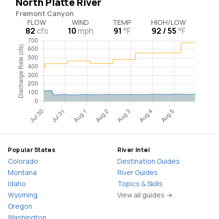
North Platte River
Fremont Canyon
FLOW
WIND
TEMP
HIGH/LOW
82
cfs
10
mph
91
°F
92 / 55
°F
Popular States
River Intel
Colorado
Destination Guides
Montana
River Guides
Idaho
Topics & Skills
Wyoming
View all guides →
Oregon
Washington