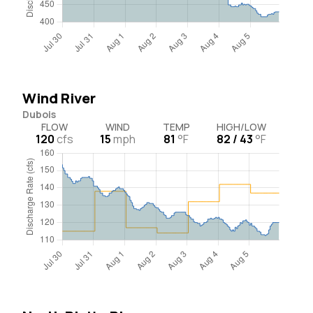
Wind River
Dubois
FLOW
WIND
TEMP
HIGH/LOW
120
cfs
15
mph
81
°F
82 / 43
°F